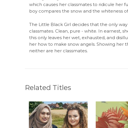
which causes her classmates to ridicule her f
boy compares the snow and the whiteness of his
The Little Black Girl decides that the only way 
classmates. Clean, pure - white. In earnest, sh
this only leaves her wet, exhausted, and disillu
her how to make snow angels. Showing her that,
neither are her classmates.
Related Titles