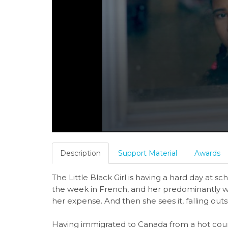
Description
Support Material
Awards
The Little Black Girl is having a hard day at s
the week in French, and her predominantly w
her expense. And then she sees it, falling o
Having immigrated to Canada from a hot countr