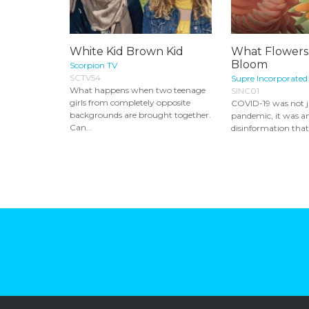
White Kid Brown Kid
What Flowers
Bloom
Scorpion TV
SCTV54
Supre Incorporated
What happens when two teenage
SINC01
girls from completely opposite
COVID-19 was not ju
backgrounds are brought together.
pandemic, it was an
Can...
disinformation that 