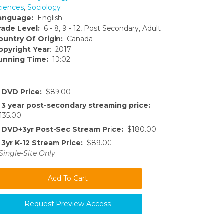
ciences
,
Sociology
anguage:
English
rade Level:
6 - 8, 9 - 12, Post Secondary, Adult
ountry Of Origin:
Canada
opyright Year
: 2017
unning Time:
10:02
DVD Price:
$89.00
3 year post-secondary streaming price:
135.00
DVD+3yr Post-Sec Stream Price:
$180.00
3yr K-12 Stream Price:
$89.00
Single-Site Only
Request Preview Access