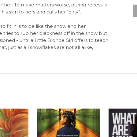
urther. To make matters worse, during recess, a
 skin to hers and calls her “dirty”.
to fit in is to be like the snow and her
e tries to rub her blackness off in the snow but
sioned - until a Little Blonde Girl offers to teach
 just as all snowflakes are not all alike,