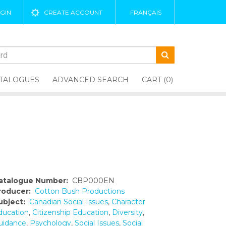
GIN
CREATE ACCOUNT
FRANÇAIS
TALOGUES
ADVANCED SEARCH
CART (0)
atalogue Number:
CBP000EN
roducer:
Cotton Bush Productions
ubject:
Canadian Social Issues
,
Character
ducation
,
Citizenship Education
,
Diversity
,
uidance
,
Psychology
,
Social Issues
,
Social