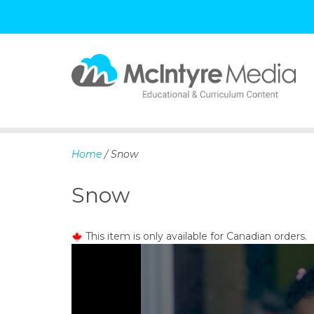
S
k
i
p
Home
/ Snow
t
o
Snow
c
o
n
This item is only available for Canadian orders.
t
e
n
t