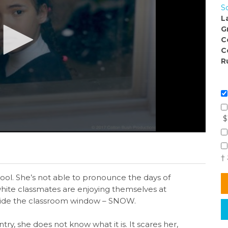
S
L
G
C
C
R
$
†
chool. She’s not able to pronounce the days of
hite classmates are enjoying themselves at
utside the classroom window – SNOW.
y, she does not know what it is. It scares her,