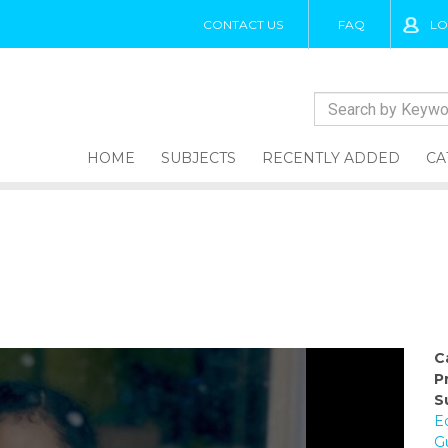
CONTACT US
FAQ
LO
HOME
SUBJECTS
RECENTLY ADDED
CA
C
P
S
E
G