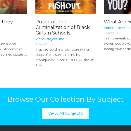
 They
Pushout: The
What Are 
Criminalization of Black
Video Project, In
Girls in Schools
TVP096
In this reveali
Video Project, Inc.
eleven people wi
st a viral
TVP091
backgrounds discu
 infodemic of
Inspired by the groundbreaking
turned citizen...
book of the same name by
Monique W. Morris, Ed.D, Pushout:
The...
Browse Our Collection By Subject
View All Subjects