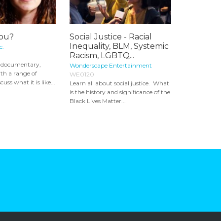
You?
Social Justice - Racial
Inequality, BLM, Systemic
c.
Racism, LGBTQ...
ng documentary,
Wonderscape Entertainment
th a range of
WE0120
ss what it is like...
Learn all about social justice. What
is the history and significance of the
Black Lives Matter...