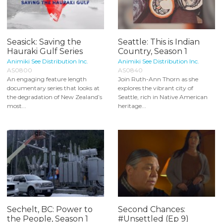
Seasick: Saving the
Seattle: This is Indian
Hauraki Gulf Series
Country, Season 1
Animiki See Distribution Inc.
Animiki See Distribution Inc.
AS0800
AS0840
An engaging feature length
Join Ruth-Ann Thorn as she
documentary series that looks at
explores the vibrant city of
the degradation of New Zealand’s
Seattle, rich in Native American
most...
heritage...
Sechelt, BC: Power to
Second Chances:
the People, Season 1
#Unsettled (Ep 9)