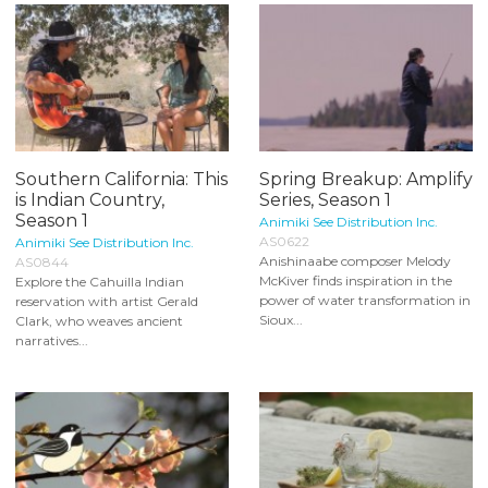
Southern California: This
Spring Breakup: Amplify
is Indian Country,
Series, Season 1
Season 1
Animiki See Distribution Inc.
AS0622
Animiki See Distribution Inc.
Anishinaabe composer Melody
AS0844
McKiver finds inspiration in the
Explore the Cahuilla Indian
power of water transformation in
reservation with artist Gerald
Sioux...
Clark, who weaves ancient
narratives...