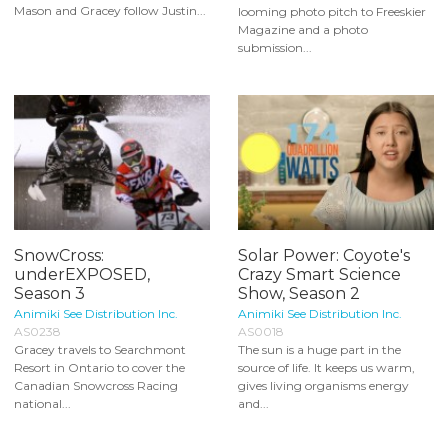
Mason and Gracey follow Justin...
looming photo pitch to Freeskier
Magazine and a photo
submission...
SnowCross:
Solar Power: Coyote's
underEXPOSED,
Crazy Smart Science
Season 3
Show, Season 2
Animiki See Distribution Inc.
Animiki See Distribution Inc.
AS0238
AS0018
Gracey travels to Searchmont
The sun is a huge part in the
Resort in Ontario to cover the
source of life. It keeps us warm,
Canadian Snowcross Racing
gives living organisms energy
national...
and...