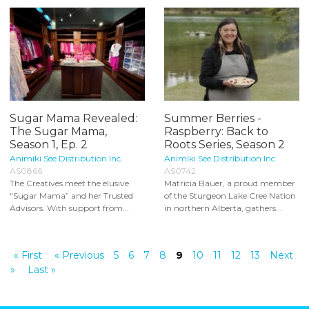
Sugar Mama Revealed:
Summer Berries -
The Sugar Mama,
Raspberry: Back to
Season 1, Ep. 2
Roots Series, Season 2
Animiki See Distribution Inc.
Animiki See Distribution Inc.
AS0866
AS0742
The Creatives meet the elusive
Matricia Bauer, a proud member
“Sugar Mama” and her Trusted
of the Sturgeon Lake Cree Nation
Advisors. With support from...
in northern Alberta, gathers...
« First
« Previous
5
6
7
8
9
10
11
12
13
Next
»
Last »