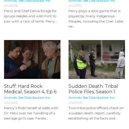
Animiki See Distribution Inc.
Animiki See Distribution Inc.
AS0878
AS0732
Perry and Chef Denia forage for
Perry plays a stick game that is
spruce needles and wild mint to
played by many Indigenous
pair with a rack of lamb. Perry...
Peoples, including the Cree. Later,
he...
Stuff: Hard Rock
Sudden Death: Tribal
Medical, Season 4, Ep 6
Police Files, Season 1
Animiki See Distribution Inc.
Animiki See Distribution Inc.
AS0426
AS0330
Nancy’s finds herself at odds with
Two tribal police officers check on
Dr. Helvi over her handling of a
a sudden death report, carefully
teenage girl’s case. Farida...
establishing all the facts and...