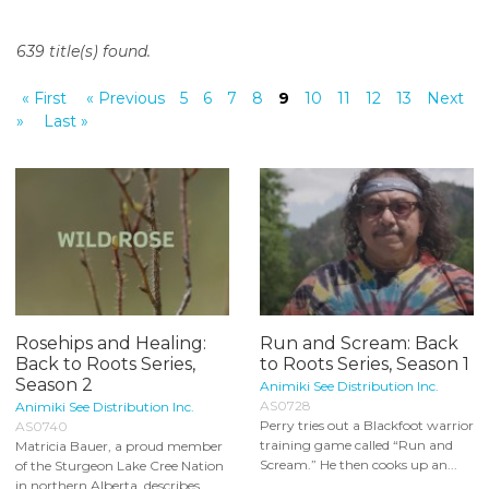
o
n
639 title(s) found.
t
e
« First
« Previous
5
6
7
8
9
10
11
12
13
Next
n
»
Last »
t
Rosehips and Healing:
Run and Scream: Back
Back to Roots Series,
to Roots Series, Season 1
Season 2
Animiki See Distribution Inc.
AS0728
Animiki See Distribution Inc.
Perry tries out a Blackfoot warrior
AS0740
training game called “Run and
Matricia Bauer, a proud member
Scream.” He then cooks up an...
of the Sturgeon Lake Cree Nation
in northern Alberta, describes