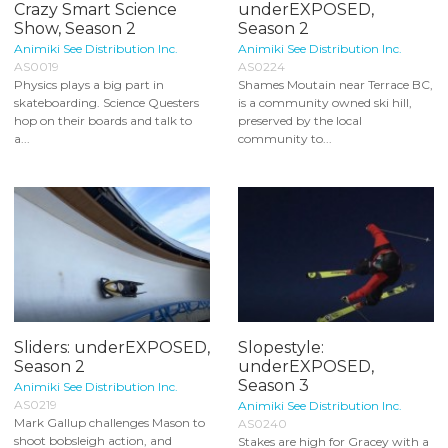
Crazy Smart Science
underEXPOSED,
Show, Season 2
Season 2
Animiki See Distribution Inc.
Animiki See Distribution Inc.
AS0019
AS0224
Physics plays a big part in
Shames Moutain near Terrace BC,
skateboarding. Science Questers
is a community owned ski hill,
hop on their boards and talk to
preserved by the local
a...
community to...
Sliders: underEXPOSED,
Slopestyle:
Season 2
underEXPOSED,
Season 3
Animiki See Distribution Inc.
AS0219
Animiki See Distribution Inc.
Mark Gallup challenges Mason to
AS0240
shoot bobsleigh action, and
Stakes are high for Gracey with a