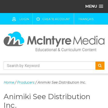
MENU
LOGIN
CREATE ACCOUNT
FRANÇAIS
S
k
Home
/
Producers
/ Animiki See Distribution Inc.
i
p
Animiki See Distribution
t
o
Inc.
c