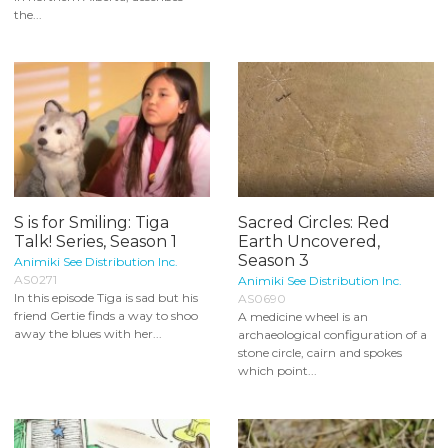
the...
S is for Smiling: Tiga
Sacred Circles: Red
Talk! Series, Season 1
Earth Uncovered,
Season 3
Animiki See Distribution Inc.
AS0271
Animiki See Distribution Inc.
In this episode Tiga is sad but his
AS0690
friend Gertie finds a way to shoo
A medicine wheel is an
away the blues with her...
archaeological configuration of a
stone circle, cairn and spokes
which point...