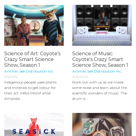
Science of Art: Coyote's
Science of Music:
Crazy Smart Science
Coyote's Crazy Smart
Show, Season 1
Science Show, Season 1
Animiki See Distribution Inc.
Animiki See Distribution Inc.
AS0012
AS0004
Indigenous people used plants
Rock out with us as we make
and minerals to get colour for
some noise and learn about the
their art. Métis Michif artist
scientific wonders of music. The
Amanda...
drum is...