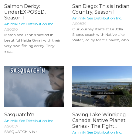
Salmon Derby:
San Diego: This is Indian
underEXPOSED,
Country, Season 1
Season 1
Animiki See Distribution Inc.
AS0839
Animiki See Distribution Inc.
Our journey starts at La Jolla
AS0210
Shores beach with Native Like
Mason and Tannis face off in
Water, led by Marc Chavez, who...
beautiful Haida Gwaii with their
very own fishing derby. They
also...
Sasquatch'n
Saving Lake Winnipeg -
Canada: Native Planet
Animiki See Distribution Inc.
Series - The Fight...
AS0057
SASQUATCH’N is a
Animiki See Distribution Inc.