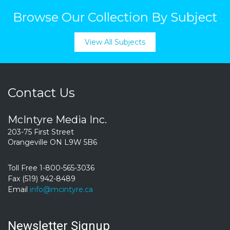
Browse Our Collection By Subject
View All Subjects
Contact Us
McIntyre Media Inc.
203-75 First Street
Orangeville ON L9W 5B6
Toll Free 1-800-565-3036
Fax (519) 942-8489
Email
info@mcintyre.ca
Newsletter Signup