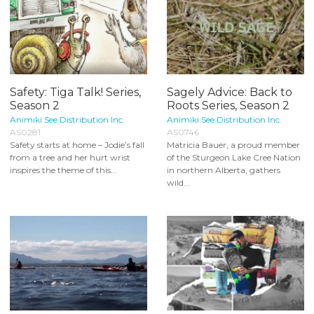
Safety: Tiga Talk! Series,
Sagely Advice: Back to
Season 2
Roots Series, Season 2
Animiki See Distribution Inc.
Animiki See Distribution Inc.
AS0281
AS0746
Safety starts at home – Jodie’s fall
Matricia Bauer, a proud member
from a tree and her hurt wrist
of the Sturgeon Lake Cree Nation
inspires the theme of this...
in northern Alberta, gathers
wild...