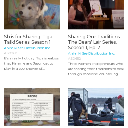
Sh is for Sharing: Tiga
Sharing Our Traditions:
Talk! Series, Season 1
The Bears' Lair Series,
Season 1, Ep. 2
Animiki See Distribution Inc.
AS0268
Animiki See Distribution Inc.
It’s a really hot day. Tiga is jealous
AS0652
that Kimmie and Jason get to
Three women entrepreneurs who
play in a cool shower of...
are sharing their traditions to heal
through medicine, counselling...