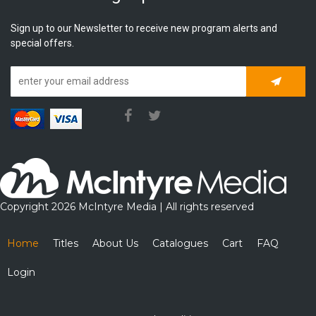
Sign up to our Newsletter to receive new program alerts and
special offers.
Subscrib
Copyright 2026 McIntyre Media | All rights reserved
Home
Titles
About Us
Catalogues
Cart
FAQ
Login