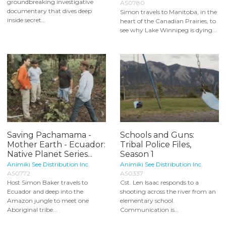
groundbreaking investigative
AS0780
documentary that dives deep
Simon travels to Manitoba, in the
inside secret...
heart of the Canadian Prairies, to
see why Lake Winnipeg is dying...
Saving Pachamama -
Schools and Guns:
Mother Earth - Ecuador:
Tribal Police Files,
Native Planet Series...
Season 1
Animiki See Distribution Inc.
Animiki See Distribution Inc.
AS0772
AS0337
Host Simon Baker travels to
Cst. Len Isaac responds to a
Ecuador and deep into the
shooting across the river from an
Amazon jungle to meet one
elementary school.
Aboriginal tribe...
Communication is...