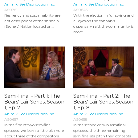
Animiki See Distribution Inc.
Animiki See Distribution Inc.
AS0761
AS0645
Resiliency and sustainability are
With the election in full swing and
apt descriptions of the shíshálh
all eyes on the cannabis
(Sechelt) Nation located on...
dispensary raid, the community is
more...
Semi-Final - Part 1: The
Semi-Final - Part 2: The
Bears' Lair Series, Season
Bears' Lair Series, Season
1, Ep. 7
1, Ep. 8
Animiki See Distribution Inc.
Animiki See Distribution Inc.
AS0657
AS0658
In the first of two semifinal
In the second of two semifinal
episodes, we learn a little bit more
episodes, the three remaining
about three of the competitors...
semifinalists pitch their concepts