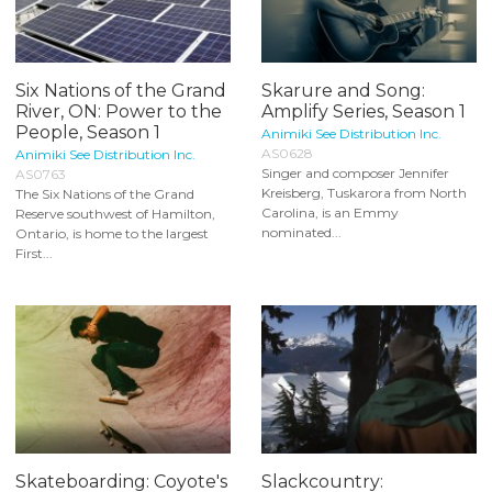
Six Nations of the Grand
Skarure and Song:
River, ON: Power to the
Amplify Series, Season 1
People, Season 1
Animiki See Distribution Inc.
AS0628
Animiki See Distribution Inc.
Singer and composer Jennifer
AS0763
Kreisberg, Tuskarora from North
The Six Nations of the Grand
Carolina, is an Emmy
Reserve southwest of Hamilton,
nominated...
Ontario, is home to the largest
First...
Skateboarding: Coyote's
Slackcountry: