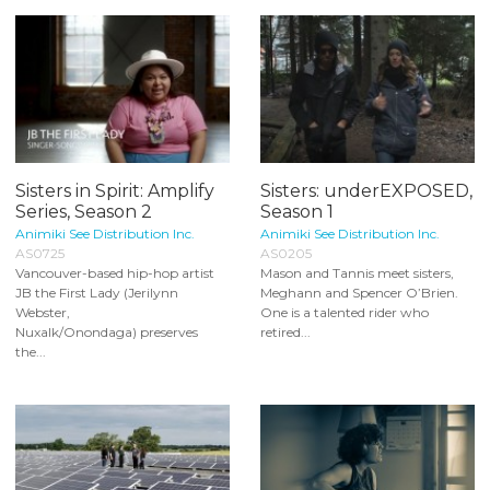
Sisters in Spirit: Amplify
Sisters: underEXPOSED,
Series, Season 2
Season 1
Animiki See Distribution Inc.
Animiki See Distribution Inc.
AS0725
AS0205
Vancouver-based hip-hop artist
Mason and Tannis meet sisters,
JB the First Lady (Jerilynn
Meghann and Spencer O’Brien.
Webster,
One is a talented rider who
Nuxalk/Onondaga) preserves
retired...
the...