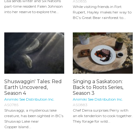
Lisa sends writer and Six Nations
AS0855
part-time resident Falen Johnson
While visiting friends in Fort
into her reserve to explore the...
Rupert, Hayley makes her way to
BC’s Great Bear rainforest to...
Shuswaggin' Tales: Red
Singing a Saskatoon:
Earth Uncovered,
Back to Roots Series,
Season 4
Season 3
Animiki See Distribution Inc.
Animiki See Distribution Inc.
AS0785
AS0883
Shuswaggi, a mysterious lake
Chef Denia surprises Perry with
creature, has been sighted in BC’s
an elk tenderloin to cook together.
Shuswap Lake near
They forage for wild...
Copper Island...