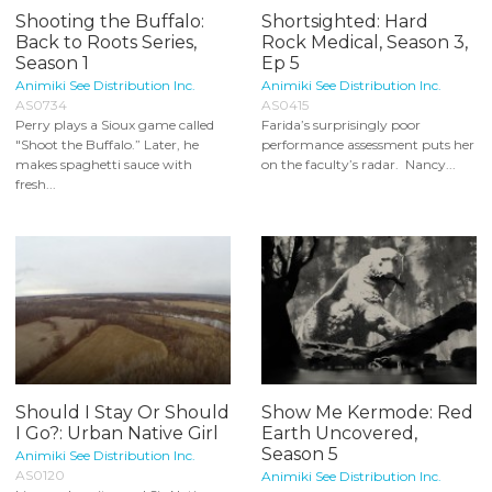
Shooting the Buffalo:
Shortsighted: Hard
Back to Roots Series,
Rock Medical, Season 3,
Season 1
Ep 5
Animiki See Distribution Inc.
Animiki See Distribution Inc.
AS0734
AS0415
Perry plays a Sioux game called
Farida’s surprisingly poor
"Shoot the Buffalo.” Later, he
performance assessment puts her
makes spaghetti sauce with
on the faculty’s radar. Nancy...
fresh...
Should I Stay Or Should
Show Me Kermode: Red
I Go?: Urban Native Girl
Earth Uncovered,
Season 5
Animiki See Distribution Inc.
AS0120
Animiki See Distribution Inc.