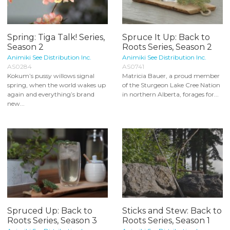
Spring: Tiga Talk! Series,
Spruce It Up: Back to
Season 2
Roots Series, Season 2
Animiki See Distribution Inc.
Animiki See Distribution Inc.
AS0284
AS0741
Kokum’s pussy willows signal
Matricia Bauer, a proud member
spring, when the world wakes up
of the Sturgeon Lake Cree Nation
again and everything’s brand
in northern Alberta, forages for...
new...
Spruced Up: Back to
Sticks and Stew: Back to
Roots Series, Season 3
Roots Series, Season 1