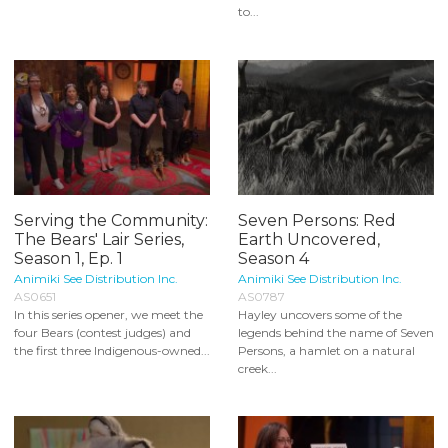
to...
Serving the Community:
Seven Persons: Red
The Bears' Lair Series,
Earth Uncovered,
Season 1, Ep. 1
Season 4
Animiki See Distribution Inc.
Animiki See Distribution Inc.
AS0651
AS0787
In this series opener, we meet the
Hayley uncovers some of the
four Bears (contest judges) and
legends behind the name of Seven
the first three Indigenous-owned...
Persons, a hamlet on a natural
creek...