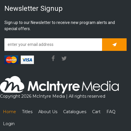
Newsletter Signup
Sign up to our Newsletter to receive new program alerts and
special offers.
Subscrib
Copyright 2026 McIntyre Media | All rights reserved
Home
Titles
About Us
Catalogues
Cart
FAQ
Login