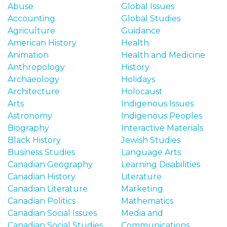
o
Abuse
Global Issues
n
Accounting
Global Studies
t
Agriculture
Guidance
e
American History
Health
n
Animation
Health and Medicine
t
Anthropology
History
Archaeology
Holidays
Architecture
Holocaust
Arts
Indigenous Issues
Astronomy
Indigenous Peoples
Biography
Interactive Materials
Black History
Jewish Studies
Business Studies
Language Arts
Canadian Geography
Learning Disabilities
Canadian History
Literature
Canadian Literature
Marketing
Canadian Politics
Mathematics
Canadian Social Issues
Media and
Canadian Social Studies
Communications