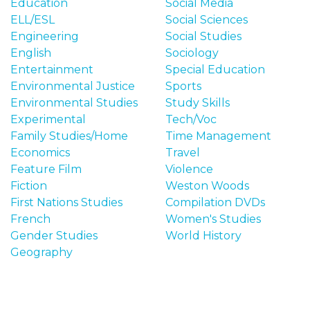
Education
Social Media
ELL/ESL
Social Sciences
Engineering
Social Studies
English
Sociology
Entertainment
Special Education
Environmental Justice
Sports
Environmental Studies
Study Skills
Experimental
Tech/Voc
Family Studies/Home
Time Management
Economics
Travel
Feature Film
Violence
Fiction
Weston Woods
First Nations Studies
Compilation DVDs
French
Women's Studies
Gender Studies
World History
Geography