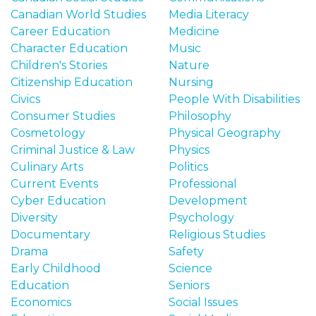
Canadian World Studies
Media Literacy
Career Education
Medicine
Character Education
Music
Children's Stories
Nature
Citizenship Education
Nursing
Civics
People With Disabilities
Consumer Studies
Philosophy
Cosmetology
Physical Geography
Criminal Justice & Law
Physics
Culinary Arts
Politics
Current Events
Professional
Cyber Education
Development
Diversity
Psychology
Documentary
Religious Studies
Drama
Safety
Early Childhood
Science
Education
Seniors
Economics
Social Issues