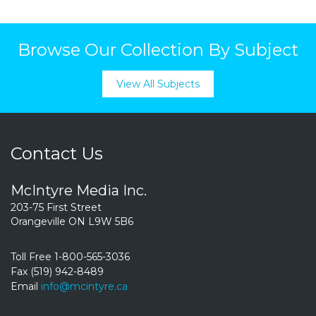
Browse Our Collection By Subject
View All Subjects
Contact Us
McIntyre Media Inc.
203-75 First Street
Orangeville ON L9W 5B6
Toll Free 1-800-565-3036
Fax (519) 942-8489
Email
info@mcintyre.ca