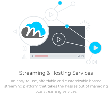
Streaming & Hosting Services
An easy-to-use, affordable and customizable hosted
streaming platform that takes the hassles out of managing
local streaming services.