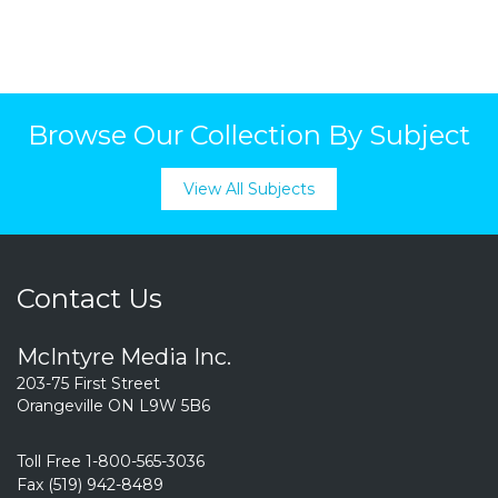
Browse Our Collection By Subject
View All Subjects
Contact Us
McIntyre Media Inc.
203-75 First Street
Orangeville ON L9W 5B6
Toll Free 1-800-565-3036
Fax (519) 942-8489