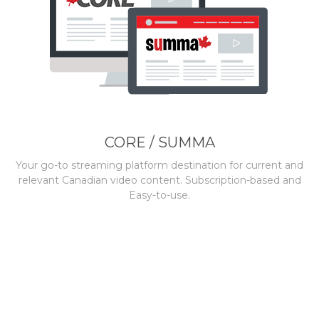
CORE / SUMMA
Your go-to streaming platform destination for current and
relevant Canadian video content. Subscription-based and
Easy-to-use.