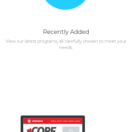
Recently Added
View our latest programs, all carefully chosen to meet your
needs.