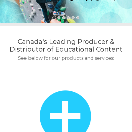
o
n
t
e
n
t
Canada's Leading Producer &
Distributor of Educational Content
See below for our products and services: