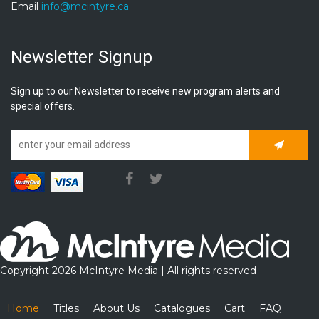
Email
info@mcintyre.ca
Newsletter Signup
Sign up to our Newsletter to receive new program alerts and
special offers.
Subscrib
Copyright 2026 McIntyre Media | All rights reserved
Home
Titles
About Us
Catalogues
Cart
FAQ