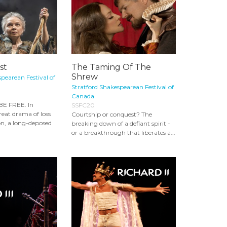
st
The Taming Of The
Shrew
pearean Festival of
Stratford Shakespearean Festival of
Canada
E FREE. In
SSFC20
reat drama of loss
Courtship or conquest? The
on, a long-deposed
breaking down of a defiant spirit -
or a breakthrough that liberates a...