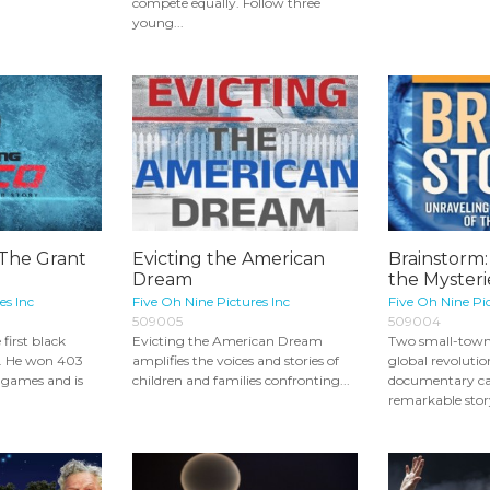
compete equally. Follow three
young...
 The Grant
Evicting the American
Brainstorm:
Dream
the Mysteri
es Inc
Five Oh Nine Pictures Inc
Five Oh Nine Pic
509005
509004
first black
Evicting the American Dream
Two small-town 
y. He won 403
amplifies the voices and stories of
global revolutio
 games and is
children and families confronting...
documentary ca
remarkable story