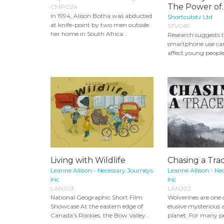
The Power of..
CMPG24
In 1994, Alison Botha was abducted
Shortcutstv Ltd
at knife-point by two men outside
STV069
her home in South Africa...
Research suggests t
smartphone use can
affect young people’
Living with Wildlife
Chasing a Tra
Leanne Allison - Necessary Journeys
Leanne Allison - Ne
Inc
Inc
LANJ03
LANJ02
National Geographic Short Film
Wolverines are one 
Showcase At the eastern edge of
elusive mysterious 
Canada’s Rockies, the Bow Valley...
planet. For many peo