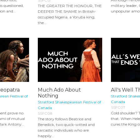
SSFC13
is questioned,
military leader, 
THE GREATER THE HONOUR, THE
ion and...
unpopular among
DEEPER THE SHAME In British-
occupied Nigeria, a Yoruba king,
the...
leopatra
Much Ado About
All's Well 
Nothing
rean Festival of
Stratford Shakes
Canada
Stratford Shakespearean Festival of
SSFC07
Canada
ent prove no
Cold shoulder? T
SSFC08
ami of mutual
that. When Helen 
The story follows Beatrice and
Mark Antony...
cures the King o
Benedick, two quick-witted and
sarcastic individuals who are
happily...