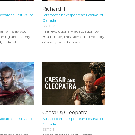
Richard II
pearean Festival of
Stratford Shakespearean Festival of
Canada
SSFC17
an will slay you.
In a revolutionary adaptation by
nning and utterly
Brad Fraser, this Richard is the story
, Duke of...
of a king who believes that...
Caesar & Cleopatra
pearean Festival of
Stratford Shakespearean Festival of
Canada
SSFC11
ed as a fearless
The celebrated wit of George