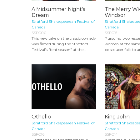
A Midsummer Night's
The Merry Wiv
Dream
Windsor
Stratford Shakespearean Festival of
Stratford Shakespea
Canada
Canada
SSFC00
SSFC15
This new take on the classic comedy
Pursuing two respe
was filmed during the Stratford
women at the same
Festival's "tent season" at the...
be seducer fails to a
Othello
King John
Stratford Shakespearean Festival of
Stratford Shakespea
Canada
Canada
SSFC16
SSFC14
Undeterred by the differences in
When the rule of a 