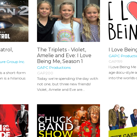
atrol,
The Triplets - Violet,
I Love Bein
Amelie and Eve: I Love
GAPC Producti
Being Me, Season 1
GAP199
ure Group Inc.
I Love Being Me 
GAPC Productions
age docu-style s
 is a short-form
GAP200
into the worlds o
 is a hilarious
Today we’re spending the day with
not one, but three new friends!
Violet, Amelie and Eve are...