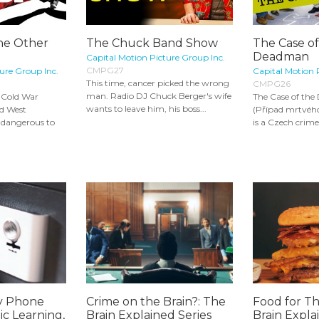
he Other
The Chuck Band Show
The Case o
Deadman
Capital Motion Picture Group Inc.
CMPG27
ure Group Inc.
Capital Motion 
This time, cancer picked the wrong
CMPG26
man. Radio DJ Chuck Berger's wife
he Cold War
The Case of th
wants to leave him, his boss...
nd West
(Případ mrtvéh
 dangerous to
is a Czech crime
ty Phone
Crime on the Brain?: The
Food for T
c Learning,
Brain Explained Series
Brain Expla