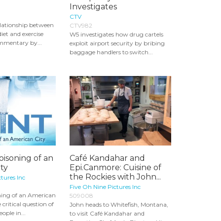
Investigates
CTV
lationship between
CTV982
diet and exercise
W5 investigates how drug cartels
mmentary by...
exploit airport security by bribing
baggage handlers to switch...
oisoning of an
Café Kandahar and
ty
Epi.Canmore: Cuisine of
the Rockies with John...
tures Inc
Five Oh Nine Pictures Inc
oning of an American
509008
 critical question of
John heads to Whitefish, Montana,
ple in...
to visit Café Kandahar and