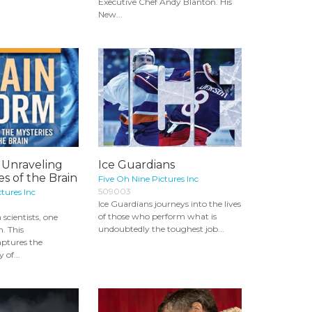
Executive Chef Andy Blanton. His
New...
 Unraveling
Ice Guardians
es of the Brain
Five Oh Nine Pictures Inc
509003
tures Inc
Ice Guardians journeys into the lives
of those who perform what is
scientists, one
undoubtedly the toughest job...
n. This
ptures the
 of...