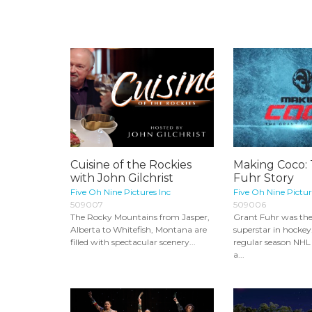
Cuisine of the Rockies
Making Coco:
with John Gilchrist
Fuhr Story
Five Oh Nine Pictures Inc
Five Oh Nine Pictur
509007
509006
The Rocky Mountains from Jasper,
Grant Fuhr was the 
Alberta to Whitefish, Montana are
superstar in hocke
filled with spectacular scenery...
regular season NHL
a...