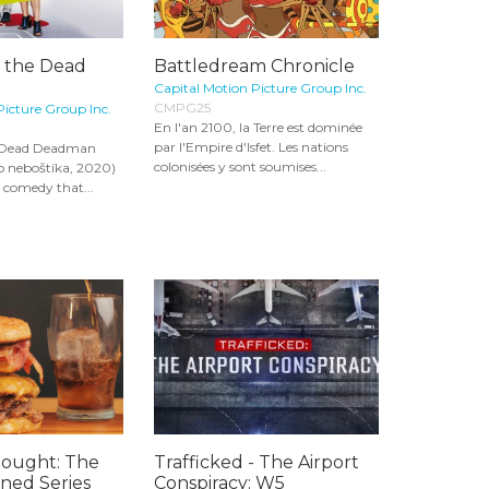
f the Dead
Battledream Chronicle
Capital Motion Picture Group Inc.
CMPG25
Picture Group Inc.
En l'an 2100, la Terre est dominée
par l'Empire d'Isfet. Les nations
e Dead Deadman
colonisées y sont soumises...
o neboštíka, 2020)
 comedy that...
hought: The
Trafficked - The Airport
ined Series
Conspiracy: W5