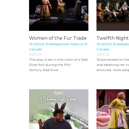
Women of the Fur Trade
Twelfth Night
Stratford Shakespearean Festival of
Stratford Shakespea
Canada
Canada
SSFC24
SSFC23
This play is set in one room of a Red
Shipwrecked on the c
River fort during the 19th
and believing her t
century Red River...
drowned, Viola adop