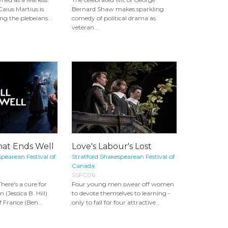
Caius Martius is
Bernard Shaw makes sparkling
 the plebeians...
comedy of political drama as
veteran...
That Ends Well
Love's Labour's Lost
pearean Festival of
Stratford Shakespearean Festival of
Canada
SSFC06
here's a cure for
Four young men swear off women
(Jessica B. Hill)
to devote themselves to learning -
f France (Ben...
only to fall for four attractive...