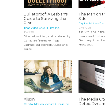
Bulletproof: A Lesbian's
The Man on t
Guide to Surviving the
Side
Plot
Capital Motion Pict
CMPG28
That Video Chick Films Inc.
It is 1974, and in t
TVCF01
paranoia of East a
Directed, written, and produced by
Germany, it can be
Canadian filmmaker Regan
know too...
Latimer, Bulletproof: A Lesbian's
Guide...
Alison
The Media Ci
Detox: Dynami
Capital Motion Picture Group Inc.