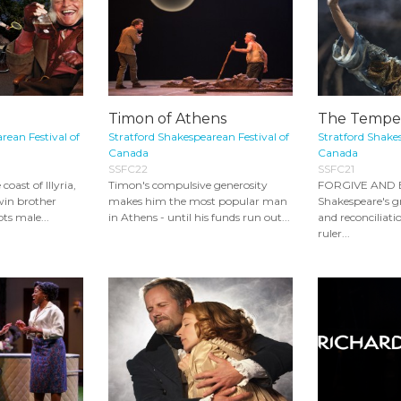
Timon of Athens
The Tempe
rean Festival of
Stratford Shakespearean Festival of
Stratford Shakes
Canada
Canada
SSFC22
SSFC21
oast of Illyria,
Timon's compulsive generosity
FORGIVE AND B
win brother
makes him the most popular man
Shakespeare's g
ts male...
in Athens - until his funds run out...
and reconciliati
ruler...