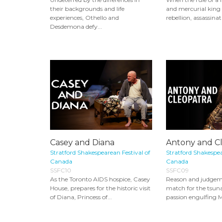
their backgrounds and life
and mercurial king 
experiences, Othello and
rebellion, assassinat
Desdemona defy...
Casey and Diana
Antony and C
Stratford Shakespearean Festival of
Stratford Shakespea
Canada
Canada
SSFC10
SSFC09
As the Toronto AIDS hospice, Casey
Reason and judgem
House, prepares for the historic visit
match for the tsun
of Diana, Princess of...
passion engulfing 