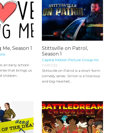
g Me, Season 1
Stittsville on Patrol,
Season 1
ons
Capital Motion Picture Group Inc.
is an early school-
CMPG32
eries that brings us
Stittsville on Patrol is a short-form
f children...
comedy series. Simon is a hilarious
and big-hearted...