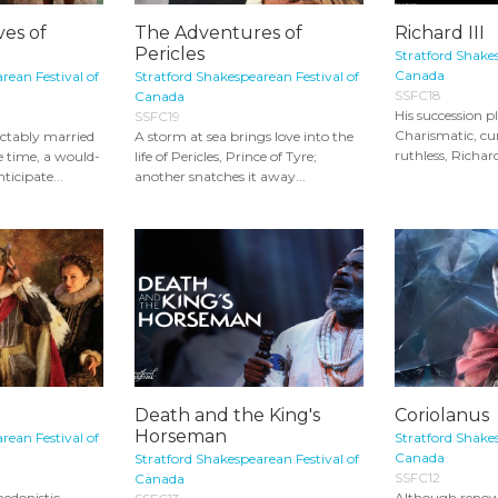
es of
The Adventures of
Richard III
Pericles
Stratford Shakes
Canada
rean Festival of
Stratford Shakespearean Festival of
SSFC18
Canada
His succession pl
SSFC19
Charismatic, cu
ctably married
A storm at sea brings love into the
ruthless, Richard
 time, a would-
life of Pericles, Prince of Tyre;
nticipate...
another snatches it away...
Death and the King's
Coriolanus
Horseman
rean Festival of
Stratford Shakes
Canada
Stratford Shakespearean Festival of
SSFC12
Canada
hedonistic
Although renown