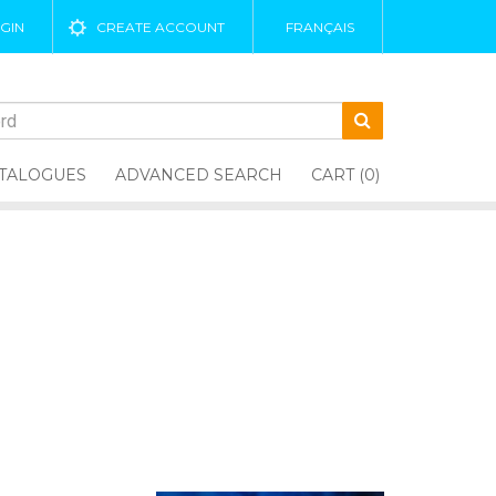
GIN
CREATE ACCOUNT
FRANÇAIS
TALOGUES
ADVANCED SEARCH
CART (0)