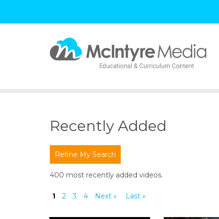
S
k
i
p
t
Recently Added
o
c
o
Refine My Search
n
t
400 most recently added videos.
e
n
1
2
3
4
Next »
Last »
t