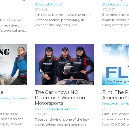
.
Shortcutstv Ltd
Shortcutstv Ltd
STV068
STV067
I’m not to blame. It was my brain!
Examines the re
Defence teams, particularly in
brain function, 
hat excessive
violent criminal cases, are...
using expert co
 negatively
s physical and...
ce
The Car Knows NO
Flint: The P
Difference: Women in
American Ci
cessary Journeys
Motorsports
Five Oh Nine Pic
509016
Five Oh Nine Pictures Inc
of the most
Flint: The Pois
509017
animals on the
City explores the
Race car driving is one of the few
ple, they are...
how 100,000 peo
sports where women and men