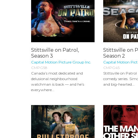
Stittsville on Patrol,
Stittsville on P
Season 3
Season 2
Capital Motion Picture Group Inc.
Capital Motion Pict
CMPG58
CMPG45
Canada’s most dedicated and
Stittsville on Patrol
delusional neighbourhood
comedy series. Simon
watchman is back — and he’s
and big-hearted...
everywhere...