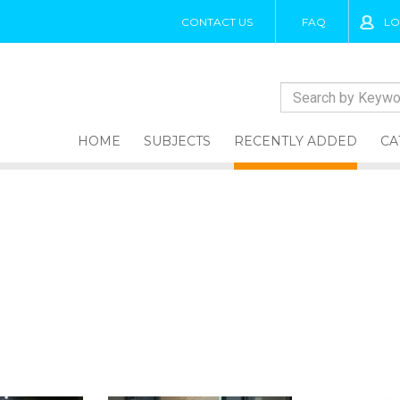
CONTACT US
FAQ
LO
HOME
SUBJECTS
RECENTLY ADDED
CA