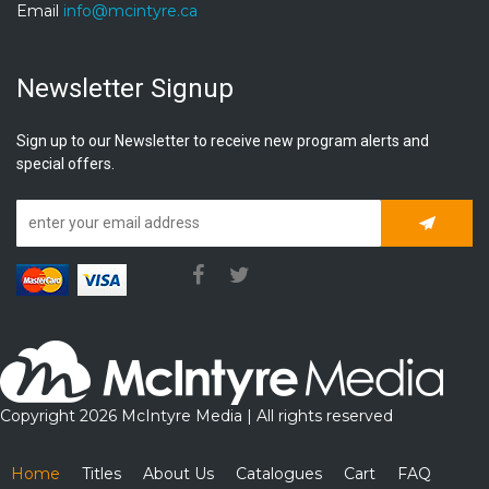
Email
info@mcintyre.ca
Newsletter Signup
Sign up to our Newsletter to receive new program alerts and
special offers.
Subscrib
Copyright 2026 McIntyre Media | All rights reserved
Home
Titles
About Us
Catalogues
Cart
FAQ