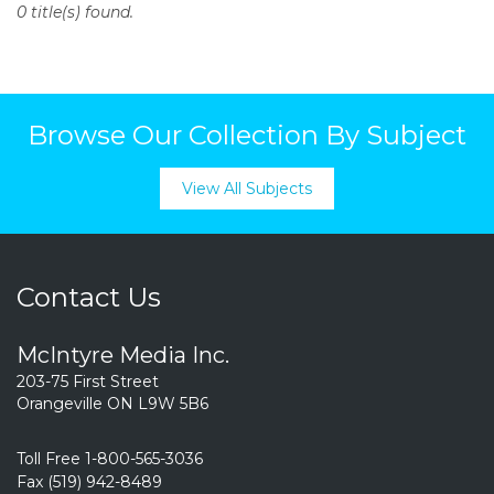
0 title(s) found.
o
n
t
e
n
Browse Our Collection By Subject
t
View All Subjects
Contact Us
McIntyre Media Inc.
203-75 First Street
Orangeville ON L9W 5B6
Toll Free 1-800-565-3036
Fax (519) 942-8489