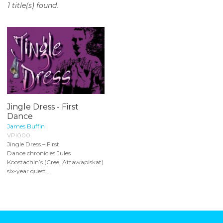
1 title(s) found.
o
n
t
e
n
t
Jingle Dress - First
Dance
James Buffin
VPI000
Jingle Dress – First
Dance chronicles Jules
Koostachin’s (Cree, Attawapiskat)
six-year quest...