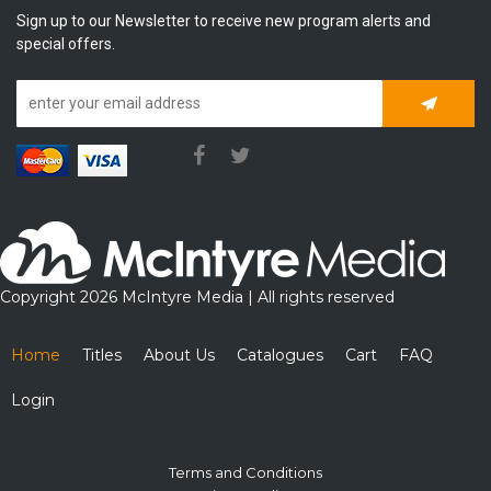
Sign up to our Newsletter to receive new program alerts and
special offers.
Subscrib
Copyright 2026 McIntyre Media | All rights reserved
Home
Titles
About Us
Catalogues
Cart
FAQ
Login
Terms and Conditions