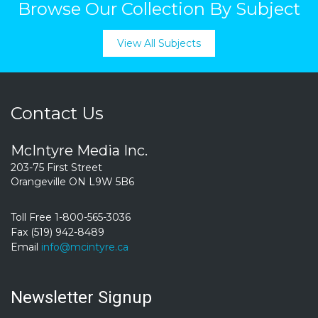
Browse Our Collection By Subject
View All Subjects
Contact Us
McIntyre Media Inc.
203-75 First Street
Orangeville ON L9W 5B6
Toll Free 1-800-565-3036
Fax (519) 942-8489
Email
info@mcintyre.ca
Newsletter Signup