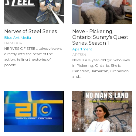
Nerves of Steel Series
Neve - Pickering,
Ontario: Sunny's Quest
Blue Ant Media
Series, Season 1
BAM1004
NERVES OF STEEL takes viewers
Apartment 11
directly into the heart of the
APT534
action; telling the stories of
Neve is a 9-year-old girl who lives
people...
in Pickering, Ontario. She is
Canadian, Jamaican, Grenadian
and...