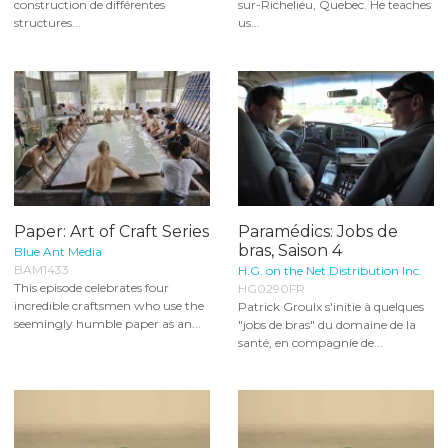
construction de différentes
sur-Richelieu, Quebec. He teaches
structures...
us...
Paper: Art of Craft Series
Paramédics: Jobs de
bras, Saison 4
Blue Ant Media
BAM1433
H.G. on the Net Distribution Inc.
This episode celebrates four
HG0290FR
incredible craftsmen who use the
Patrick Groulx s'initie à quelques
seemingly humble paper as an...
"jobs de bras" du domaine de la
santé, en compagnie de...