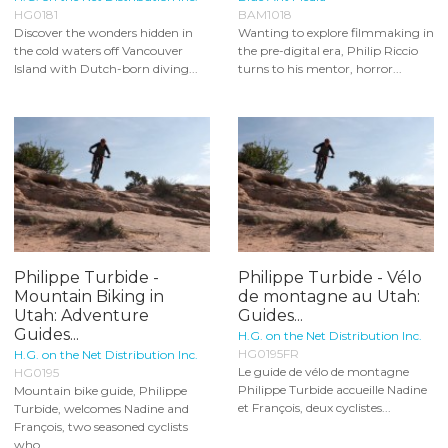
HG0181
BAM1018
Discover the wonders hidden in
Wanting to explore filmmaking in
the cold waters off Vancouver
the pre-digital era, Philip Riccio
Island with Dutch-born diving...
turns to his mentor, horror...
Philippe Turbide -
Philippe Turbide - Vélo
Mountain Biking in
de montagne au Utah:
Utah: Adventure
Guides...
Guides...
H.G. on the Net Distribution Inc.
HG0195FR
H.G. on the Net Distribution Inc.
Le guide de vélo de montagne
HG0195
Philippe Turbide accueille Nadine
Mountain bike guide, Philippe
et François, deux cyclistes...
Turbide, welcomes Nadine and
François, two seasoned cyclists
who...