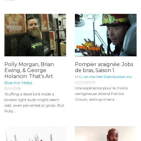
Polly Morgan, Brian
Pompier araignée: Jobs
Ewing, & George
de bras, Saison 1
Holancin: That's Art
H.G. on the Net Distribution Inc.
HG0267FR
Blue Ant Media
Une expérience pour le moins
BAM068
vertigineuse attend Patrick
Stuffing a dead bird inside a
Groulx, alors qu'il sera...
broken light bulb might seem
odd…even perverted or gross. But
Polly...