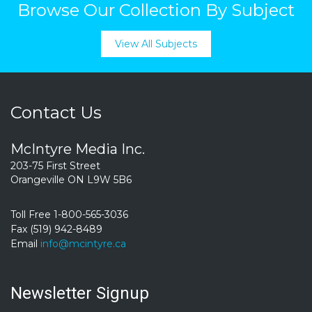
Browse Our Collection By Subject
View All Subjects
Contact Us
McIntyre Media Inc.
203-75 First Street
Orangeville ON L9W 5B6
Toll Free 1-800-565-3036
Fax (519) 942-8489
Email
info@mcintyre.ca
Newsletter Signup