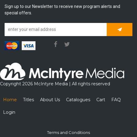
Sign up to our Newsletter to receive new program alerts and
special offers.
Subscrib
Copyright 2026 McIntyre Media | All rights reserved
Home
Titles
About Us
Catalogues
Cart
FAQ
Login
Terms and Conditions