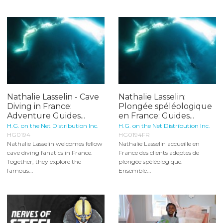
Nathalie Lasselin - Cave
Nathalie Lasselin:
Diving in France:
Plongée spéléologique
Adventure Guides...
en France: Guides...
H.G. on the Net Distribution Inc.
H.G. on the Net Distribution Inc.
HG0194
HG0194FR
Nathalie Lasselin welcomes fellow
Nathalie Lasselin accueille en
cave diving fanatics in France.
France des clients adeptes de
Together, they explore the
plongée spéléologique.
famous...
Ensemble...