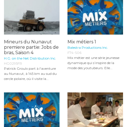
Mineurs du Nunavut
Mix métiers 1
premiere partie: Jobs de
Balestra Productions Inc.
bras, Saison 4
F74-S06
Mix métier est une série jeunesse
H.G. on the Net Distribution Inc.
dynamique qui s’inspire de la
HG0295FR
mode des youtubeurs. Elle...
Patrick Groulx part à l'aventure
au Nunavut, à 145 km au sud du
cercle polaire, où il visite la...