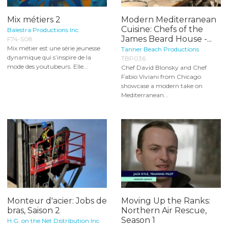
Mix métiers 2
Modern Mediterranean
Cuisine: Chefs of the
Balestra Productions Inc.
James Beard House -...
F74-S08
Mix métier est une série jeunesse
Tanner Beach Productions
dynamique qui s’inspire de la
TBP036
mode des youtubeurs. Elle...
Chef David Blonsky and Chef
Fabio Viviani from Chicago
showcase a modern take on
Mediterranean...
Monteur d'acier: Jobs de
Moving Up the Ranks:
bras, Saison 2
Northern Air Rescue,
Season 1
H.G. on the Net Distribution Inc.