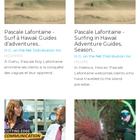
Pascale Lafontaine -
Pascale Lafontaine -
Surf à Hawaii: Guides
Surfing in Hawaii:
d’adventures...
Adventure Guides,
Season...
H.G. on the Net Distribution Inc.
HG0191FR
H.G. on the Net Distribution Inc.
À Oahu, Pascale Roy Lafontaine
HG0191
emmène ses clients à la conquête
In Haleiwa, Hawaii, Pascale
des vagues et leur apprend...
Lafontaine welcomes clients who
have travelled to the island
paradise...