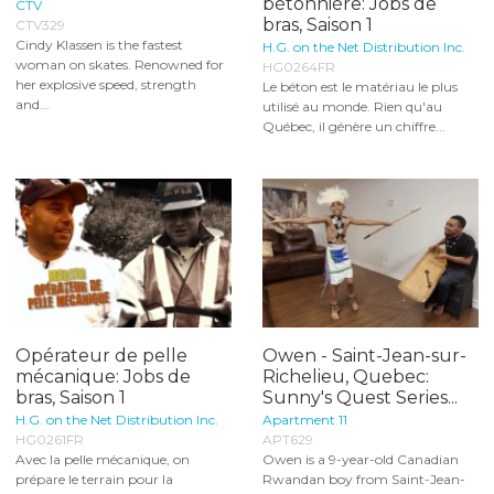
bétonnière: Jobs de
CTV
bras, Saison 1
CTV329
Cindy Klassen is the fastest
H.G. on the Net Distribution Inc.
woman on skates. Renowned for
HG0264FR
her explosive speed, strength
Le béton est le matériau le plus
and...
utilisé au monde. Rien qu'au
Québec, il génère un chiffre...
Opérateur de pelle
Owen - Saint-Jean-sur-
mécanique: Jobs de
Richelieu, Quebec:
bras, Saison 1
Sunny's Quest Series...
H.G. on the Net Distribution Inc.
Apartment 11
HG0261FR
APT629
Avec la pelle mécanique, on
Owen is a 9-year-old Canadian
prépare le terrain pour la
Rwandan boy from Saint-Jean-