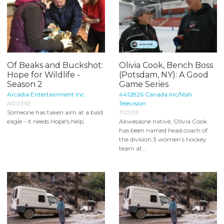
Of Beaks and Buckshot:
Olivia Cook, Bench Boss
Hope for Wildlife -
(Potsdam, NY): A Good
Season 2
Game Series
Arcadia Entertainment Inc.
4412826 Canada Inc/Nish
AR036E
Television
Someone has taken aim at a bald
310103
eagle - it needs Hope's help.
Akwesasne native, Olivia Cook
has been named head coach of
the division 3 women’s hockey
team at...