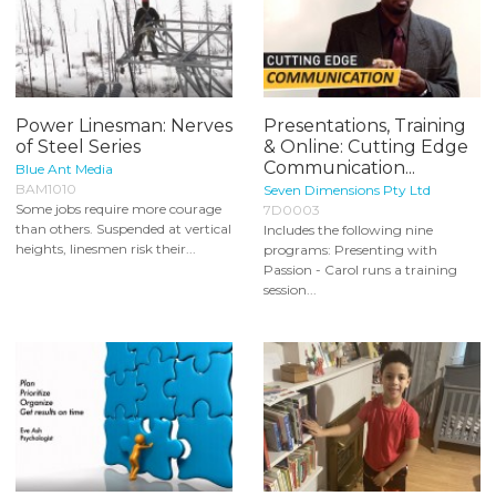
Power Linesman: Nerves
Presentations, Training
of Steel Series
& Online: Cutting Edge
Communication...
Blue Ant Media
BAM1010
Seven Dimensions Pty Ltd
Some jobs require more courage
7D0003
than others. Suspended at vertical
Includes the following nine
heights, linesmen risk their...
programs: Presenting with
Passion - Carol runs a training
session...