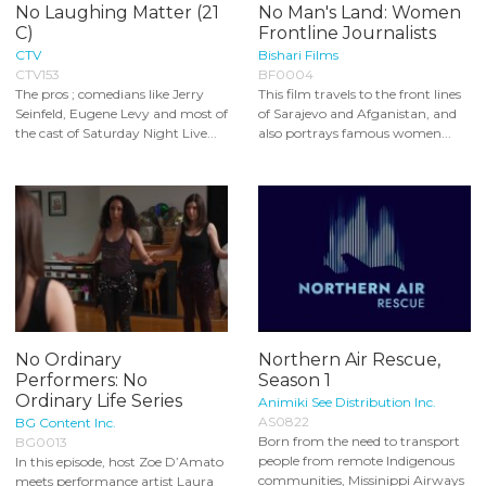
No Laughing Matter (21
No Man's Land: Women
C)
Frontline Journalists
CTV
Bishari Films
CTV153
BF0004
The pros ; comedians like Jerry
This film travels to the front lines
Seinfeld, Eugene Levy and most of
of Sarajevo and Afganistan, and
the cast of Saturday Night Live...
also portrays famous women...
No Ordinary
Northern Air Rescue,
Performers: No
Season 1
Ordinary Life Series
Animiki See Distribution Inc.
AS0822
BG Content Inc.
Born from the need to transport
BG0013
people from remote Indigenous
In this episode, host Zoe D’Amato
communities, Missinippi Airways
meets performance artist Laura