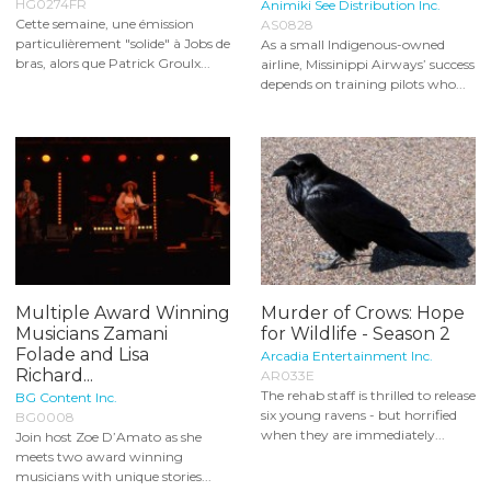
HG0274FR
Animiki See Distribution Inc.
Cette semaine, une émission
AS0828
particulièrement "solide" à Jobs de
As a small Indigenous-owned
bras, alors que Patrick Groulx...
airline, Missinippi Airways’ success
depends on training pilots who...
Multiple Award Winning
Murder of Crows: Hope
Musicians Zamani
for Wildlife - Season 2
Folade and Lisa
Arcadia Entertainment Inc.
Richard...
AR033E
The rehab staff is thrilled to release
BG Content Inc.
six young ravens - but horrified
BG0008
when they are immediately...
Join host Zoe D’Amato as she
meets two award winning
musicians with unique stories...