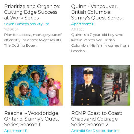
Prioritize and Organize:
Quinn - Vancouver,
Cutting Edge Success
British Columbia:
at Work Series
Sunny's Quest Series...
Seven Dimensions Pty Ltd
Apartment 11
7D0054
APT535
Plan for success, manage yourself
Quinn is a 7-year-old boy who
efficiently, prioritize to get results.
lives in Vancouver, British
The Cutting Edge...
Columbia. His family comes from
Lesotho...
Raechel - Woodbridge,
RCMP Coast to Coast:
Ontario: Sunny's Quest
Chaos and Courage
Series, Season 1
Series, Season 2
Apartment 11
Animiki See Distribution Inc.