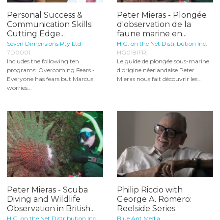
Personal Success &
Peter Mieras - Plongée
Communication Skills:
d'observation de la
Cutting Edge...
faune marine en...
Seven Dimensions Pty Ltd
H.G. on the Net Distribution Inc.
7D0001
HG0181FR
Includes the following ten
Le guide de plongée sous-marine
programs: Overcoming Fears -
d'origine néerlandaise Peter
Everyone has fears but Marcus
Mieras nous fait découvrir les...
worries...
Peter Mieras - Scuba
Philip Riccio with
Diving and Wildlife
George A. Romero:
Observation in British...
Reelside Series
H.G. on the Net Distribution Inc.
Blue Ant Media