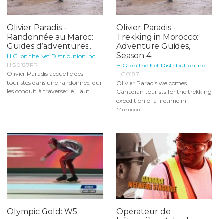
Olivier Paradis -
Olivier Paradis -
Randonnée au Maroc:
Trekking in Morocco:
Guides d’adventures...
Adventure Guides,
Season 4
H.G. on the Net Distribution Inc.
HG0187FR
H.G. on the Net Distribution Inc.
Olivier Paradis accueille des
HG0187
touristes dans une randonnée, qui
Olivier Paradis welcomes
les conduit à traverser le Haut...
Canadian tourists for the trekking
expedition of a lifetime in
Morocco’s...
Olympic Gold: W5
Opérateur de