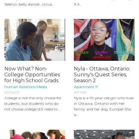
is a...
Selenzi, belly dancer, circus...
Now What? Non-
Nyla - Ottawa, Ontario:
College Opportunities
Sunny's Quest Series,
for High School Grads
Season 2
Human Relations Media
Apartment 11
600403
APT619
College is not the only choice for
Nyla is a 10-year-old girl who lives
students, but students who do
in Ottawa, Ontario with her
not choose college still need to...
family and her dog, Europe! She
is...