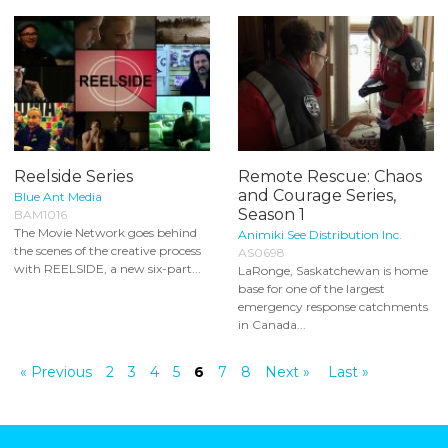
Reelside Series
Remote Rescue: Chaos
and Courage Series,
Blue Ant Media
Season 1
BAM1016
The Movie Network goes behind
Animiki See Distribution Inc.
the scenes of the creative process
AS0698
with REELSIDE, a new six-part...
LaRonge, Saskatchewan is home
base for one of the largest
emergency response catchments
in Canada...
« Previous
2
3
4
5
6
7
8
Next »
Last »