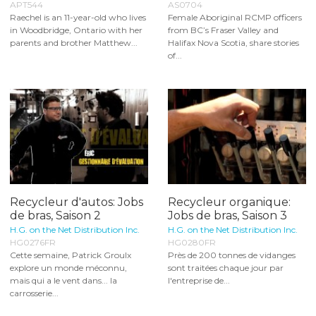
APT544
AS0704
Raechel is an 11-year-old who lives
Female Aboriginal RCMP officers
in Woodbridge, Ontario with her
from BC’s Fraser Valley and
parents and brother Matthew...
Halifax Nova Scotia, share stories
of...
Recycleur d'autos: Jobs
Recycleur organique:
de bras, Saison 2
Jobs de bras, Saison 3
H.G. on the Net Distribution Inc.
H.G. on the Net Distribution Inc.
HG0276FR
HG0280FR
Cette semaine, Patrick Groulx
Près de 200 tonnes de vidanges
explore un monde méconnu,
sont traitées chaque jour par
mais qui a le vent dans... la
l'entreprise de...
carrosserie...