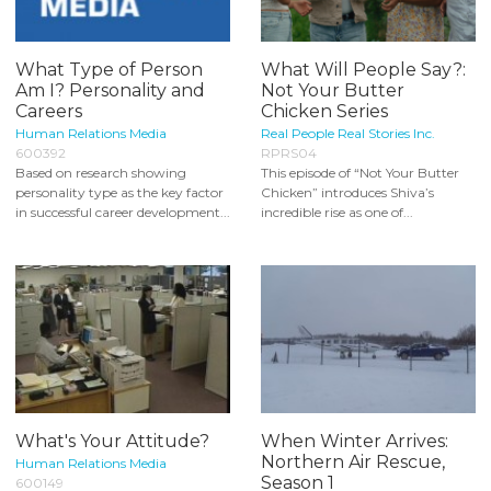
What Type of Person
What Will People Say?:
Am I? Personality and
Not Your Butter
Careers
Chicken Series
Human Relations Media
Real People Real Stories Inc.
600392
RPRS04
Based on research showing
This episode of “Not Your Butter
personality type as the key factor
Chicken” introduces Shiva’s
in successful career development...
incredible rise as one of...
What's Your Attitude?
When Winter Arrives:
Northern Air Rescue,
Human Relations Media
Season 1
600149