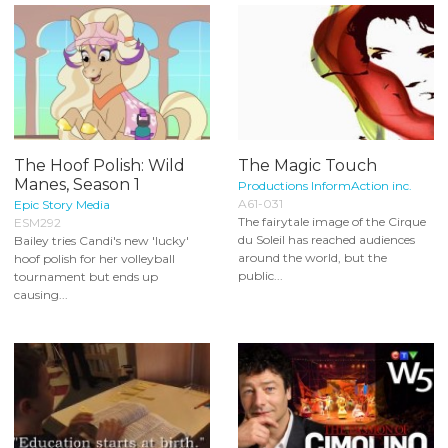
The Hoof Polish: Wild
The Magic Touch
Manes, Season 1
Productions InformAction inc.
A61-031
Epic Story Media
The fairytale image of the Cirque
ESM292
du Soleil has reached audiences
Bailey tries Candi's new 'lucky'
around the world, but the
hoof polish for her volleyball
public...
tournament but ends up
causing...