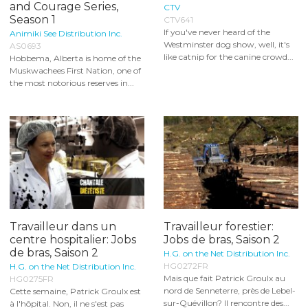
and Courage Series,
CTV
Season 1
CTV641
If you've never heard of the
Animiki See Distribution Inc.
Westminster dog show, well, it's
AS0693
like catnip for the canine crowd...
Hobbema, Alberta is home of the
Muskwachees First Nation, one of
the most notorious reserves in...
Travailleur dans un
Travailleur forestier:
centre hospitalier: Jobs
Jobs de bras, Saison 2
de bras, Saison 2
H.G. on the Net Distribution Inc.
HG0272FR
H.G. on the Net Distribution Inc.
Mais que fait Patrick Groulx au
HG0275FR
nord de Senneterre, près de Lebel-
Cette semaine, Patrick Groulx est
sur-Quévillon? Il rencontre des...
à l'hôpital. Non, il ne s'est pas