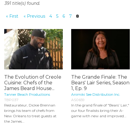
391 title(s) found.
o
n
« First
« Previous
4
5
6
7
8
t
e
n
t
The Evolution of Creole
The Grande Finale: The
Cuisine: Chefs of the
Bears' Lair Series, Season
James Beard House...
1, Ep. 9
Tanner Beach Productions
Animiki See Distribution Inc.
TBP037
AS0659
Restaurateur, Dickie Brennan
In the grand finale of "Bears’ Lair,"
brings his team of chefs from
our four finalists bring their A-
New Orleans to treat guests at
game with new and improved...
the James...