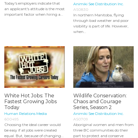
Today's employers indicate that
Animiki See Distribution Inc.
an applicant's attitude is the most
AS0830
important factor when hiring a...
In northern Manitoba, flying
through bad weather and poor
visibility is part of life. However,
when...
White Hot Jobs: The
Wildlife Conservation:
Fastest Growing Jobs
Chaos and Courage
Today
Series, Season 2
Human Relations Media
Animiki See Distribution Inc.
600495
AS0709
Choosing the ideal career would
Aboriginal women and men from
be easy if all jobs were created
three BC communities do their
equal. But, because of changing...
part to protect and conserve