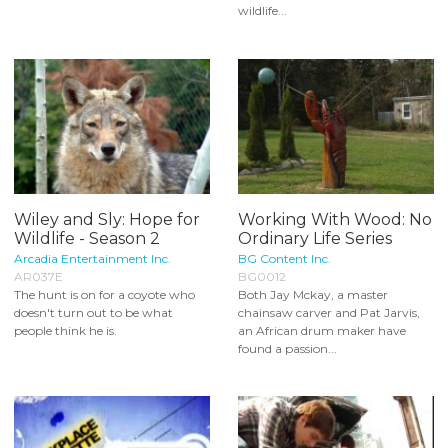
wildlife...
Wiley and Sly: Hope for
Working With Wood: No
Wildlife - Season 2
Ordinary Life Series
Arcadia Entertainment Inc.
BG Content Inc.
AR037E
BG0012
The hunt is on for a coyote who
Both Jay Mckay, a master
doesn't turn out to be what
chainsaw carver and Pat Jarvis,
people think he is.
an African drum maker have
found a passion...