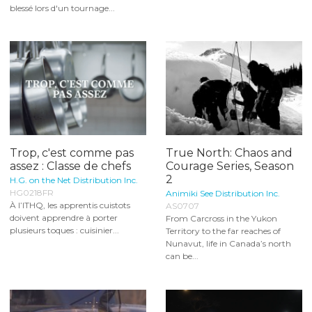
blessé lors d'un tournage...
Trop, c'est comme pas
True North: Chaos and
assez : Classe de chefs
Courage Series, Season
2
H.G. on the Net Distribution Inc.
HG0218FR
Animiki See Distribution Inc.
À l’ITHQ, les apprentis cuistots
AS0707
doivent apprendre à porter
From Carcross in the Yukon
plusieurs toques : cuisinier...
Territory to the far reaches of
Nunavut, life in Canada’s north
can be...