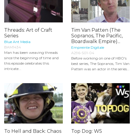
Threads: Art of Craft
Tim Van Patten (The
Series
Sopranos, The Pacific,
Boardwalk Empire)...
Blue Ant Media
BAM1434
Empreinte Digitale
Man has been weaving threads
A296-S01-04
since the beginning of time and
Before working on one of HBO's
this episode celebrates this
best series, The Sopranos, Tim Van
intricate...
Patten was an actor in the series...
To Hell and Back: Chaos
Top Dog: W5