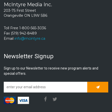
McIntyre Media Inc.
203-75 First Street
Orangeville ON L9W 5B6
Toll Free 1-800-565-3036
Fax (519) 942-8489
Email
info@mcintyre.ca
Newsletter Signup
Sign up to our Newsletter to receive new program alerts and
special offers.
Subscrib