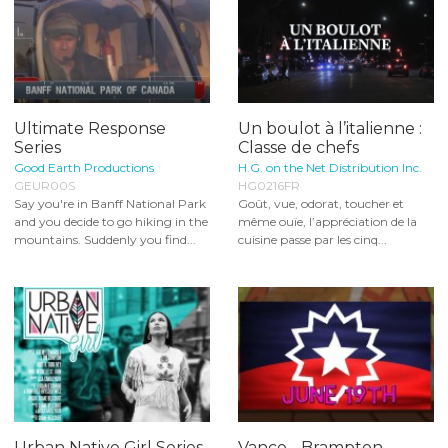
Ultimate Response
Un boulot à l’italienne :
Series
Classe de chefs
Good Earth Productions
H.G. on the Net Distribution Inc.
GEUR00S
HG0216FR
Say you're in Banff National Park
Goût, vue, odorat, toucher et
and you decide to go hiking in the
même ouïe, l’appréciation de la
mountains. Suddenly you find...
cuisine passe par les cinq...
Urban Native Girl Series
Vance - Brampton,