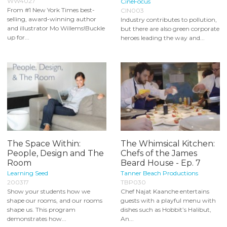
WW4027
CineFocus
From #1 New York Times best-
CIN003
selling, award-winning author
Industry contributes to pollution,
and illustrator Mo Willems!Buckle
but there are also green corporate
up for...
heroes leading the way and...
The Space Within:
The Whimsical Kitchen:
People, Design and The
Chefs of the James
Room
Beard House - Ep. 7
Learning Seed
Tanner Beach Productions
200317
TBP030
Show your students how we
Chef Najat Kaanche entertains
shape our rooms, and our rooms
guests with a playful menu with
shape us. This program
dishes such as Hobbit’s Halibut,
demonstrates how...
An...