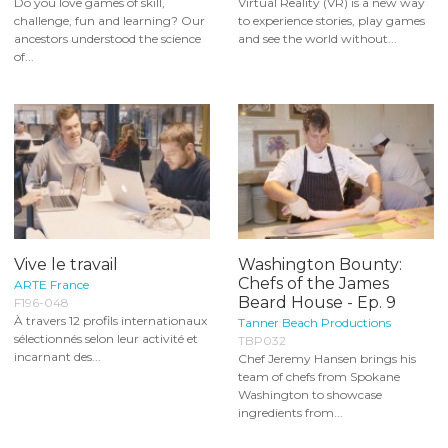
Do you love games of skill,
Virtual Reality (VR) is a new way
challenge, fun and learning? Our
to experience stories, play games
ancestors understood the science
and see the world without...
of...
Vive le travail
Washington Bounty:
Chefs of the James
ARTE France
Beard House - Ep. 9
F196-048
À travers 12 profils internationaux
Tanner Beach Productions
sélectionnés selon leur activité et
TBP032
incarnant des...
Chef Jeremy Hansen brings his
team of chefs from Spokane
Washington to showcase
ingredients from...