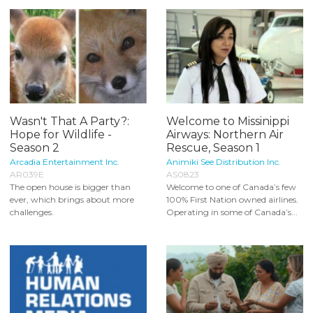
Wasn't That A Party?:
Welcome to Missinippi
Hope for Wildlife -
Airways: Northern Air
Season 2
Rescue, Season 1
Arcadia Entertainment Inc.
Animiki See Distribution Inc.
AR039E
AS0823
The open house is bigger than
Welcome to one of Canada’s few
ever, which brings about more
100% First Nation owned airlines.
challenges.
Operating in some of Canada’s...