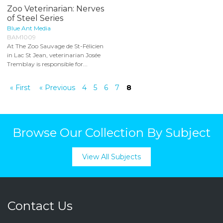
Zoo Veterinarian: Nerves
of Steel Series
Blue Ant Media
BAM1009
At The Zoo Sauvage de St-Félicien
in Lac St Jean, veterinarian Josée
Tremblay is responsible for...
« First
« Previous
4
5
6
7
8
Browse Our Collection By Subject
View All Subjects
Contact Us