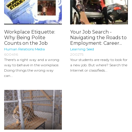
Workplace Etiquette:
Your Job Search -
Why Being Polite
Navigating the Roads to
Counts on the Job
Employment: Career...
Human Relations Media
Learning Seed
600496
200275
There's a right way and a wrong
Your students are ready to look for
way to behave in the workplace.
a new job. But where? Search the
Doing things the wrong way
Internet or classifieds...
can...