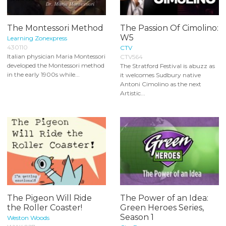
The Montessori Method
The Passion Of Cimolino:
W5
Learning Zonexpress
430110
CTV
Italian physician Maria Montessori
CTV564
developed the Montessori method
The Stratford Festival is abuzz as
in the early 1900s while...
it welcomes Sudbury native
Antoni Cimolino as the next
Artistic...
The Pigeon Will Ride
The Power of an Idea:
the Roller Coaster!
Green Heroes Series,
Season 1
Weston Woods