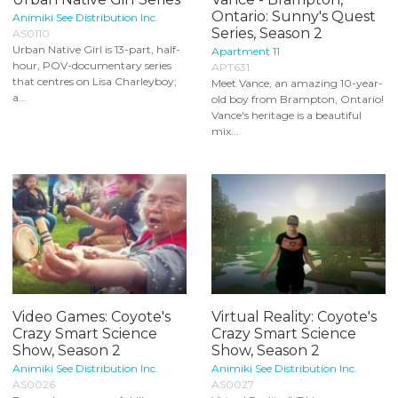
Ontario: Sunny's Quest
Animiki See Distribution Inc.
Series, Season 2
AS0110
Urban Native Girl is 13-part, half-
Apartment 11
hour, POV-documentary series
APT631
that centres on Lisa Charleyboy;
Meet Vance, an amazing 10-year-
a...
old boy from Brampton, Ontario!
Vance's heritage is a beautiful
mix...
Video Games: Coyote's
Virtual Reality: Coyote's
Crazy Smart Science
Crazy Smart Science
Show, Season 2
Show, Season 2
Animiki See Distribution Inc.
Animiki See Distribution Inc.
AS0026
AS0027