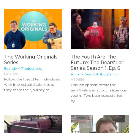
The Working Originals
The Youth Are The
Series
Future: The Bears' Lair
Series, Season 1, Ep. 6
Brandy Y Productions
BYP020
Animiki See Distribution Inc.
Follow the lives of ten individuals
AS0656
with intellectual disabilities as
This last episode before the
they share their journey to...
semifinals is all about Indigenous
youth. Two businesses started
by...