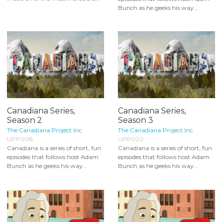
Bunch as he geeks his way...
Canadiana Series,
Canadiana Series,
Season 2
Season 3
The Canadiana Project Inc.
The Canadiana Project Inc.
UPP008
UPP020
Canadiana is a series of short, fun
Canadiana is a series of short, fun
episodes that follows host Adam
episodes that follows host Adam
Bunch as he geeks his way...
Bunch as he geeks his way...