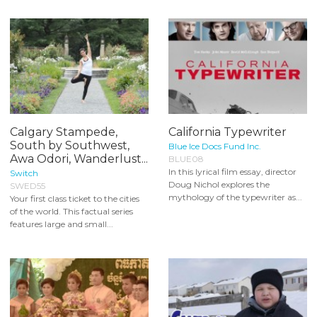
Calgary Stampede,
California Typewriter
South by Southwest,
Blue Ice Docs Fund Inc.
Awa Odori, Wanderlust...
BLUE08
In this lyrical film essay, director
Switch
Doug Nichol explores the
SWED55
mythology of the typewriter as...
Your first class ticket to the cities
of the world. This factual series
features large and small...