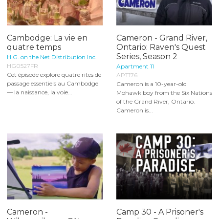
Cambodge: La vie en
Cameron - Grand River,
quatre temps
Ontario: Raven's Quest
Series, Season 2
H.G. on the Net Distribution Inc.
HG0527FR
Apartment 11
Cet épisode explore quatre rites de
APT176
passage essentiels au Cambodge
Cameron is a 10-year-old
— la naissance, la voie...
Mohawk boy from the Six Nations
of the Grand River, Ontario.
Cameron is...
Cameron -
Camp 30 - A Prisoner's