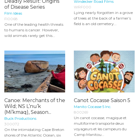
Deadly Result: Origins
Windecker Road Films
of Disease Series
WRF000
Lying nearly forgotten in a grove
Film Ideas
of trees at the back of a farmer’s
FI0068
field is an old cemetery...
One of the leading health threats
to humans is cancer. However,
wild animals rarely get this...
Canoe: Merchants of the
Canot Cocasse Saison 5
Wild; NS L’nu’k
Manito Cocasse 5 Inc.
(Mi’kmaq), Season...
800269
Un canot cocasse, magique et
Buck Productions
multiforme transporte deux
300072
voyageurs et les campeurs du
On the intimidating Cape Breton
Camp Manitou...
shores of the Atlantic Ocean, six