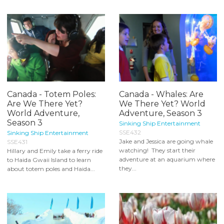
Canada - Totem Poles:
Canada - Whales: Are
Are We There Yet?
We There Yet? World
World Adventure,
Adventure, Season 3
Season 3
Sinking Ship Entertainment
SSE432
Sinking Ship Entertainment
Jake and Jessica are going whale
SSE431
watching! They start their
Hillary and Emily take a ferry ride
adventure at an aquarium where
to Haida Gwaii Island to learn
they...
about totem poles and Haida...