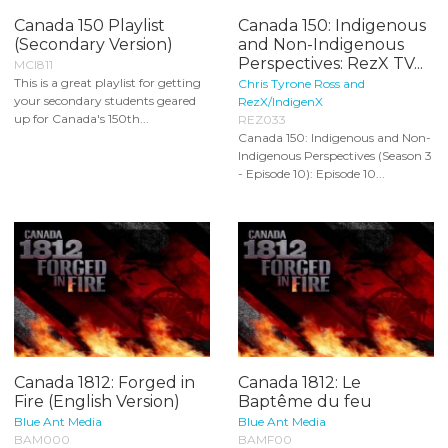
Canada 150 Playlist
Canada 150: Indigenous
(Secondary Version)
and Non-Indigenous
Perspectives: RezX TV...
MCI811
This is a great playlist for getting
Chris Tyrone Ross and
your secondary students geared
RezX/IndigenX
up for Canada's 150th...
REZ033
Canada 150: Indigenous and Non-
Indigenous Perspectives (Season 3
- Episode 10): Episode 10...
Canada 1812: Forged in
Canada 1812: Le
Fire (English Version)
Baptême du feu
Blue Ant Media
Blue Ant Media
BAM000
BAMF00