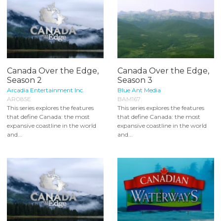
Canada Over the Edge,
Canada Over the Edge,
Season 2
Season 3
Arcadia Entertainment Inc.
Blue Ant Media
AR085E
BAM167
This series explores the features
This series explores the features
that define Canada: the most
that define Canada: the most
expansive coastline in the world
expansive coastline in the world
and...
and...