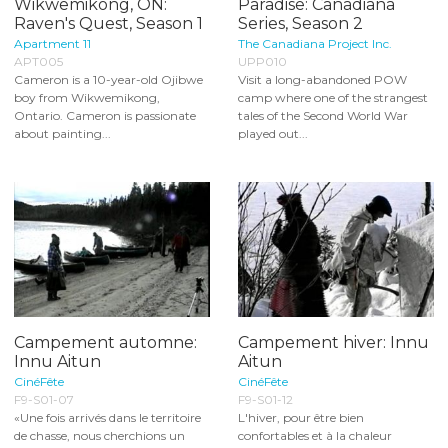
Wikwemikong, ON:
Paradise: Canadiana
Raven's Quest, Season 1
Series, Season 2
Apartment 11
The Canadiana Project Inc.
APT005
UPP010
Cameron is a 10-year-old Ojibwe
Visit a long-abandoned POW
boy from Wikwemikong,
camp where one of the strangest
Ontario. Cameron is passionate
tales of the Second World War
about painting...
played out...
Campement automne:
Campement hiver: Innu
Innu Aitun
Aitun
CinéFête
CinéFête
F9-S01-07
F9-S01-12
«Une fois arrivés dans le territoire
L'hiver, pour être bien
de chasse, nous cherchions un
confortables et à la chaleur