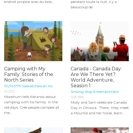
endroit propice avec du bois...
pendant toute la nuit, il y a
beaucoup de...
Camping with My
Canada - Canada Day:
Family: Stories of the
Are We There Yet?
North Series
World Adventure,
Season 1
102141779 Saskatchewan Inc.
102110
Sinking Ship Entertainment
Mooshum tells Natansis about
SSE388
camping with his family. In the
Molly and Sam celebrate Canada
old days, Cree people camped all
Day in Ottawa. There, they meet
the...
a Mountie and her horse, learn...