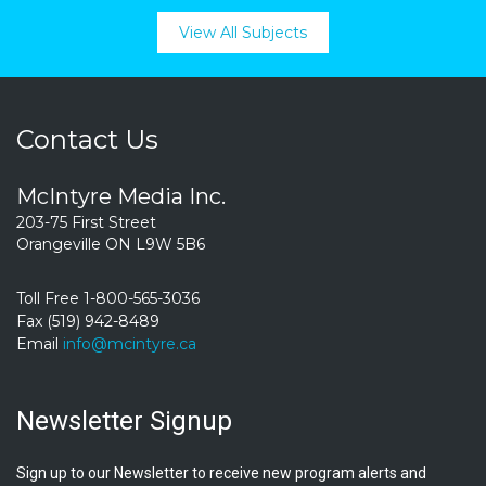
View All Subjects
Contact Us
McIntyre Media Inc.
203-75 First Street
Orangeville ON L9W 5B6
Toll Free 1-800-565-3036
Fax (519) 942-8489
Email
info@mcintyre.ca
Newsletter Signup
Sign up to our Newsletter to receive new program alerts and