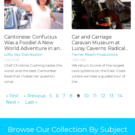
Cantonese: Confucius
Car and Carriage
Was a Foodie! A New
Caravan Museum at
World Adventure in an...
Luray Caverns: Radical...
Lofty Sky Distribution
Tanner Beach Productions
LSD003
TBP062
Chef Christine Cushing tastes the
We return to one of the largest
worst and the best Cantonese;
cave systems on the East Coast
food that makes her question
where we take a guided tour of
what...
the...
« First
« Previous
5
6
7
8
9
10
11
12
13
14
Next »
Last »
Browse Our Collection By Subject