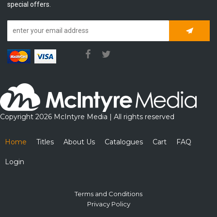
special offers.
Subscrib
Copyright 2026 McIntyre Media | All rights reserved
Home
Titles
About Us
Catalogues
Cart
FAQ
Login
Terms and Conditions
Privacy Policy