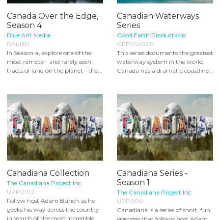
Canada Over the Edge,
Canadian Waterways
Season 4
Series
Blue Ant Media
Good Earth Productions
BAM181
GEPCW000
In Season 4, explore one of the
This series documents the greatest
most remote - and rarely seen
waterway system in the world.
tracts of land on the planet - the...
Canada has a dramatic coastline...
Canadiana Collection
Canadiana Series -
Season 1
The Canadiana Project Inc.
UPP0102
The Canadiana Project Inc.
Follow host Adam Bunch as he
UPP000
geeks his way across the country
Canadiana is a series of short, fun
in search of the most incredible...
episodes that follows host Adam