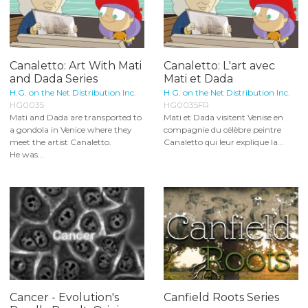
Canaletto: Art With Mati
Canaletto: L'art avec
and Dada Series
Mati et Dada
H.G. on the Net Distribution Inc.
H.G. on the Net Distribution Inc.
HG0035
HG0035FR
Mati and Dada are transported to
Mati et Dada visitent Venise en
a gondola in Venice where they
compagnie du célèbre peintre
meet the artist Canaletto.
Canaletto qui leur explique la...
He was...
Cancer - Evolution's
Canfield Roots Series