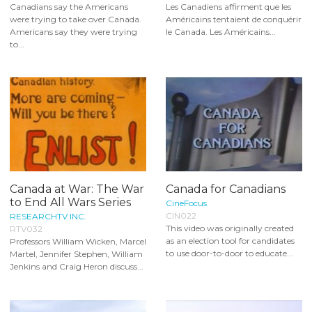
Canadians say the Americans
Les Canadiens affirment que les
were trying to take over Canada.
Américains tentaient de conquérir
Americans say they were trying
le Canada. Les Américains...
to...
Canada at War: The War
Canada for Canadians
to End All Wars Series
CineFocus
CIN022
RESEARCHTV INC.
This video was originally created
RTV032
as an election tool for candidates
Professors William Wicken, Marcel
to use door-to-door to educate...
Martel, Jennifer Stephen, William
Jenkins and Craig Heron discuss...