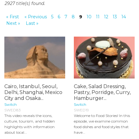
2927 title(s) found.
o
n
« First
« Previous
5
6
7
8
9
10
11
12
13
14
t
Next »
Last »
e
n
t
Cairo, Istanbul, Seoul,
Cake, Salad Dressing,
Delhi, Shanghai, Mexico
Pastry, Porridge, Curry,
City and Osaka...
Hamburger...
Switch
Switch
SWED83
SWED19
This video reveals the icons,
Welcome to Food Stories! In this
culture, tourism, and hidden
episode, we examine common
highlights with information
food dishes and food styles that
about local...
have...