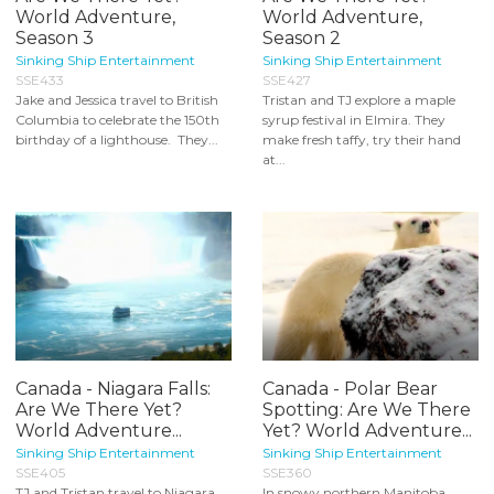
World Adventure,
World Adventure,
Season 3
Season 2
Sinking Ship Entertainment
Sinking Ship Entertainment
SSE433
SSE427
Jake and Jessica travel to British
Tristan and TJ explore a maple
Columbia to celebrate the 150th
syrup festival in Elmira. They
birthday of a lighthouse. They...
make fresh taffy, try their hand
at...
Canada - Niagara Falls:
Canada - Polar Bear
Are We There Yet?
Spotting: Are We There
World Adventure...
Yet? World Adventure...
Sinking Ship Entertainment
Sinking Ship Entertainment
SSE405
SSE360
TJ and Tristan travel to Niagara
In snowy northern Manitoba,