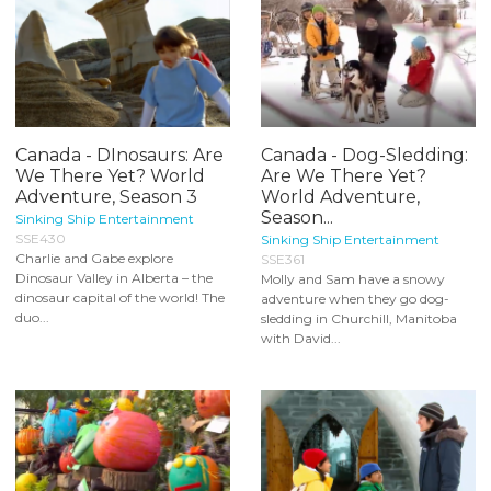
Canada - DInosaurs: Are
Canada - Dog-Sledding:
We There Yet? World
Are We There Yet?
Adventure, Season 3
World Adventure,
Season...
Sinking Ship Entertainment
SSE430
Sinking Ship Entertainment
Charlie and Gabe explore
SSE361
Dinosaur Valley in Alberta – the
Molly and Sam have a snowy
dinosaur capital of the world! The
adventure when they go dog-
duo...
sledding in Churchill, Manitoba
with David...