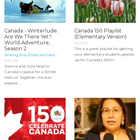
Canada - Winterlude:
Canada 150 Playlist
Are We There Yet?
(Elementary Version)
World Adventure,
MCI810
Season 2
This is a great playlist for getting
your elementary students geared
Sinking Ship Entertainment
up for Canada's 150th...
SSE425
Joanna and Julia head to
Canada’s capital for a Winter
Festival. Together, the duo
explore...