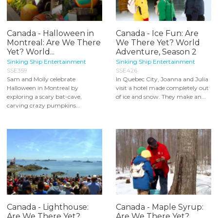
Canada - Halloween in
Canada - Ice Fun: Are
Montreal: Are We There
We There Yet? World
Yet? World...
Adventure, Season 2
Sinking Ship Entertainment
Sinking Ship Entertainment
SSE359
SSE426
Sam and Molly celebrate
In Quebec City, Joanna and Julia
Halloween in Montreal by
visit a hotel made completely out
exploring a scary bat-cave,
of ice and snow. They make an...
carving crazy pumpkins...
Canada - Lighthouse:
Canada - Maple Syrup:
Are We There Yet?
Are We There Yet?