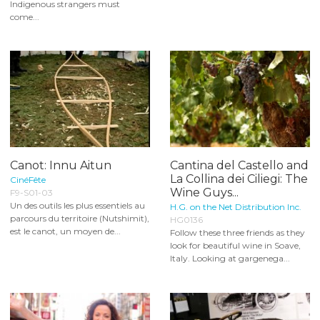
Indigenous strangers must
come...
Canot: Innu Aitun
Cantina del Castello and
La Collina dei Ciliegi: The
CinéFête
Wine Guys...
F9-S01-03
Un des outils les plus essentiels au
H.G. on the Net Distribution Inc.
parcours du territoire (Nutshimit),
HG0136
est le canot, un moyen de...
Follow these three friends as they
look for beautiful wine in Soave,
Italy. Looking at gargenega...