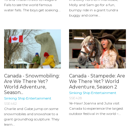
Falls to see the world famous
Molly and Sam go for a fun,
water falls. The boys get soaking...
bumpy ride in a giant tundra
buggy and come...
Canada - Snowmobiling:
Canada - Stampede: Are
Are We There Yet?
We There Yet? World
World Adventure,
Adventure, Season 2
Season...
Sinking Ship Entertainment
SSE428
Sinking Ship Entertainment
Ye-Haw! Joanna and Julia visit
SSE462
Canada to experience the largest
Charlie and Gabe jump on some
outdoor festival in the world –...
snowmobiles and snowshoe to a
giant groundhog sculpture. They
learn...