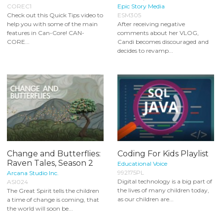
COREC1
Epic Story Media
Check out this Quick Tips video to
ESM305
help you with some of the main
After receiving negative
features in Can-Core! CAN-
comments about her VLOG,
CORE...
Candi becomes discouraged and
decides to revamp...
Change and Butterflies:
Coding For Kids Playlist
Raven Tales, Season 2
Educational Voice
992175PL
Arcana Studio Inc.
Digital technology is a big part of
ASI024
the lives of many children today,
The Great Spirit tells the children
as our children are...
a time of change is coming, that
the world will soon be...