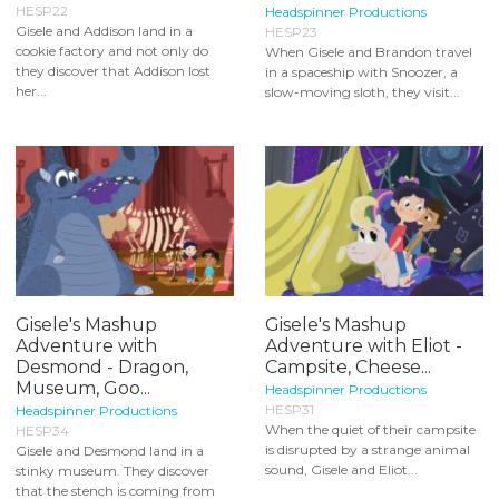
HESP22
Headspinner Productions
Gisele and Addison land in a
HESP23
cookie factory and not only do
When Gisele and Brandon travel
they discover that Addison lost
in a spaceship with Snoozer, a
her...
slow-moving sloth, they visit...
Gisele's Mashup
Gisele's Mashup
Adventure with
Adventure with Eliot -
Desmond - Dragon,
Campsite, Cheese...
Museum, Goo...
Headspinner Productions
HESP31
Headspinner Productions
When the quiet of their campsite
HESP34
is disrupted by a strange animal
Gisele and Desmond land in a
sound, Gisele and Eliot...
stinky museum. They discover
that the stench is coming from