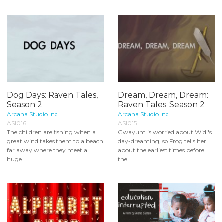
Dog Days: Raven Tales,
Dream, Dream, Dream:
Season 2
Raven Tales, Season 2
Arcana Studio Inc.
Arcana Studio Inc.
ASI016
ASI015
The children are fishing when a
Gwayum is worried about Widi's
great wind takes them to a beach
day-dreaming, so Frog tells her
far away where they meet a
about the earliest times before
huge...
the...