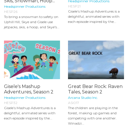
Skis, Snowman, Hoop...
Headspinner Productions
HESP21
Headspinner Productions
Gisele’s Mashup Adventures is a
HESP26
delightful, animated series with
To bring a snowman to safety on
each episode inspired by the...
Uphill Hill, Skye and Gisele use
jetpacks, skis, a hoop, and Skye's...
Gisele's Mashup
Great Bear Rock: Raven
Adventures, Season 2
Tales, Season 2
Headspinner Productions
Arcana Studio Inc.
HESP32
ASI017
Gisele’s Mashup Adventures is a
The children are playing in the
delightful, animated series with
forest, making up games and
each episode inspired by the...
competing with one another.
Winadzi...