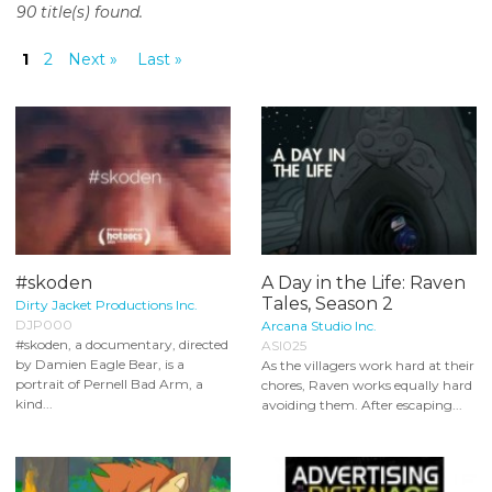
90 title(s) found.
o
n
1
2
Next »
Last »
t
e
n
t
#skoden
A Day in the Life: Raven
Tales, Season 2
Dirty Jacket Productions Inc.
DJP000
Arcana Studio Inc.
#skoden, a documentary, directed
ASI025
by Damien Eagle Bear, is a
As the villagers work hard at their
portrait of Pernell Bad Arm, a
chores, Raven works equally hard
kind...
avoiding them. After escaping...