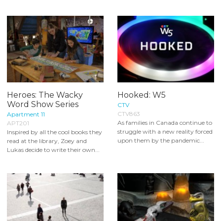
Heroes: The Wacky
Hooked: W5
Word Show Series
CTV
CTV863
Apartment 11
As families in Canada continue to
APT201
struggle with a new reality forced
Inspired by all the cool books they
upon them by the pandemic...
read at the library, Zoey and
Lukas decide to write their own...