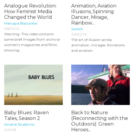
Analogue Revolution:
Animation, Aviation
How Feminist Media
Illusions, Spinning
Changed the World
Dancer, Mirage,
Rainbow...
Marusya Bociurkiw
MB1000
Switch
Warning: This video contains
SWED76
some brief images from archival
The art of illusion across
women’s magazines and films
animation, mirages, fomations
showing...
and aviation.
Baby Blues: Raven
Back to Nature
Tales, Season 2
(Reconnecting with the
Outdoors): Green
Arcana Studio Inc.
Heroes...
ASI018