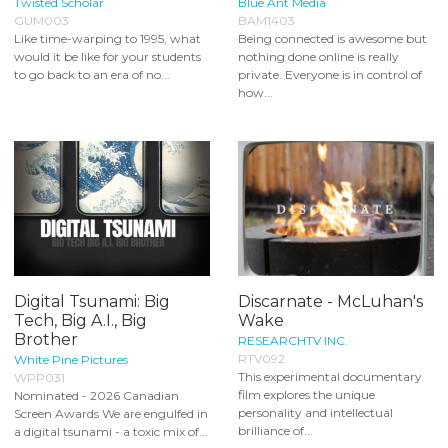
Twisted Scholar
Blue Ant Media
GUM003
BAM1403
Like time-warping to 1995, what
Being connected is awesome but
would it be like for your students
nothing done online is really
to go back to an era of no...
private. Everyone is in control of
how...
Digital Tsunami: Big
Discarnate - McLuhan's
Tech, Big A.I., Big
Wake
Brother
RESEARCHTV INC.
RTV092
White Pine Pictures
This experimental documentary
WPP031
film explores the unique
Nominated - 2026 Canadian
personality and intellectual
Screen Awards We are engulfed in
brilliance of...
a digital tsunami - a toxic mix of...