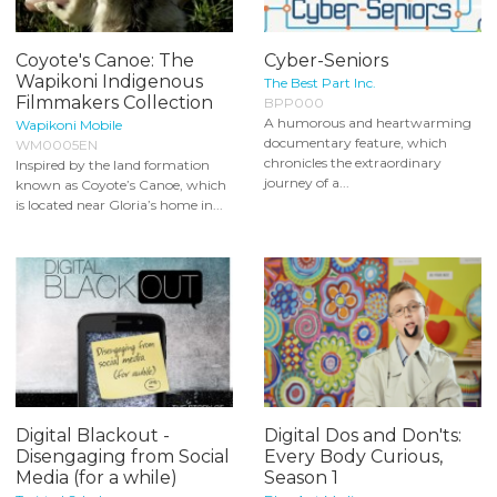
Coyote's Canoe: The
Cyber-Seniors
Wapikoni Indigenous
The Best Part Inc.
Filmmakers Collection
BPP000
A humorous and heartwarming
Wapikoni Mobile
documentary feature, which
WM0005EN
chronicles the extraordinary
Inspired by the land formation
journey of a...
known as Coyote’s Canoe, which
is located near Gloria’s home in...
Digital Blackout -
Digital Dos and Don'ts:
Disengaging from Social
Every Body Curious,
Media (for a while)
Season 1