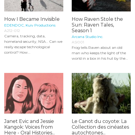
How I Became Invisible
How Raven Stole the
Sun: Raven Tales,
EDENDOC, Kuiv Productions
Season 1
A212-012
Camera, tracking, data,
Arcana Studio Inc.
homeland security, NSA… Can we
ASI001
really escape technological
Frog tells Raven about an old
control? How...
man who keeps the light of the
world in a box in his hut by the...
Janet Evic and Jessie
Le Canot du coyote: La
Kangok: Voices from
Collection des cinéastes
Here - Oral Histories...
autochtones...