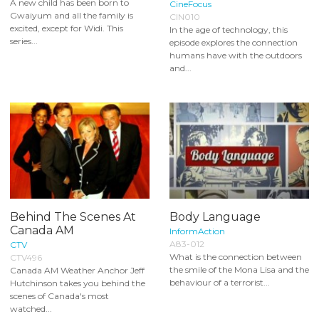
A new child has been born to
CineFocus
Gwaiyum and all the family is
CIN010
excited, except for Widi. This
In the age of technology, this
series...
episode explores the connection
humans have with the outdoors
and...
Behind The Scenes At
Body Language
Canada AM
InformAction
A83-012
CTV
What is the connection between
CTV496
the smile of the Mona Lisa and the
Canada AM Weather Anchor Jeff
behaviour of a terrorist...
Hutchinson takes you behind the
scenes of Canada's most
watched...