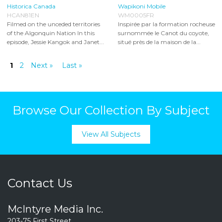
Historica Canada
Wapikoni Mobile
HCAN81EN
WM0005FR
Filmed on the unceded territories
Inspirée par la formation rocheuse
of the Algonquin Nation In this
surnommée le Canot du coyote,
episode, Jessie Kangok and Janet...
situé près de la maison de la...
1
2
Next »
Last »
Browse Our Collection By Subject
View All Subjects
Contact Us
McIntyre Media Inc.
203-75 First Street