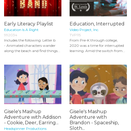
Early Literacy Playlist
Education, Interrupted
Education Is A Right
Video Project, Inc.
992034
TVP115
Includes the following: Letter b
From Pre-K through college,
- Animated characters wander
2020 was a time for interrupted
along the beach and find things...
learning. Amid the switch from...
Gisele's Mashup
Gisele's Mashup
Adventure with Addison
Adventure with
- Cookie, Deer, Earring...
Brandon - Spaceship,
Sloth...
Headspinner Productions