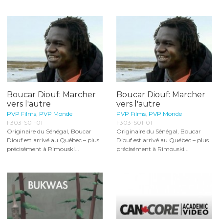
Boucar Diouf: Marcher
Boucar Diouf: Marcher
vers l'autre
vers l'autre
PVP Films
,
PVP Monde
PVP Films
,
PVP Monde
F303-S01-01
F303-S01-01
Originaire du Sénégal, Boucar
Originaire du Sénégal, Boucar
Diouf est arrivé au Québec – plus
Diouf est arrivé au Québec – plus
précisément à Rimouski...
précisément à Rimouski...