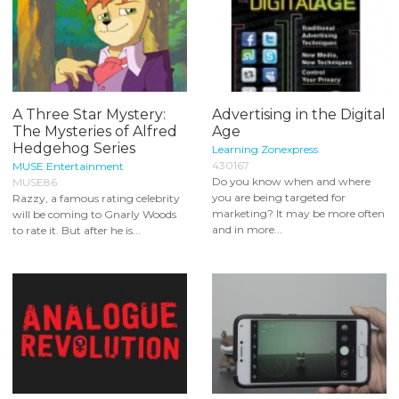
A Three Star Mystery:
Advertising in the Digital
The Mysteries of Alfred
Age
Hedgehog Series
Learning Zonexpress
430167
MUSE Entertainment
Do you know when and where
MUSE86
you are being targeted for
Razzy, a famous rating celebrity
marketing? It may be more often
will be coming to Gnarly Woods
and in more...
to rate it. But after he is...