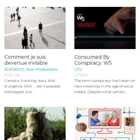
Comment je suis
Consumed By
devenue invisible
Conspiracy: W5
EDENDOC, Kuiv Productions
CTV
F212-016
CTV861
Caméra, tracking, data, état
The term conspiracy has taken on
d’urgence, NSA... est-il possible
new meaning in the age of social
d’échapper à la...
media. Despite what certain...