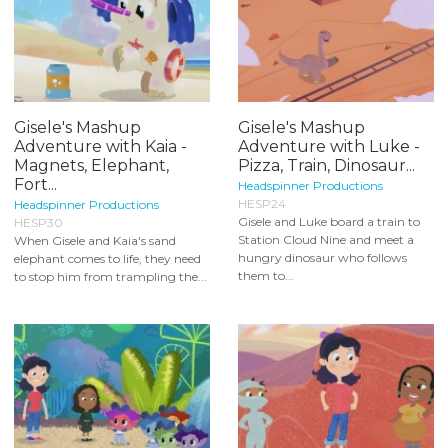
Gisele's Mashup
Gisele's Mashup
Adventure with Kaia -
Adventure with Luke -
Magnets, Elephant,
Pizza, Train, Dinosaur...
Fort...
Headspinner Productions
HESP24
Headspinner Productions
Gisele and Luke board a train to
HESP30
Station Cloud Nine and meet a
When Gisele and Kaia's sand
hungry dinosaur who follows
elephant comes to life, they need
them to...
to stop him from trampling the...