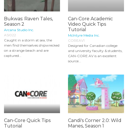
Bukwas: Raven Tales,
Can-Core Academic
Season 2
Video Quick Tips
Tutorial
Arcana Studio Inc.
ASI022
McIntyre Media Inc.
Caught in a storm at sea, the
COREAV1
men find themselves shipwrecked
Designed for Canadian college
on a strange beach and are
and university faculty & students,
captured...
CAN-CORE AV is an excellent
source...
Can-Core Quick Tips
Candi's Corner 2.0: Wild
Tutorial
Manes, Season 1