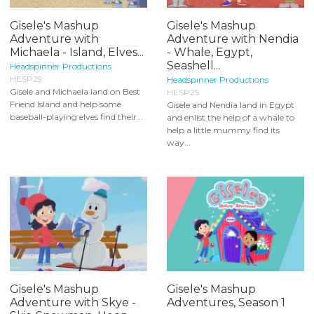
Gisele's Mashup
Gisele's Mashup
Adventure with
Adventure with Nendia
Michaela - Island, Elves...
- Whale, Egypt,
Seashell...
Headspinner Productions
HESP29
Headspinner Productions
Gisele and Michaela land on Best
HESP25
Friend Island and help some
Gisele and Nendia land in Egypt
baseball-playing elves find their...
and enlist the help of a whale to
help a little mummy find its
way...
Gisele's Mashup
Gisele's Mashup
Adventure with Skye -
Adventures, Season 1