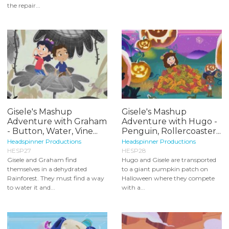
the repair...
Gisele's Mashup
Gisele's Mashup
Adventure with Graham
Adventure with Hugo -
- Button, Water, Vine...
Penguin, Rollercoaster...
Headspinner Productions
Headspinner Productions
HESP27
HESP28
Gisele and Graham find
Hugo and Gisele are transported
themselves in a dehydrated
to a giant pumpkin patch on
Rainforest. They must find a way
Halloween where they compete
to water it and...
with a...