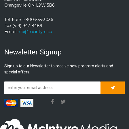
Orangeville ON L9W 5B6
Toll Free 1-800-565-3036
Fax (519) 942-8489
Email
info@mcintyre.ca
Newsletter Signup
Sign up to our Newsletter to receive new program alerts and
special offers.
Subscrib