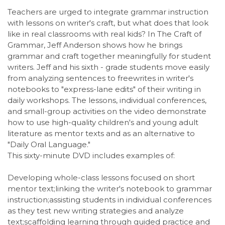
Teachers are urged to integrate grammar instruction
with lessons on writer's craft, but what does that look
like in real classrooms with real kids? In The Craft of
Grammar, Jeff Anderson shows how he brings
grammar and craft together meaningfully for student
writers. Jeff and his sixth - grade students move easily
from analyzing sentences to freewrites in writer's
notebooks to "express-lane edits" of their writing in
daily workshops. The lessons, individual conferences,
and small-group activities on the video demonstrate
how to use high-quality children's and young adult
literature as mentor texts and as an alternative to
"Daily Oral Language."
This sixty-minute DVD includes examples of:
Developing whole-class lessons focused on short
mentor text;linking the writer's notebook to grammar
instruction;assisting students in individual conferences
as they test new writing strategies and analyze
text;scaffolding learning through guided practice and