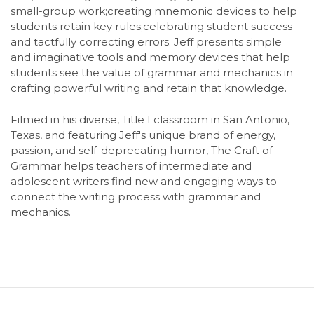
small-group work;creating mnemonic devices to help
students retain key rules;celebrating student success
and tactfully correcting errors. Jeff presents simple
and imaginative tools and memory devices that help
students see the value of grammar and mechanics in
crafting powerful writing and retain that knowledge.
Filmed in his diverse, Title I classroom in San Antonio,
Texas, and featuring Jeff's unique brand of energy,
passion, and self-deprecating humor, The Craft of
Grammar helps teachers of intermediate and
adolescent writers find new and engaging ways to
connect the writing process with grammar and
mechanics.