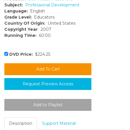
Subject:
Professional Development
Language:
English
Grade Level:
Educators
Country Of Origin:
United States
Copyright Year
: 2007
Running Time:
60:00
DVD Price:
$224.25
Request Preview Access
Description
Support Material