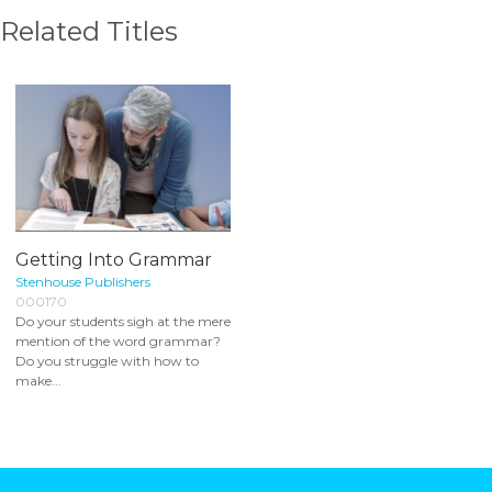
Related Titles
Getting Into Grammar
Stenhouse Publishers
000170
Do your students sigh at the mere
mention of the word grammar?
Do you struggle with how to
make...