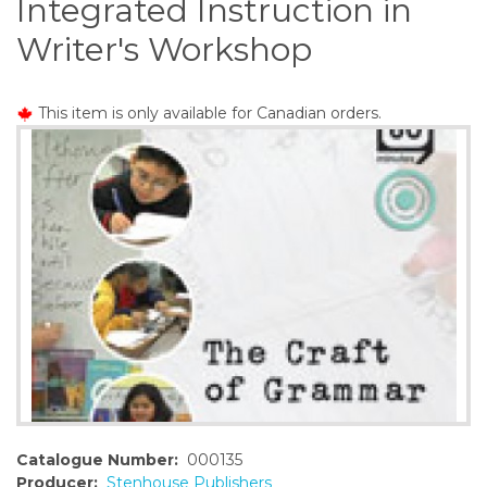
Integrated Instruction in
o
n
Writer's Workshop
t
e
n
This item is only available for Canadian orders.
t
Catalogue Number:
000135
Producer:
Stenhouse Publishers