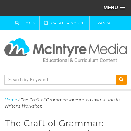
MENU
LOGIN
CREATE ACCOUNT
FRANÇAIS
S
k
Home
/ The Craft of Grammar: Integrated Instruction in
i
Writer's Workshop
p
t
The Craft of Grammar:
o
c