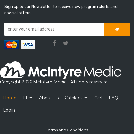
Sign up to our Newsletter to receive new program alerts and
special offers.
Subscrib
Copyright 2026 McIntyre Media | All rights reserved
Home
Titles
About Us
Catalogues
Cart
FAQ
Login
Terms and Conditions