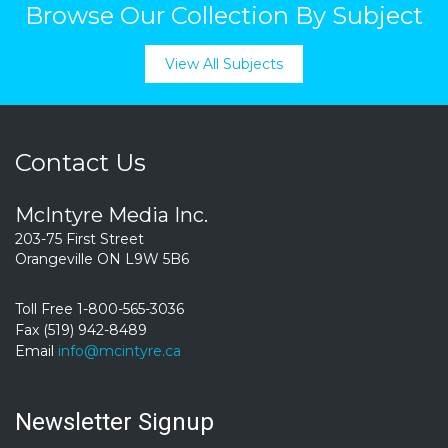
Browse Our Collection By Subject
View All Subjects
Contact Us
McIntyre Media Inc.
203-75 First Street
Orangeville ON L9W 5B6
Toll Free 1-800-565-3036
Fax (519) 942-8489
Email
info@mcintyre.ca
Newsletter Signup