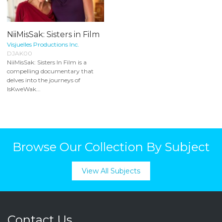
NiiMisSak: Sisters in Film
Visjuelles Productions Inc.
DJAK00
NiiMisSak: Sisters In Film is a
compelling documentary that
delves into the journeys of
IsKweWak...
Browse Our Collection By Subject
View All Subjects
Contact Us