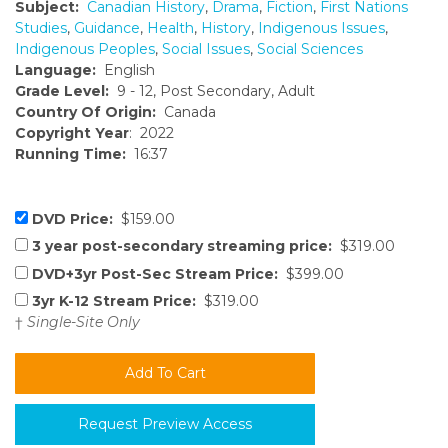
Subject:
Canadian History
,
Drama
,
Fiction
,
First Nations
Studies
,
Guidance
,
Health
,
History
,
Indigenous Issues
,
Indigenous Peoples
,
Social Issues
,
Social Sciences
Language:
English
Grade Level:
9 - 12, Post Secondary, Adult
Country Of Origin:
Canada
Copyright Year
: 2022
Running Time:
16:37
DVD Price:
$159.00
3 year post-secondary streaming price:
$319.00
DVD+3yr Post-Sec Stream Price:
$399.00
3yr K-12 Stream Price:
$319.00
†
Single-Site Only
Request Preview Access