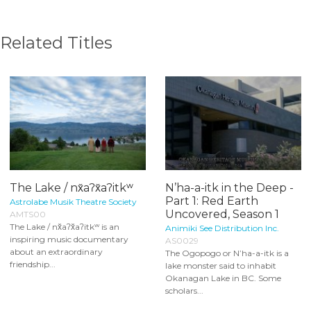
Related Titles
The Lake / nx̌aʔx̌aʔitkʷ
N’ha-a-itk in the Deep -
Part 1: Red Earth
Astrolabe Musik Theatre Society
Uncovered, Season 1
AMTS00
The Lake / nx̌aʔx̌aʔitkʷ is an
Animiki See Distribution Inc.
inspiring music documentary
AS0029
about an extraordinary
The Ogopogo or N’ha-a-itk is a
friendship...
lake monster said to inhabit
Okanagan Lake in BC. Some
scholars...