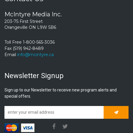
McIntyre Media Inc.
203-75 First Street
Orangeville ON L9W 5B6
Toll Free 1-800-565-3036
Fax (519) 942-8489
Email
info@mcintyre.ca
Newsletter Signup
Sign up to our Newsletter to receive new program alerts and
special offers.
Subscrib