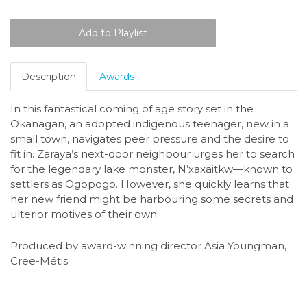
Description
Awards
In this fantastical coming of age story set in the
Okanagan, an adopted indigenous teenager, new in a
small town, navigates peer pressure and the desire to
fit in. Zaraya’s next-door neighbour urges her to search
for the legendary lake monster, N’xaxaitkw—known to
settlers as Ogopogo. However, she quickly learns that
her new friend might be harbouring some secrets and
ulterior motives of their own.
Produced by award-winning director Asia Youngman,
Cree-Métis.