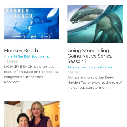
Monkey Beach
Going Storytelling:
Going Native Series,
Animiki See Distribution Inc.
Season 1
AS0648
MONKEY BEACH is a dramatic
Animiki See Distribution Inc.
feature film based on the book by
AS0675
indigenous author Eden
Author and playwriter Drew
Robinson...
Hayden Taylor explores the role of
indigenous storytelling in...