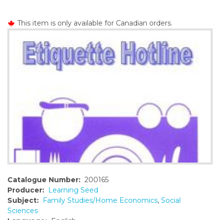
o
n
This item is only available for Canadian orders.
t
e
n
t
Catalogue Number:
200165
Producer:
Learning Seed
Subject:
Family Studies/Home Economics
,
Social
Sciences