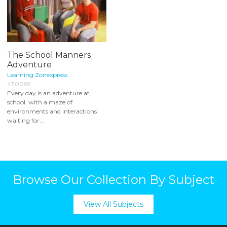
The School Manners
Adventure
Learning Zonexpress
430069
Every day is an adventure at
school, with a maze of
environments and interactions
waiting for...
Browse Our Collection By Subject
View All Subjects