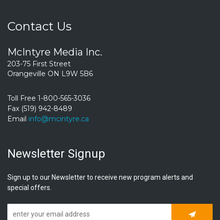
Contact Us
McIntyre Media Inc.
203-75 First Street
Orangeville ON L9W 5B6
Toll Free 1-800-565-3036
Fax (519) 942-8489
Email
info@mcintyre.ca
Newsletter Signup
Sign up to our Newsletter to receive new program alerts and
special offers.
Subscrib