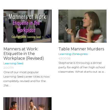
Manners at Work:
Table Manner Murders
Etiquette in the
Learning Zonexpress
Workplace (Revised)
430008
Stephanie is throwing a dinner
Learning Seed
party for eight of her high school
200179
classmates. What starts out as a...
One of our most popular
Learning Seed career titles is now
completely revised and for the
21st...