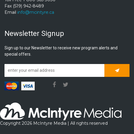
Fax (519) 942-8489
Email
info@mcintyre.ca
Newsletter Signup
Sign up to our Newsletter to receive new program alerts and
special offers.
Subscrib
Copyright 2026 McIntyre Media | All rights reserved