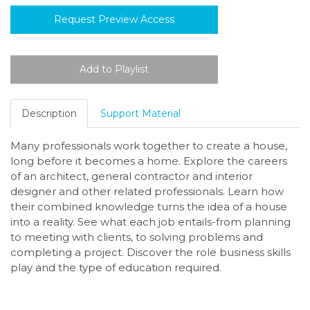
Request Preview Access
Description
Support Material
Many professionals work together to create a house,
long before it becomes a home. Explore the careers
of an architect, general contractor and interior
designer and other related professionals. Learn how
their combined knowledge turns the idea of a house
into a reality. See what each job entails-from planning
to meeting with clients, to solving problems and
completing a project. Discover the role business skills
play and the type of education required.