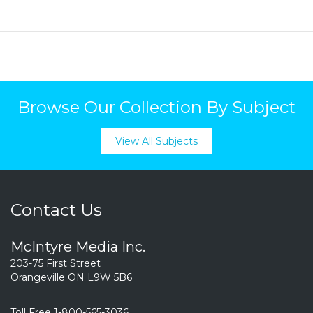
Browse Our Collection By Subject
View All Subjects
Contact Us
McIntyre Media Inc.
203-75 First Street
Orangeville ON L9W 5B6
Toll Free 1-800-565-3036