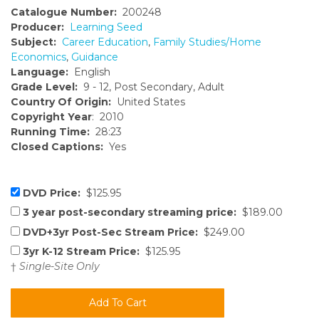
Catalogue Number:
200248
Producer:
Learning Seed
Subject:
Career Education
,
Family Studies/Home
Economics
,
Guidance
Language:
English
Grade Level:
9 - 12, Post Secondary, Adult
Country Of Origin:
United States
Copyright Year
: 2010
Running Time:
28:23
Closed Captions:
Yes
DVD Price:
$125.95
3 year post-secondary streaming price:
$189.00
DVD+3yr Post-Sec Stream Price:
$249.00
3yr K-12 Stream Price:
$125.95
†
Single-Site Only