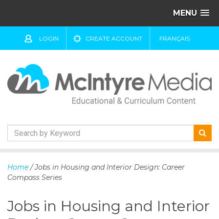
MENU
LOGIN
CREATE ACCOUNT
FRANÇAIS
S
k
Home
/ Jobs in Housing and Interior Design: Career
i
Compass Series
p
t
Jobs in Housing and Interior
o
c