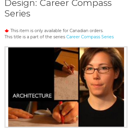
Design: Career Compass
o
n
Series
t
e
n
This item is only available for Canadian orders.
t
This title is a part of the series
Career Compass Series