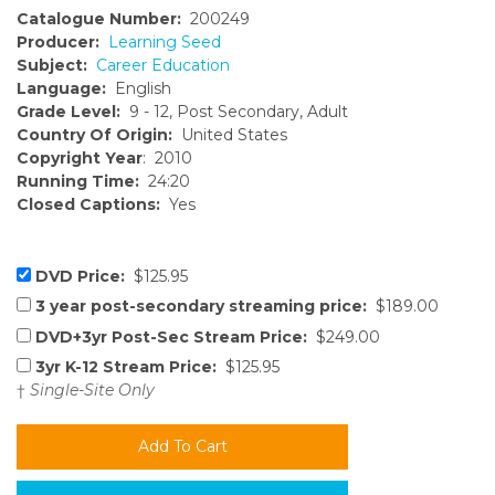
Catalogue Number:
200249
Producer:
Learning Seed
Subject:
Career Education
Language:
English
Grade Level:
9 - 12, Post Secondary, Adult
Country Of Origin:
United States
Copyright Year
: 2010
Running Time:
24:20
Closed Captions:
Yes
DVD Price:
$125.95
3 year post-secondary streaming price:
$189.00
DVD+3yr Post-Sec Stream Price:
$249.00
3yr K-12 Stream Price:
$125.95
†
Single-Site Only