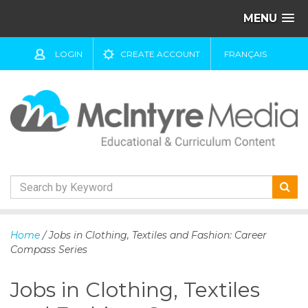
MENU
LOGIN
CREATE ACCOUNT
FRANÇAIS
S
k
Home
/ Jobs in Clothing, Textiles and Fashion: Career
i
Compass Series
p
t
Jobs in Clothing, Textiles
o
c