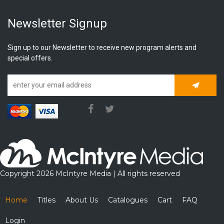
Newsletter Signup
Sign up to our Newsletter to receive new program alerts and
special offers.
Subscrib
Copyright 2026 McIntyre Media | All rights reserved
Home
Titles
About Us
Catalogues
Cart
FAQ
Login