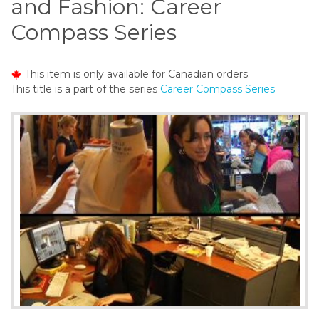
and Fashion: Career
o
n
Compass Series
t
e
n
This item is only available for Canadian orders.
t
This title is a part of the series
Career Compass Series