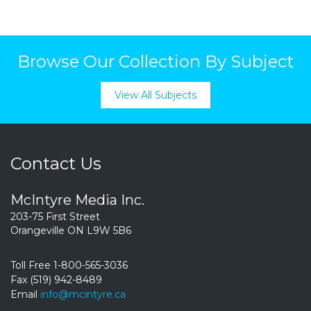
Browse Our Collection By Subject
View All Subjects
Contact Us
McIntyre Media Inc.
203-75 First Street
Orangeville ON L9W 5B6
Toll Free 1-800-565-3036
Fax (519) 942-8489
Email
info@mcintyre.ca