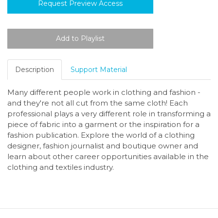
Request Preview Access
Description
Support Material
Many different people work in clothing and fashion -
and they're not all cut from the same cloth! Each
professional plays a very different role in transforming a
piece of fabric into a garment or the inspiration for a
fashion publication. Explore the world of a clothing
designer, fashion journalist and boutique owner and
learn about other career opportunities available in the
clothing and textiles industry.