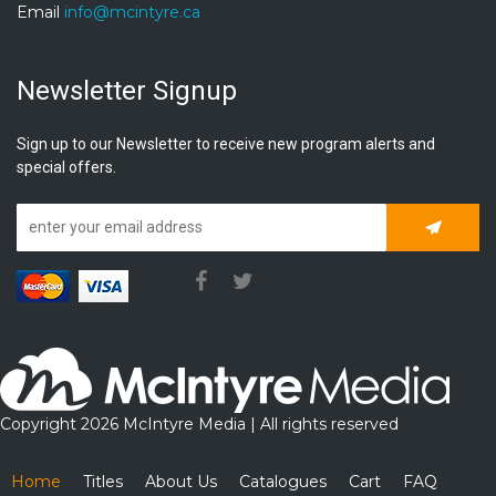
Email
info@mcintyre.ca
Newsletter Signup
Sign up to our Newsletter to receive new program alerts and
special offers.
Subscrib
Copyright 2026 McIntyre Media | All rights reserved
Home
Titles
About Us
Catalogues
Cart
FAQ