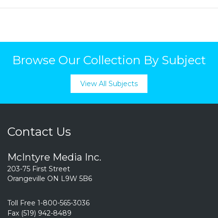
Browse Our Collection By Subject
View All Subjects
Contact Us
McIntyre Media Inc.
203-75 First Street
Orangeville ON L9W 5B6
Toll Free 1-800-565-3036
Fax (519) 942-8489