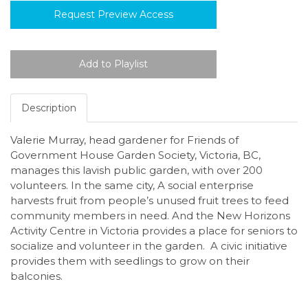
Request Preview Access
Description
Valerie Murray, head gardener for Friends of
Government House Garden Society, Victoria, BC,
manages this lavish public garden, with over 200
volunteers. In the same city, A social enterprise
harvests fruit from people’s unused fruit trees to feed
community members in need. And the New Horizons
Activity Centre in Victoria provides a place for seniors to
socialize and volunteer in the garden. A civic initiative
provides them with seedlings to grow on their
balconies.