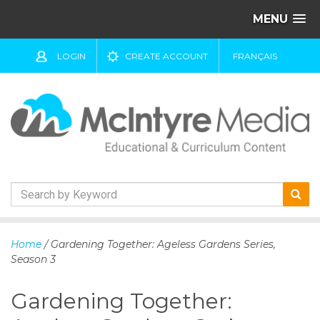
MENU
LOGIN
CREATE ACCOUNT
FRANÇAIS
S
k
Home
/ Gardening Together: Ageless Gardens Series,
i
Season 3
p
t
Gardening Together:
o
c