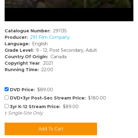
Catalogue Number:
291135
Producer:
291 Film Company
Language:
English
Grade Level:
9 - 12, Post Secondary, Adult
Country Of Origin:
Canada
Copyright Year
: 2021
Running Time:
22:00
DVD Price:
$89.00
DVD+3yr Post-Sec Stream Price:
$180.00
3yr K-12 Stream Price:
$89.00
†
Single-Site Only