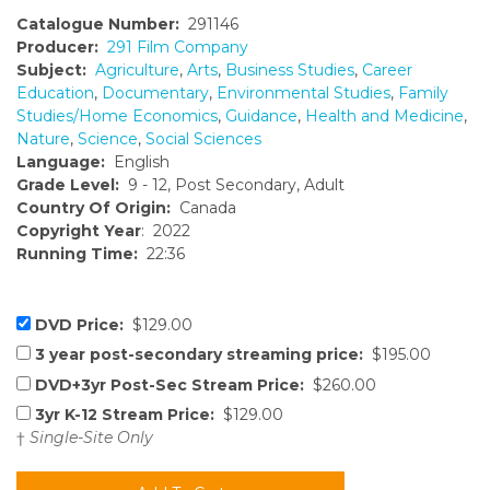
Catalogue Number:
291146
Producer:
291 Film Company
Subject:
Agriculture
,
Arts
,
Business Studies
,
Career
Education
,
Documentary
,
Environmental Studies
,
Family
Studies/Home Economics
,
Guidance
,
Health and Medicine
,
Nature
,
Science
,
Social Sciences
Language:
English
Grade Level:
9 - 12, Post Secondary, Adult
Country Of Origin:
Canada
Copyright Year
: 2022
Running Time:
22:36
DVD Price:
$129.00
3 year post-secondary streaming price:
$195.00
DVD+3yr Post-Sec Stream Price:
$260.00
3yr K-12 Stream Price:
$129.00
†
Single-Site Only