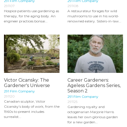
291 Film Company
291 Film Company
291107
291108
Hospice patients use gardening as
A restaurateur forages for wild
therapy, for the aging body. An
mushrooms to use in his world-
engineer practices bonsai...
renowned eatery. Sisters-in-law...
Victor Cicansky: The
Career Gardeners:
Gardener's Universe
Ageless Gardens Series,
Season 2
291 Film Company
291120
291 Film Company
Canadian sculptor, Victor
291125
Cicansky’s body of work, from the
Gardening royalty and
1960s to present includes
octogenarian Marjorie Harris
surrealist...
leaves her own glorious garden
for a new garden...