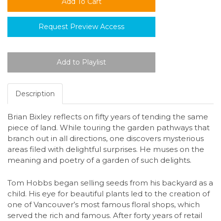
Request Preview Access
Description
Brian Bixley reflects on fifty years of tending the same
piece of land. While touring the garden pathways that
branch out in all directions, one discovers mysterious
areas filed with delightful surprises. He muses on the
meaning and poetry of a garden of such delights.
Tom Hobbs began selling seeds from his backyard as a
child. His eye for beautiful plants led to the creation of
one of Vancouver’s most famous floral shops, which
served the rich and famous. After forty years of retail