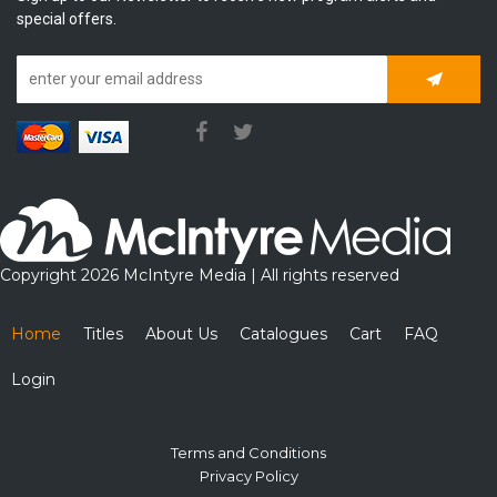
special offers.
Subscrib
Copyright 2026 McIntyre Media | All rights reserved
Home
Titles
About Us
Catalogues
Cart
FAQ
Login
Terms and Conditions
Privacy Policy