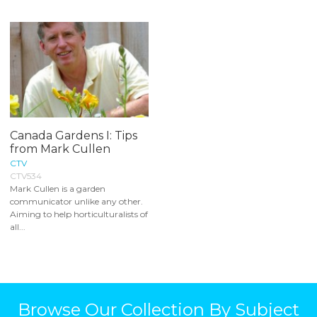
Canada Gardens I: Tips
from Mark Cullen
CTV
CTV534
Mark Cullen is a garden
communicator unlike any other.
Aiming to help horticulturalists of
all...
Browse Our Collection By Subject