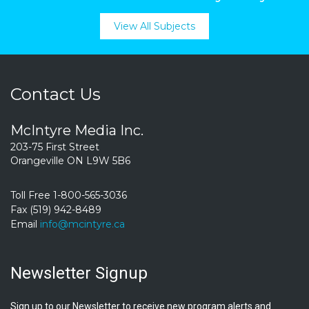
View All Subjects
Contact Us
McIntyre Media Inc.
203-75 First Street
Orangeville ON L9W 5B6
Toll Free 1-800-565-3036
Fax (519) 942-8489
Email
info@mcintyre.ca
Newsletter Signup
Sign up to our Newsletter to receive new program alerts and