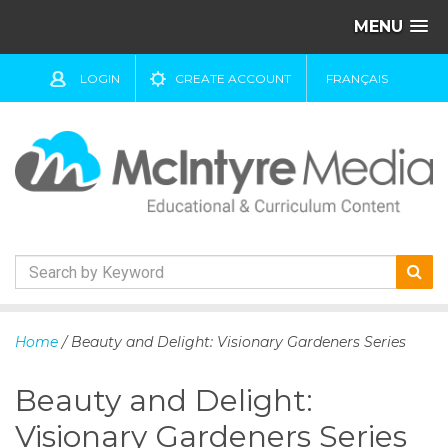
MENU
LOGIN
CREATE ACCOUNT
FRANÇAIS
S
k
Home
/ Beauty and Delight: Visionary Gardeners Series
i
p
Beauty and Delight:
t
o
Visionary Gardeners Series
c