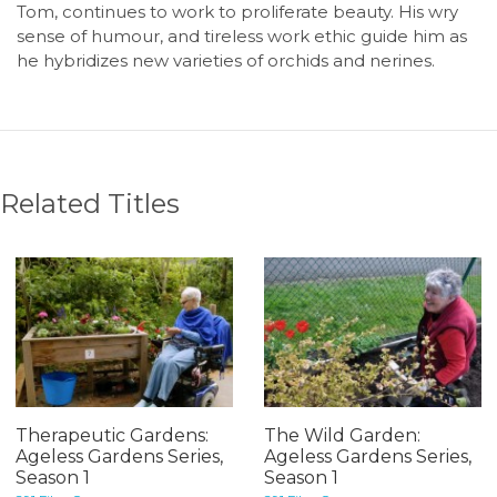
Tom, continues to work to proliferate beauty. His wry
sense of humour, and tireless work ethic guide him as
he hybridizes new varieties of orchids and nerines.
Related Titles
Therapeutic Gardens:
The Wild Garden:
Ageless Gardens Series,
Ageless Gardens Series,
Season 1
Season 1