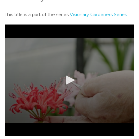
o
n
This title is a part of the series
Visionary Gardeners Series
t
e
n
t