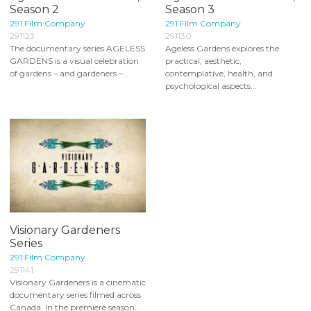
Season 2
Season 3
291 Film Company
291 Film Company
291123
291130
The documentary series AGELESS
Ageless Gardens explores the
GARDENS is a visual celebration
practical, aesthetic,
of gardens – and gardeners –...
contemplative, health, and
psychological aspects...
Visionary Gardeners
Series
291 Film Company
291141
Visionary Gardeners is a cinematic
documentary series filmed across
Canada. In the premiere season...