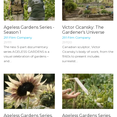
Ageless Gardens Series -
Victor Cicansky: The
Season 1
Gardener's Universe
291 Film Company
291 Film Company
291111
291120
The new 5-part documentary
Canadian sculptor, Victor
series AGELESS GARDENS is a
Cicansky’s body of work, from the
visual celebration of gardens –
1960s to present includes
and...
surrealist...
Ageless Gardens Series,
Ageless Gardens Series,