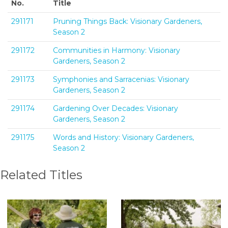
No.
Title
291171
Pruning Things Back: Visionary Gardeners,
Season 2
291172
Communities in Harmony: Visionary
Gardeners, Season 2
291173
Symphonies and Sarracenias: Visionary
Gardeners, Season 2
291174
Gardening Over Decades: Visionary
Gardeners, Season 2
291175
Words and History: Visionary Gardeners,
Season 2
Related Titles