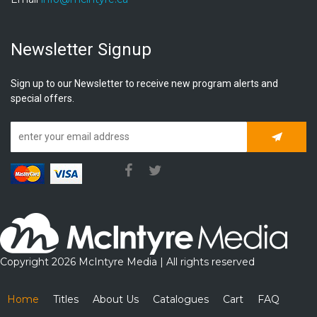
Newsletter Signup
Sign up to our Newsletter to receive new program alerts and
special offers.
Subscrib
Copyright 2026 McIntyre Media | All rights reserved
Home
Titles
About Us
Catalogues
Cart
FAQ