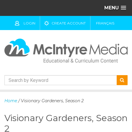
MENU
LOGIN
CREATE ACCOUNT
FRANÇAIS
S
k
Home
/ Visionary Gardeners, Season 2
i
p
Visionary Gardeners, Season
t
o
2
c