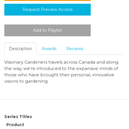
Request Preview Access
Description
Awards
Reviews
Visionary Gardeners travels across Canada and along
the way, we’re introduced to the expansive minds of
those who have brought their personal, innovative
visions to gardening.
Series Titles
Product