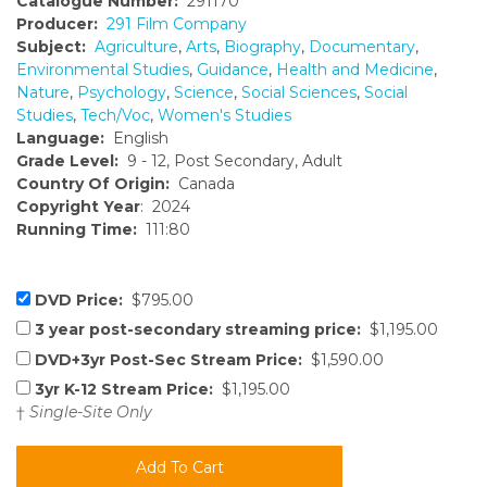
Catalogue Number:
291170
Producer:
291 Film Company
Subject:
Agriculture
,
Arts
,
Biography
,
Documentary
,
Environmental Studies
,
Guidance
,
Health and Medicine
,
Nature
,
Psychology
,
Science
,
Social Sciences
,
Social
Studies
,
Tech/Voc
,
Women's Studies
Language:
English
Grade Level:
9 - 12, Post Secondary, Adult
Country Of Origin:
Canada
Copyright Year
: 2024
Running Time:
111:80
DVD Price:
$795.00
3 year post-secondary streaming price:
$1,195.00
DVD+3yr Post-Sec Stream Price:
$1,590.00
3yr K-12 Stream Price:
$1,195.00
†
Single-Site Only