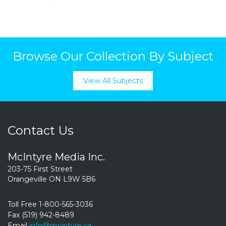
Browse Our Collection By Subject
View All Subjects
Contact Us
McIntyre Media Inc.
203-75 First Street
Orangeville ON L9W 5B6
Toll Free 1-800-565-3036
Fax (519) 942-8489
Email
info@mcintyre.ca