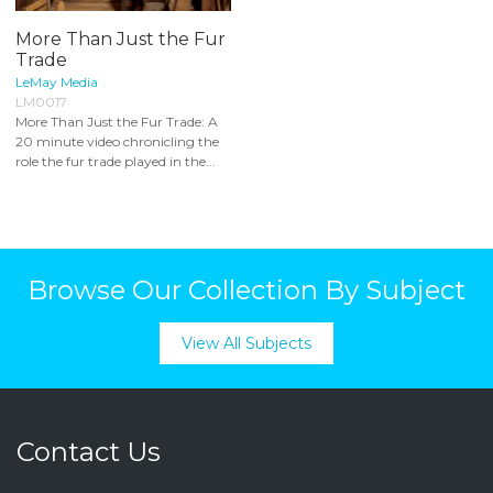
More Than Just the Fur
Trade
LeMay Media
LM0017
More Than Just the Fur Trade: A
20 minute video chronicling the
role the fur trade played in the...
Browse Our Collection By Subject
View All Subjects
Contact Us