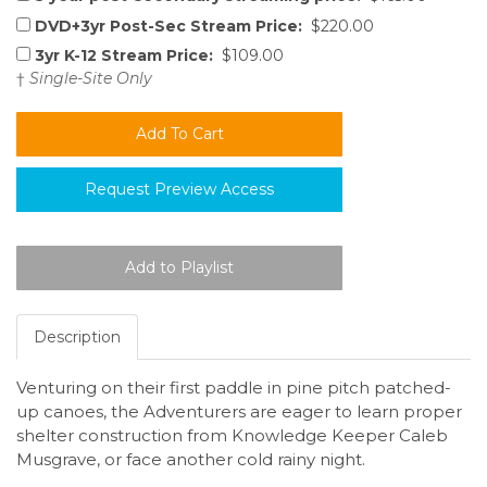
DVD+3yr Post-Sec Stream Price:
$220.00
3yr K-12 Stream Price:
$109.00
†
Single-Site Only
Request Preview Access
Description
Venturing on their first paddle in pine pitch patched-
up canoes, the Adventurers are eager to learn proper
shelter construction from Knowledge Keeper Caleb
Musgrave, or face another cold rainy night.