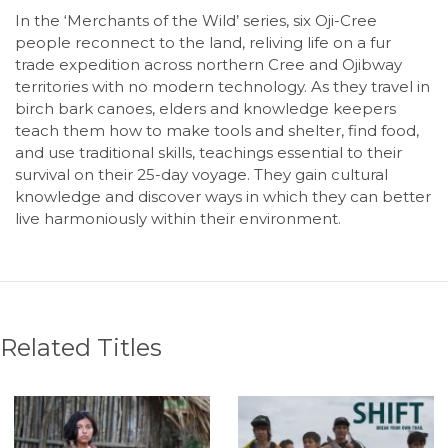
In the ‘Merchants of the Wild’ series, six Oji-Cree
people reconnect to the land, reliving life on a fur
trade expedition across northern Cree and Ojibway
territories with no modern technology. As they travel in
birch bark canoes, elders and knowledge keepers
teach them how to make tools and shelter, find food,
and use traditional skills, teachings essential to their
survival on their 25-day voyage. They gain cultural
knowledge and discover ways in which they can better
live harmoniously within their environment.
Related Titles