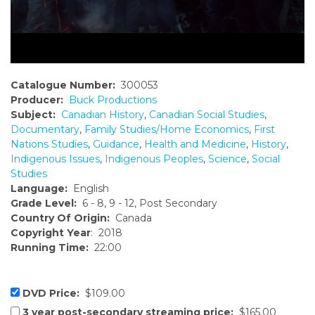
Catalogue Number:
300053
Producer:
Buck Productions
Subject:
Canadian History
,
Canadian Social Studies
,
Documentary
,
Family Studies/Home Economics
,
First
Nations Studies
,
Guidance
,
Health and Medicine
,
History
,
Indigenous Issues
,
Indigenous Peoples
,
Science
,
Social
Studies
Language:
English
Grade Level:
6 - 8, 9 - 12, Post Secondary
Country Of Origin:
Canada
Copyright Year
: 2018
Running Time:
22:00
DVD Price:
$109.00
3 year post-secondary streaming price:
$165.00