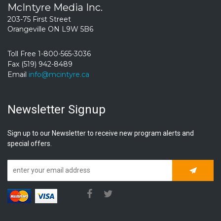
McIntyre Media Inc.
203-75 First Street
Orangeville ON L9W 5B6
Toll Free 1-800-565-3036
Fax (519) 942-8489
Email
info@mcintyre.ca
Newsletter Signup
Sign up to our Newsletter to receive new program alerts and
special offers.
Subscrib