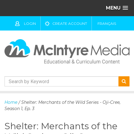
MENU
LOGIN
CREATE ACCOUNT
FRANÇAIS
S
k
Home
/ Shelter: Merchants of the Wild Series - Oji-Cree,
i
Season 1, Ep. 3
p
t
Shelter: Merchants of the
o
c