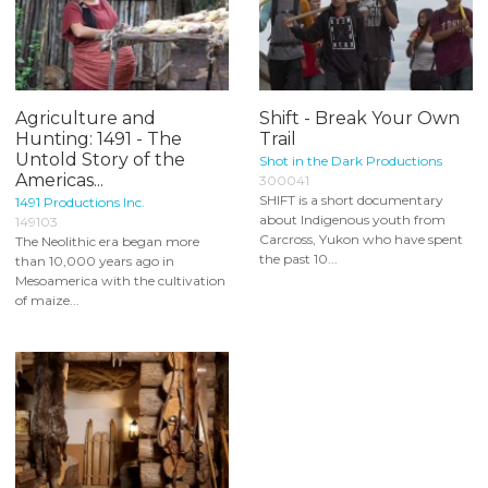
Agriculture and
Shift - Break Your Own
Hunting: 1491 - The
Trail
Untold Story of the
Shot in the Dark Productions
Americas...
300041
SHIFT is a short documentary
1491 Productions Inc.
about Indigenous youth from
149103
Carcross, Yukon who have spent
The Neolithic era began more
the past 10...
than 10,000 years ago in
Mesoamerica with the cultivation
of maize...