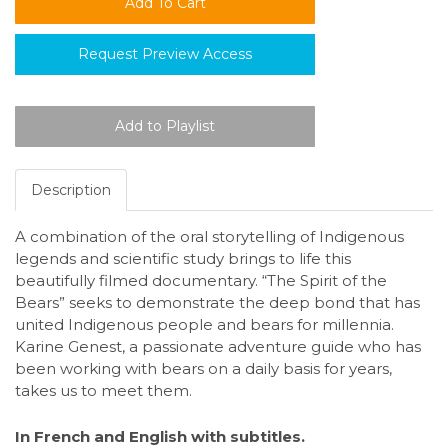
Request Preview Access
Description
A combination of the oral storytelling of Indigenous
legends and scientific study brings to life this
beautifully filmed documentary. “The Spirit of the
Bears” seeks to demonstrate the deep bond that has
united Indigenous people and bears for millennia.
Karine Genest, a passionate adventure guide who has
been working with bears on a daily basis for years,
takes us to meet them.
In French and English with subtitles.