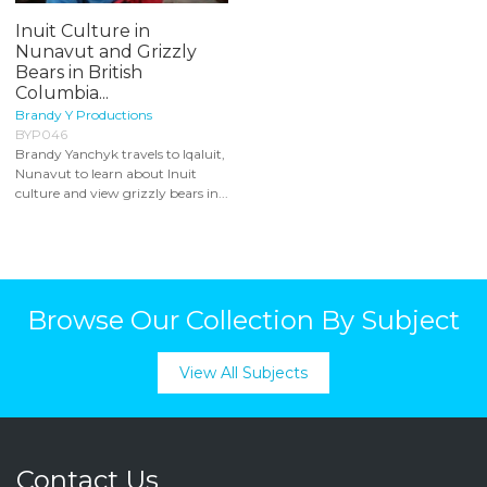
Inuit Culture in
Nunavut and Grizzly
Bears in British
Columbia...
Brandy Y Productions
BYP046
Brandy Yanchyk travels to Iqaluit,
Nunavut to learn about Inuit
culture and view grizzly bears in...
Browse Our Collection By Subject
View All Subjects
Contact Us