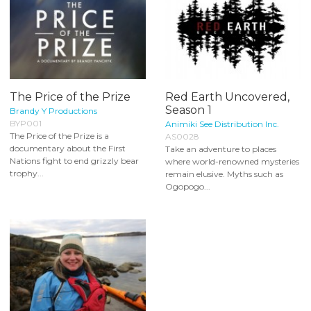
The Price of the Prize
Red Earth Uncovered,
Season 1
Brandy Y Productions
BYP001
Animiki See Distribution Inc.
The Price of the Prize is a
AS0028
documentary about the First
Take an adventure to places
Nations fight to end grizzly bear
where world-renowned mysteries
trophy...
remain elusive. Myths such as
Ogopogo...