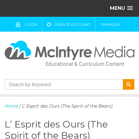
MENU
LOGIN
CREATE ACCOUNT
FRANÇAIS
S
k
Home
/ L’ Esprit des Ours (The Spirit of the Bears)
i
p
L’ Esprit des Ours (The
t
o
Spirit of the Bears)
c