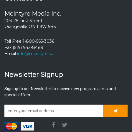
McIntyre Media Inc.
203-75 First Street
Orangeville ON L9W 5B6
Toll Free 1-800-565-3036
Fax (519) 942-8489
Email
info@mcintyre.ca
Newsletter Signup
Sign up to our Newsletter to receive new program alerts and
special offers.
Subscrib