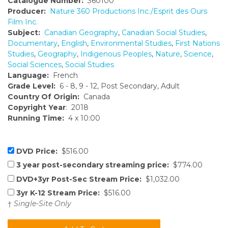
Catalogue Number:
360100
Producer:
Nature 360 Productions Inc./Esprit des Ours
Film Inc.
Subject:
Canadian Geography
,
Canadian Social Studies
,
Documentary
,
English
,
Environmental Studies
,
First Nations
Studies
,
Geography
,
Indigenous Peoples
,
Nature
,
Science
,
Social Sciences
,
Social Studies
Language:
French
Grade Level:
6 - 8, 9 - 12, Post Secondary, Adult
Country Of Origin:
Canada
Copyright Year
: 2018
Running Time:
4 x 10:00
DVD Price:
$516.00
3 year post-secondary streaming price:
$774.00
DVD+3yr Post-Sec Stream Price:
$1,032.00
3yr K-12 Stream Price:
$516.00
†
Single-Site Only