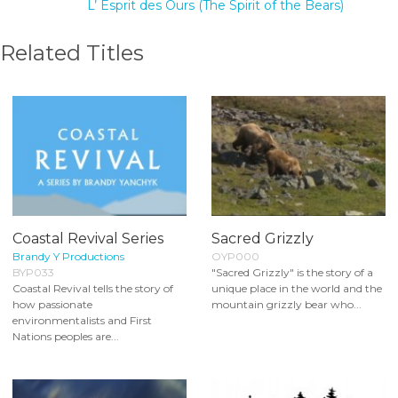
L’ Esprit des Ours (The Spirit of the Bears)
Related Titles
Coastal Revival Series
Sacred Grizzly
Brandy Y Productions
OYP000
BYP033
"Sacred Grizzly" is the story of a
Coastal Revival tells the story of
unique place in the world and the
how passionate
mountain grizzly bear who...
environmentalists and First
Nations peoples are...