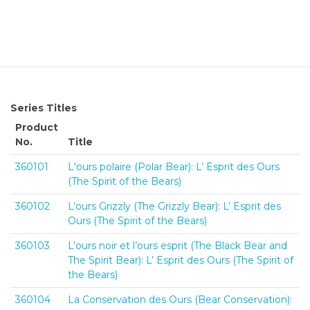
Series Titles
Product
No.
Title
360101
L'ours polaire (Polar Bear): L’ Esprit des Ours
(The Spirit of the Bears)
360102
L’ours Grizzly (The Grizzly Bear): L’ Esprit des
Ours (The Spirit of the Bears)
360103
L’ours noir et l’ours esprit (The Black Bear and
The Spirit Bear): L’ Esprit des Ours (The Spirit of
the Bears)
360104
La Conservation des Ours (Bear Conservation):