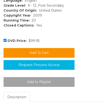
Language:
English
Grade Level:
9 - 12, Post Secondary
Country Of Origin:
United States
Copyright Year
: 2009
Running Time:
20
Closed Captions:
Yes
DVD Price:
$99.95
Request Preview Access
Description