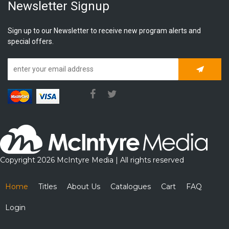
Newsletter Signup
Sign up to our Newsletter to receive new program alerts and
special offers.
Subscrib
Copyright 2026 McIntyre Media | All rights reserved
Home
Titles
About Us
Catalogues
Cart
FAQ
Login