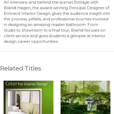
An interview and behind the scenes footage with
Brandi Hagen, the award winning Principal Designer of
Eminent Interior Design, gives the audience insight into
the process, pitfalls, and professional touches involved
in designing an amazing master bathroom. From
studio to showroom to a final tour, Brandi focuses on
client service and gives students a glimpse at interior
design career opportunities.
Related Titles