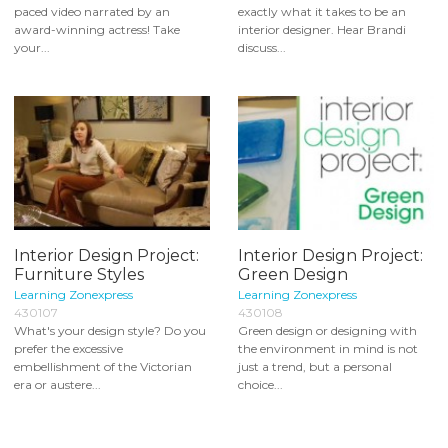
paced video narrated by an
exactly what it takes to be an
award-winning actress! Take
interior designer. Hear Brandi
your...
discuss...
Interior Design Project:
Interior Design Project:
Furniture Styles
Green Design
Learning Zonexpress
Learning Zonexpress
430107
430108
What's your design style? Do you
Green design or designing with
prefer the excessive
the environment in mind is not
embellishment of the Victorian
just a trend, but a personal
era or austere...
choice...