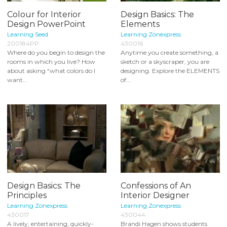
Colour for Interior
Design Basics: The
Design PowerPoint
Elements
Learning Seed
Learning Zonexpress
200184PP
430016
Where do you begin to design the
Anytime you create something, a
rooms in which you live? How
sketch or a skyscraper, you are
about asking “what colors do I
designing. Explore the ELEMENTS
want...
of...
Design Basics: The
Confessions of An
Principles
Interior Designer
Learning Zonexpress
Learning Zonexpress
430017
430044
A lively, entertaining, quickly-
Brandi Hagen shows students