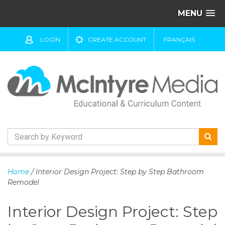
MENU
LOGIN
CREATE ACCOUNT
FRANÇAIS
S
k
Home
/ Interior Design Project: Step by Step Bathroom
i
Remodel
p
t
Interior Design Project: Step
o
c