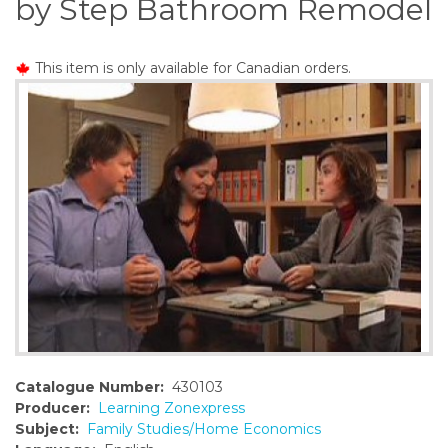
by Step Bathroom Remodel
o
n
t
This item is only available for Canadian orders.
e
n
t
Catalogue Number:
430103
Producer:
Learning Zonexpress
Subject:
Family Studies/Home Economics