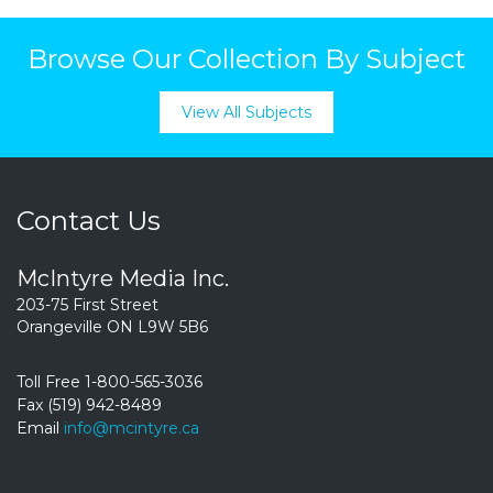
Browse Our Collection By Subject
View All Subjects
Contact Us
McIntyre Media Inc.
203-75 First Street
Orangeville ON L9W 5B6
Toll Free 1-800-565-3036
Fax (519) 942-8489
Email
info@mcintyre.ca