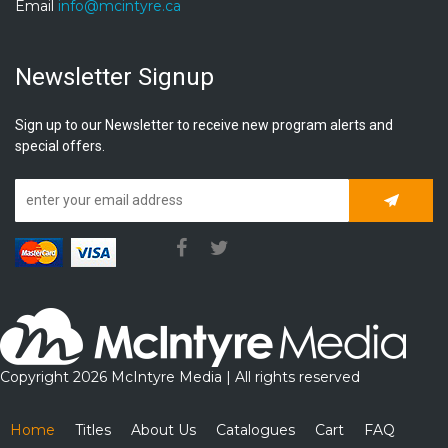
Email
info@mcintyre.ca
Newsletter Signup
Sign up to our Newsletter to receive new program alerts and
special offers.
Subscrib
Copyright 2026 McIntyre Media | All rights reserved
Home
Titles
About Us
Catalogues
Cart
FAQ