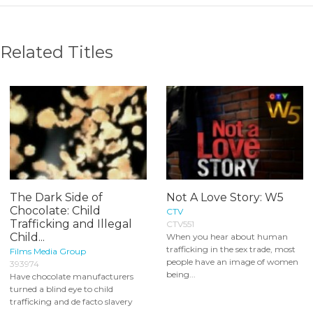
Related Titles
The Dark Side of
Not A Love Story: W5
Chocolate: Child
CTV
Trafficking and Illegal
CTV551
Child...
When you hear about human
trafficking in the sex trade, most
Films Media Group
people have an image of women
393974
being...
Have chocolate manufacturers
turned a blind eye to child
trafficking and de facto slavery