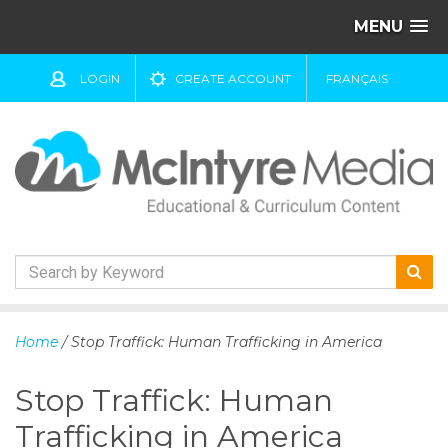
MENU
LOGIN
CREATE ACCOUNT
FRANÇAIS
S
k
Home
/ Stop Traffick: Human Trafficking in America
i
p
Stop Traffick: Human
t
o
Trafficking in America
c