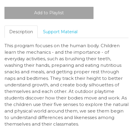
Description
Support Material
This program focuses on the human body. Children
learn the mechanics - and the importance - of
everyday activities, such as brushing their teeth,
washing their hands, preparing and eating nutritious
snacks and meals, and getting proper rest through
naps and bedtimes. They track their height to better
understand growth, and create body silhouettes of
themselves and each other. At outdoor playtime
students discover how their bodies move and work. As
the children use their five senses to explore the natural
and physical world around them, we see them begin
to understand differences and likenesses among
themselves and their classmates.