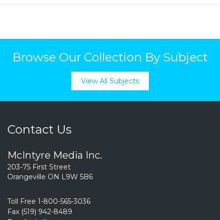
Browse Our Collection By Subject
View All Subjects
Contact Us
McIntyre Media Inc.
203-75 First Street
Orangeville ON L9W 5B6
Toll Free 1-800-565-3036
Fax (519) 942-8489