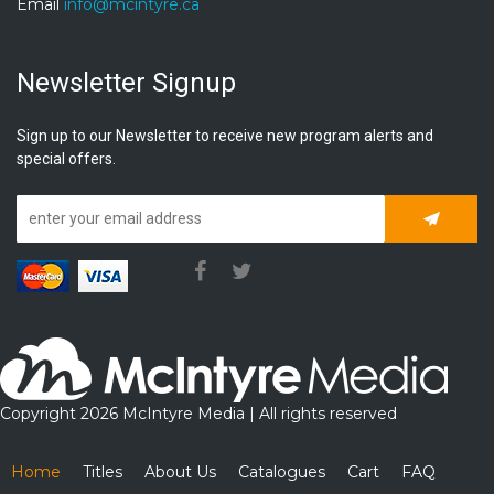
Email
info@mcintyre.ca
Newsletter Signup
Sign up to our Newsletter to receive new program alerts and
special offers.
Subscrib
Copyright 2026 McIntyre Media | All rights reserved
Home
Titles
About Us
Catalogues
Cart
FAQ