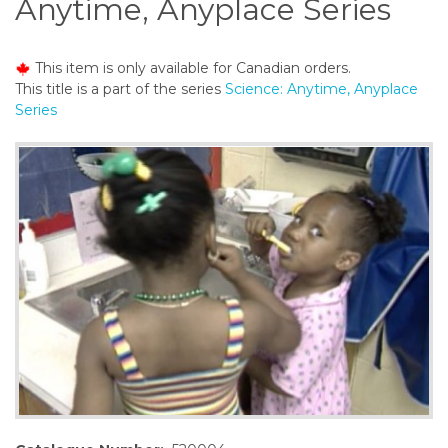
Anytime, Anyplace Series
o
n
t
This item is only available for Canadian orders.
e
This title is a part of the series
Science: Anytime, Anyplace
n
Series
t