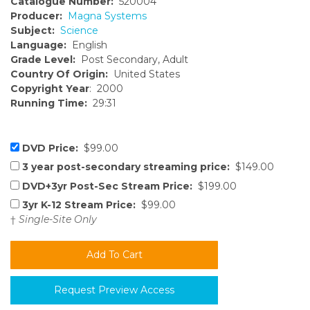
Catalogue Number:
520004
Producer:
Magna Systems
Subject:
Science
Language:
English
Grade Level:
Post Secondary, Adult
Country Of Origin:
United States
Copyright Year
: 2000
Running Time:
29:31
DVD Price:
$99.00
3 year post-secondary streaming price:
$149.00
DVD+3yr Post-Sec Stream Price:
$199.00
3yr K-12 Stream Price:
$99.00
†
Single-Site Only
Request Preview Access