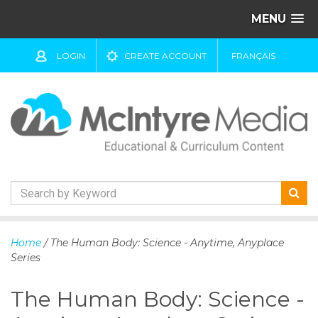
MENU
LOGIN
CREATE ACCOUNT
FRANÇAIS
S
k
Home
/ The Human Body: Science - Anytime, Anyplace
i
Series
p
t
The Human Body: Science -
o
c