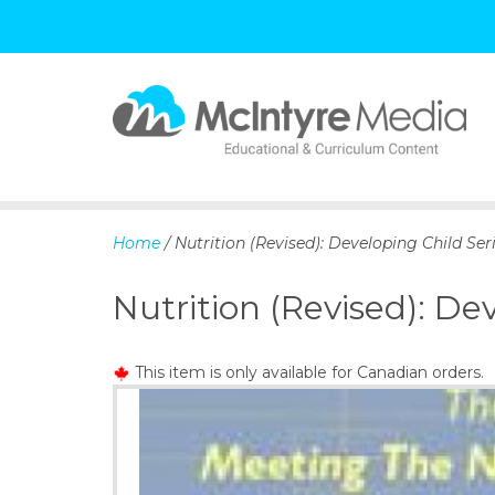
S
k
i
p
Home
/ Nutrition (Revised): Developing Child Ser
t
o
Nutrition (Revised): De
c
o
n
This item is only available for Canadian orders.
t
e
n
t