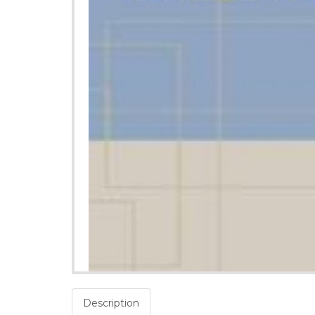
Description