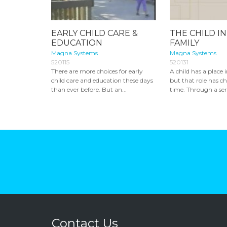
EARLY CHILD CARE &
THE CHILD I
EDUCATION
FAMILY
Magna Systems
Magna Systems
520115
520131
There are more choices for early
A child has a place 
child care and education these days
but that role has c
than ever before. But an...
time. Through a serie
Contact Us