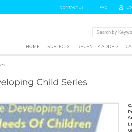
CONTACT US
FAQ
LO
HOME
SUBJECTS
RECENTLY ADDED
CA
ies
veloping Child Series
C
P
S
L
G