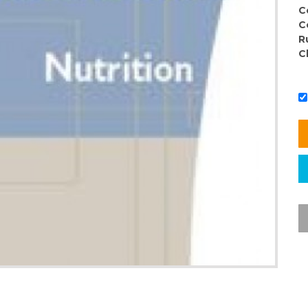
C
C
R
C