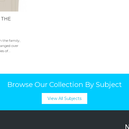
N THE
in the family,
hanged over
s of...
Browse Our Collection By Subject
View All Subjects
N