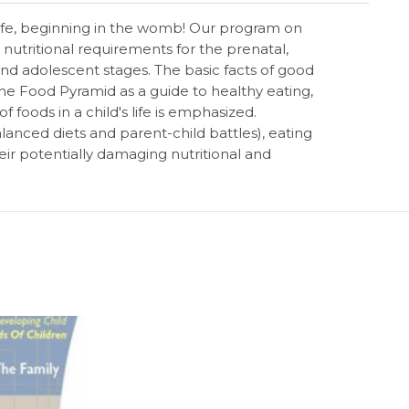
 life, beginning in the womb! Our program on
nutritional requirements for the prenatal,
and adolescent stages. The basic facts of good
the Food Pyramid as a guide to healthy eating,
 foods in a child's life is emphasized.
anced diets and parent-child battles), eating
eir potentially damaging nutritional and