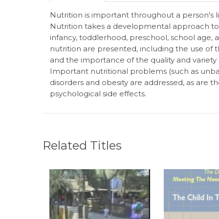
Nutrition is important throughout a person's
Nutrition takes a developmental approach to 
infancy, toddlerhood, preschool, school age, 
nutrition are presented, including the use of 
and the importance of the quality and variety of
Important nutritional problems (such as unbal
disorders and obesity are addressed, as are th
psychological side effects.
Related Titles