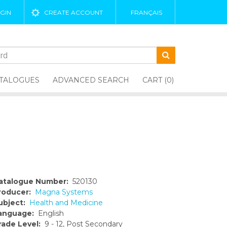
GIN
CREATE ACCOUNT
FRANÇAIS
TALOGUES
ADVANCED SEARCH
CART (0)
atalogue Number:
520130
roducer:
Magna Systems
ubject:
Health and Medicine
anguage:
English
rade Level:
9 - 12, Post Secondary