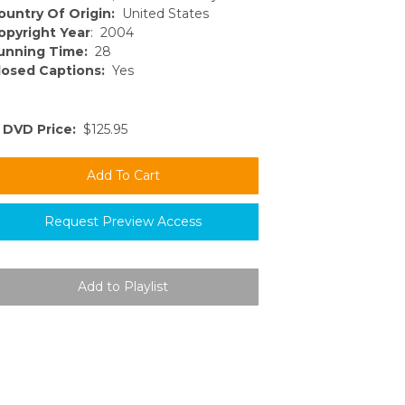
ountry Of Origin:
United States
opyright Year
: 2004
unning Time:
28
losed Captions:
Yes
DVD Price:
$125.95
Request Preview Access