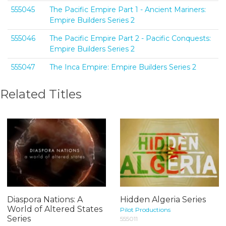
555045
The Pacific Empire Part 1 - Ancient Mariners:
Empire Builders Series 2
555046
The Pacific Empire Part 2 - Pacific Conquests:
Empire Builders Series 2
555047
The Inca Empire: Empire Builders Series 2
Related Titles
Diaspora Nations: A
Hidden Algeria Series
World of Altered States
Pilot Productions
Series
555011