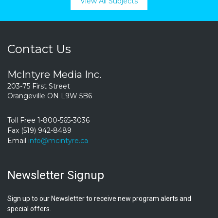
View All Subjects
Contact Us
McIntyre Media Inc.
203-75 First Street
Orangeville ON L9W 5B6
Toll Free 1-800-565-3036
Fax (519) 942-8489
Email
info@mcintyre.ca
Newsletter Signup
Sign up to our Newsletter to receive new program alerts and
special offers.