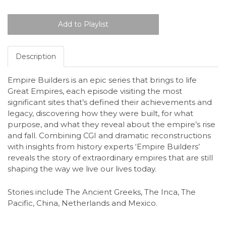
Description
Empire Builders is an epic series that brings to life
Great Empires, each episode visiting the most
significant sites that’s defined their achievements and
legacy, discovering how they were built, for what
purpose, and what they reveal about the empire’s rise
and fall. Combining CGI and dramatic reconstructions
with insights from history experts ‘Empire Builders’
reveals the story of extraordinary empires that are still
shaping the way we live our lives today.
Stories include The Ancient Greeks, The Inca, The
Pacific, China, Netherlands and Mexico.