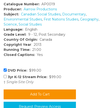
Catalogue Number:
AP0019
Producer:
Aarrow Productions
Subject:
Canadian Social Studies
,
Documentary
,
Environmental Studies
,
First Nations Studies
,
Geography
,
Science
,
Social Studies
Language:
English
Grade Level:
9 - 12, Post Secondary
Country Of Origin:
Canada
Copyright Year
: 2013
Running Time:
21:00
Closed Captions:
Yes
DVD Price:
$99.00
3yr K-12 Stream Price:
$99.00
†
Single-Site Only
Request Preview Access