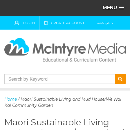
MENU
LOGIN
CREATE ACCOUNT
FRANÇAIS
S
k
Home
/ Maori Sustainable Living and Mud House/We Wai
i
Kai Community Garden
p
t
Maori Sustainable Living
o
c