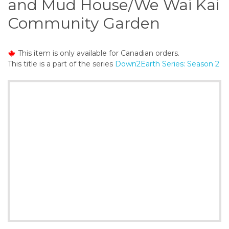
and Mud House/We Wai Kai
o
n
Community Garden
t
e
n
This item is only available for Canadian orders.
t
This title is a part of the series
Down2Earth Series: Season 2