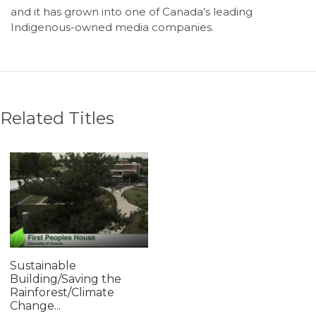
and it has grown into one of Canada’s leading
Indigenous-owned media companies.
Related Titles
Sustainable
Building/Saving the
Rainforest/Climate
Change...