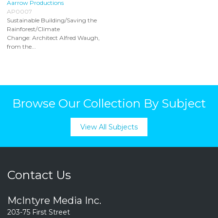
Aarrow Productions
AP0007
Sustainable Building/Saving the
Rainforest/Climate
Change: Architect Alfred Waugh,
from the...
Browse Our Collection By Subject
View All Subjects
Contact Us
McIntyre Media Inc.
203-75 First Street