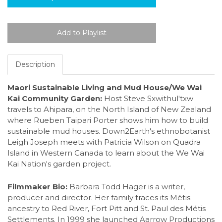
Description
Maori Sustainable Living and Mud House/We Wai
Kai Community Garden:
Host Steve Sxwithul'txw
travels to Ahipara, on the North Island of New Zealand
where Rueben Taipari Porter shows him how to build
sustainable mud houses. Down2Earth's ethnobotanist
Leigh Joseph meets with Patricia Wilson on Quadra
Island in Western Canada to learn about the We Wai
Kai Nation's garden project.
Filmmaker Bio:
Barbara Todd Hager is a writer,
producer and director. Her family traces its Métis
ancestry to Red River, Fort Pitt and St. Paul des Métis
Settlements. In 1999 she launched Aarrow Productions