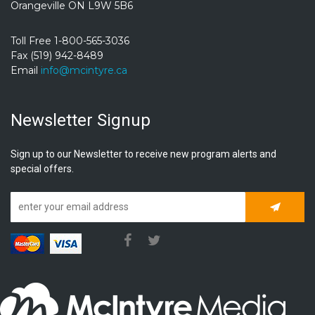
Orangeville ON L9W 5B6
Toll Free 1-800-565-3036
Fax (519) 942-8489
Email
info@mcintyre.ca
Newsletter Signup
Sign up to our Newsletter to receive new program alerts and
special offers.
Subscrib