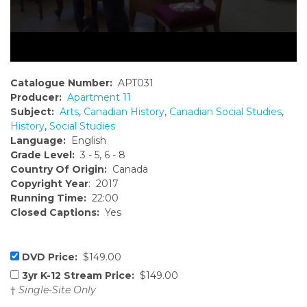
Catalogue Number:
APT031
Producer:
Apartment 11
Subject:
Arts
,
Canadian History
,
Canadian Social Studies
,
History
,
Social Studies
Language:
English
Grade Level:
3 - 5, 6 - 8
Country Of Origin:
Canada
Copyright Year
: 2017
Running Time:
22:00
Closed Captions:
Yes
DVD Price:
$149.00
3yr K-12 Stream Price:
$149.00
†
Single-Site Only