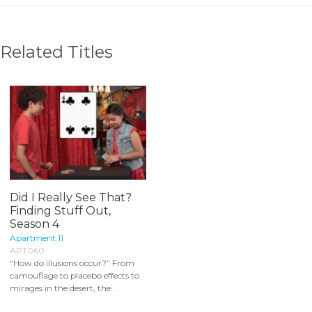
Related Titles
Did I Really See That?
Finding Stuff Out,
Season 4
Apartment 11
APT060
“How do illusions occur?” From
camouflage to placebo effects to
mirages in the desert, the...