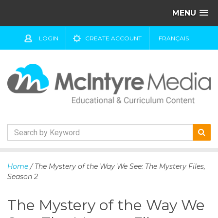
MENU
LOGIN
CREATE ACCOUNT
FRANÇAIS
S
k
Home
/ The Mystery of the Way We See: The Mystery Files,
i
Season 2
p
t
The Mystery of the Way We
o
c