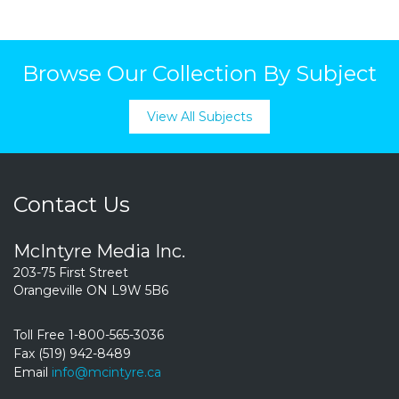
Browse Our Collection By Subject
View All Subjects
Contact Us
McIntyre Media Inc.
203-75 First Street
Orangeville ON L9W 5B6
Toll Free 1-800-565-3036
Fax (519) 942-8489
Email
info@mcintyre.ca