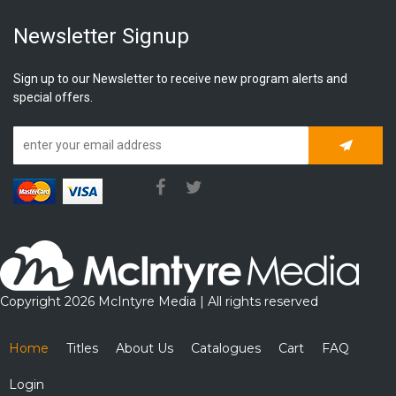
Newsletter Signup
Sign up to our Newsletter to receive new program alerts and
special offers.
Subscrib
Copyright 2026 McIntyre Media | All rights reserved
Home
Titles
About Us
Catalogues
Cart
FAQ
Login