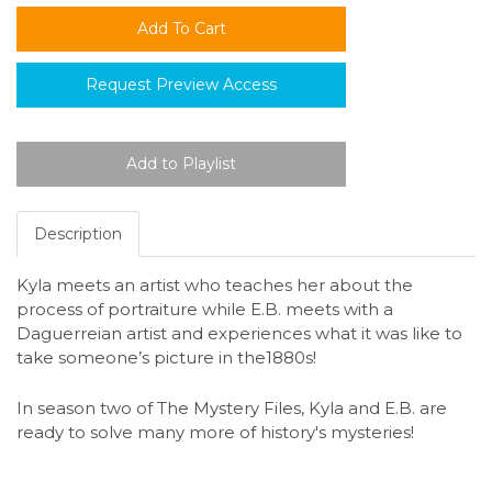
Request Preview Access
Description
Kyla meets an artist who teaches her about the
process of portraiture while E.B. meets with a
Daguerreian artist and experiences what it was like to
take someone’s picture in the1880s!
In season two of The Mystery Files, Kyla and E.B. are
ready to solve many more of history's mysteries!