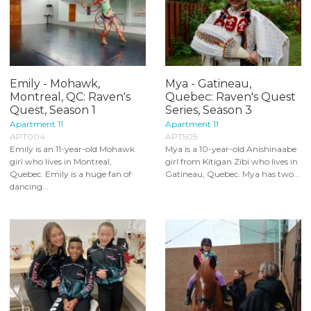
Emily - Mohawk,
Mya - Gatineau,
Montreal, QC: Raven's
Quebec: Raven's Quest
Quest, Season 1
Series, Season 3
Apartment 11
Apartment 11
APT004
APT505
Emily is an 11-year-old Mohawk
Mya is a 10-year-old Anishinaabe
girl who lives in Montreal,
girl from Kitigan Zibi who lives in
Quebec. Emily is a huge fan of
Gatineau, Quebec. Mya has two...
dancing...