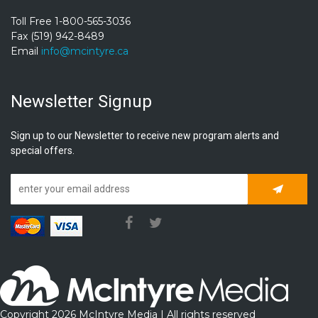
Toll Free 1-800-565-3036
Fax (519) 942-8489
Email
info@mcintyre.ca
Newsletter Signup
Sign up to our Newsletter to receive new program alerts and
special offers.
Subscrib
Copyright 2026 McIntyre Media | All rights reserved