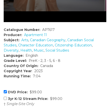
Catalogue Number:
APT617
Producer:
Apartment 11
Subject:
Arts
,
Canadian Geography
,
Canadian Social
Studies
,
Character Education
,
Citizenship Education
,
Diversity
,
Health
,
Music
,
Social Studies
Language:
English
Grade Level:
PreK - 2, 3 - 5, 6 - 8
Country Of Origin:
Canada
Copyright Year
: 2023
Running Time:
7:04
DVD Price:
$99.00
3yr K-12 Stream Price:
$99.00
†
Single-Site Only