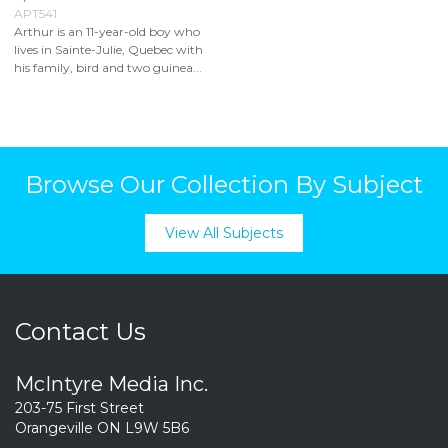
APT541
Arthur is an 11-year-old boy who
lives in Sainte-Julie, Quebec with
his family, bird and two guinea...
Browse Our Collection By Subject
View All Subjects
Contact Us
McIntyre Media Inc.
203-75 First Street
Orangeville ON L9W 5B6