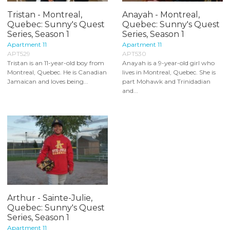
Tristan - Montreal,
Anayah - Montreal,
Quebec: Sunny's Quest
Quebec: Sunny's Quest
Series, Season 1
Series, Season 1
Apartment 11
Apartment 11
APT529
APT530
Tristan is an 11-year-old boy from
Anayah is a 9-year-old girl who
Montreal, Quebec. He is Canadian
lives in Montreal, Quebec. She is
Jamaican and loves being...
part Mohawk and Trinidadian
and...
Arthur - Sainte-Julie,
Quebec: Sunny's Quest
Series, Season 1
Apartment 11