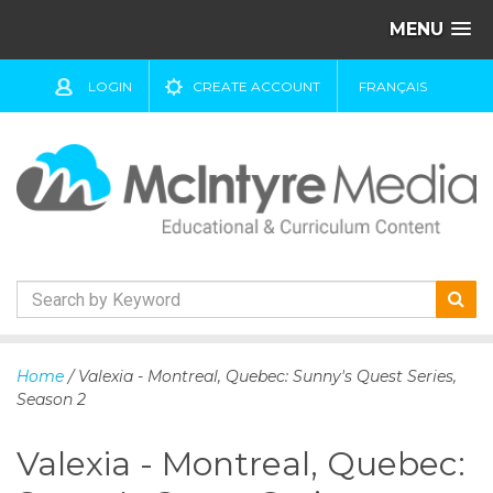
MENU
LOGIN
CREATE ACCOUNT
FRANÇAIS
S
k
Home
/ Valexia - Montreal, Quebec: Sunny's Quest Series,
i
Season 2
p
t
Valexia - Montreal, Quebec:
o
c