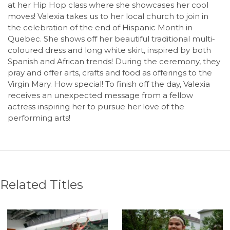
at her Hip Hop class where she showcases her cool
moves! Valexia takes us to her local church to join in
the celebration of the end of Hispanic Month in
Quebec. She shows off her beautiful traditional multi-
coloured dress and long white skirt, inspired by both
Spanish and African trends! During the ceremony, they
pray and offer arts, crafts and food as offerings to the
Virgin Mary. How special! To finish off the day, Valexia
receives an unexpected message from a fellow
actress inspiring her to pursue her love of the
performing arts!
Related Titles