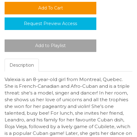
Request Preview Access
Description
Valexia is an 8-year-old girl from Montreal, Quebec.
She is French-Canadian and Afro-Cuban and is a triple
threat: she's a model, singer and dancer! In her room,
she shows us her love of unicorns and all the trophies
she won for her pageantry and violin! She's one
talented, busy bee! For lunch, she invites her friend,
Leandro, and his family for her favourite Cuban dish,
Roja Vieja, followed by a lively game of Cubilete, which
is a popular Cuban game! Later, she gets her dance on