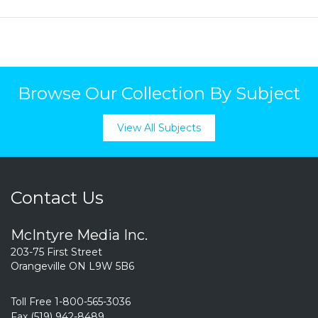
Browse Our Collection By Subject
View All Subjects
Contact Us
McIntyre Media Inc.
203-75 First Street
Orangeville ON L9W 5B6
Toll Free 1-800-565-3036
Fax (519) 942-8489