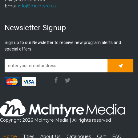
Email
info@mcintyre.ca
Newsletter Signup
Sign up to our Newsletter to receive new program alerts and
special offers.
Subscrib
Copyright 2026 McIntyre Media | All rights reserved
Home
Titles
About Us
Catalogues
Cart
FAQ