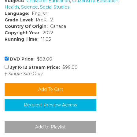
Subject:
Character Education
,
Citizenship Education
,
Health
,
Science
,
Social Studies
Language:
English
Grade Level:
PreK - 2
Country Of Origin:
Canada
Copyright Year
: 2022
Running Time:
11:05
DVD Price:
$99.00
3yr K-12 Stream Price:
$99.00
†
Single-Site Only
Request Preview Access