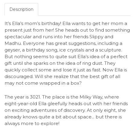
Description
It’s Ella’s mom’s birthday! Ella wants to get her mom a
present just from her! She heads out to find something
spectacular and runs into her friends Slippy and
Madhu. Everyone has great suggestions, including a
geyser, a birthday song, ice crystals and a sculpture.
But nothing seems to quite suit Ella’s idea of a perfect
gift until she sparks on the idea of ring dust. They
quickly collect some and lose it just as fast. Now Ella is
discouraged. Will she realize that the best gift of all
may not come wrapped in a box?
The year is 3021. The place is the Milky Way, where
eight-year-old Ella gleefully heads out with her friends
on exciting adventures of discovery. At only eight, she
already knows quite a bit about space... but there is
always more to explore!