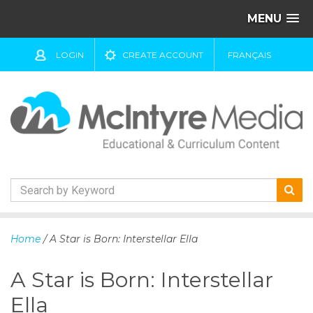
MENU
LOGIN
CREATE ACCOUNT
FRANÇAIS
S
k
Home
/ A Star is Born: Interstellar Ella
i
p
A Star is Born: Interstellar
t
o
Ella
c