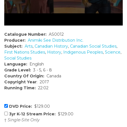
Catalogue Number:
AS0012
Producer:
Animiki See Distribution Inc.
Subject:
Arts
,
Canadian History
,
Canadian Social Studies
,
First Nations Studies
,
History
,
Indigenous Peoples
,
Science
,
Social Studies
Language:
English
Grade Level:
3 - 5, 6 - 8
Country Of Origin:
Canada
Copyright Year
: 2017
Running Time:
22:02
DVD Price:
$129.00
3yr K-12 Stream Price:
$129.00
†
Single-Site Only