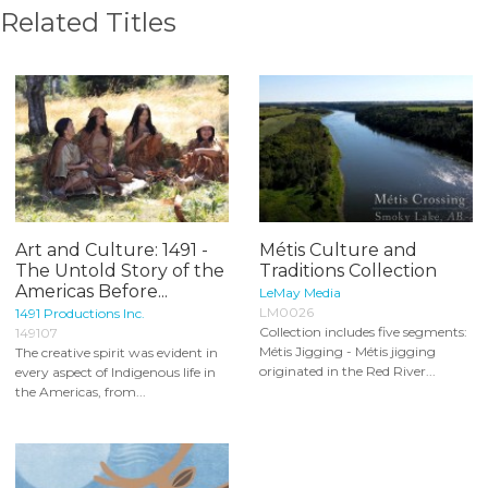
Related Titles
Art and Culture: 1491 -
Métis Culture and
The Untold Story of the
Traditions Collection
Americas Before...
LeMay Media
LM0026
1491 Productions Inc.
Collection includes five segments:
149107
Métis Jigging - Métis jigging
The creative spirit was evident in
originated in the Red River...
every aspect of Indigenous life in
the Americas, from...