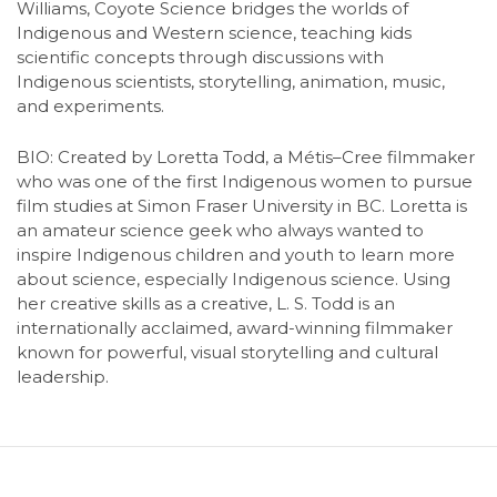
Williams, Coyote Science bridges the worlds of
Indigenous and Western science, teaching kids
scientific concepts through discussions with
Indigenous scientists, storytelling, animation, music,
and experiments.
BIO:
Created by Loretta Todd, a Métis–Cree filmmaker
who was one of the first Indigenous women to pursue
film studies at Simon Fraser University in BC. Loretta is
an amateur science geek who always wanted to
inspire Indigenous children and youth to learn more
about science, especially Indigenous science. Using
her creative skills as a creative, L. S. Todd is an
internationally acclaimed, award-winning filmmaker
known for powerful, visual storytelling and cultural
leadership.