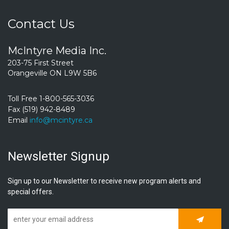
Contact Us
McIntyre Media Inc.
203-75 First Street
Orangeville ON L9W 5B6
Toll Free 1-800-565-3036
Fax (519) 942-8489
Email
info@mcintyre.ca
Newsletter Signup
Sign up to our Newsletter to receive new program alerts and
special offers.
Subscrib