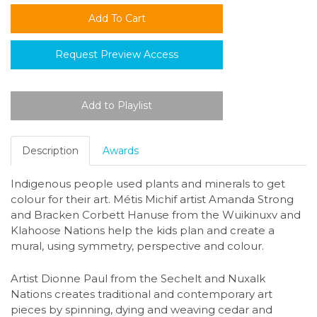
Request Preview Access
Description
Awards
Indigenous people used plants and minerals to get
colour for their art. Métis Michif artist Amanda Strong
and Bracken Corbett Hanuse from the Wuikinuxv and
Klahoose Nations help the kids plan and create a
mural, using symmetry, perspective and colour.
Artist Dionne Paul from the Sechelt and Nuxalk
Nations creates traditional and contemporary art
pieces by spinning, dying and weaving cedar and