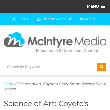
MENU
LOGIN
CREATE ACCOUNT
FRANÇAIS
S
k
Home
/ Science of Art: Coyote's Crazy Smart Science Show,
i
Season 1
p
t
Science of Art: Coyote's
o
c