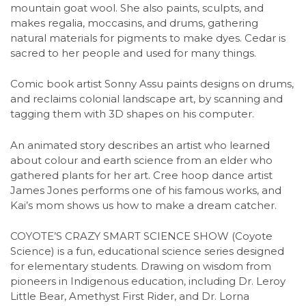
mountain goat wool. She also paints, sculpts, and
makes regalia, moccasins, and drums, gathering
natural materials for pigments to make dyes. Cedar is
sacred to her people and used for many things.
Comic book artist Sonny Assu paints designs on drums,
and reclaims colonial landscape art, by scanning and
tagging them with 3D shapes on his computer.
An animated story describes an artist who learned
about colour and earth science from an elder who
gathered plants for her art. Cree hoop dance artist
James Jones performs one of his famous works, and
Kai’s mom shows us how to make a dream catcher.
COYOTE’S CRAZY SMART SCIENCE SHOW (Coyote
Science) is a fun, educational science series designed
for elementary students. Drawing on wisdom from
pioneers in Indigenous education, including Dr. Leroy
Little Bear, Amethyst First Rider, and Dr. Lorna