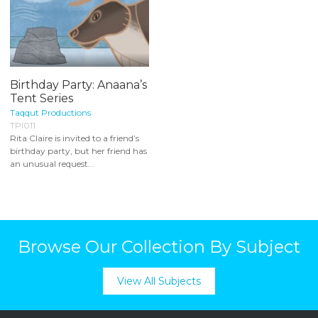
Birthday Party: Anaana’s
Tent Series
Taqqut Productions
TPI011
Rita Claire is invited to a friend’s
birthday party, but her friend has
an unusual request...
Browse Our Collection By Subject
View All Subjects