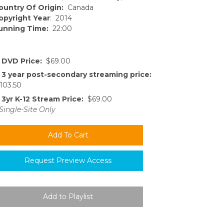
ountry Of Origin:
Canada
opyright Year
: 2014
unning Time:
22:00
DVD Price:
$69.00
3 year post-secondary streaming price:
103.50
3yr K-12 Stream Price:
$69.00
Single-Site Only
Request Preview Access