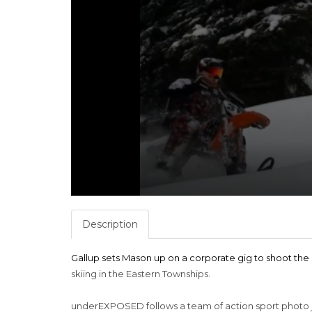
Description
Gallup sets Mason up on a corporate gig to shoot t
skiing in the Eastern Townships.
underEXPOSED follows a team of action sport photo 