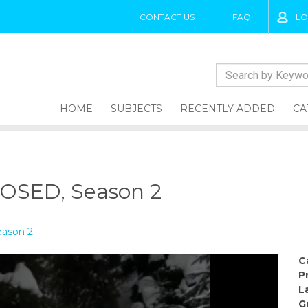
CONTACT US
FAQ
LO
HOME
SUBJECTS
RECENTLY ADDED
CA
SED, Season 2
ason 2
C
P
L
G