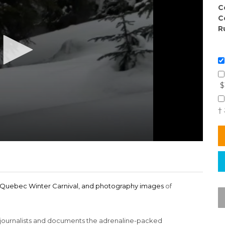
C
C
R
$
†
he Quebec Winter Carnival, and photography images
of
journalists and documents the adrenaline-packed