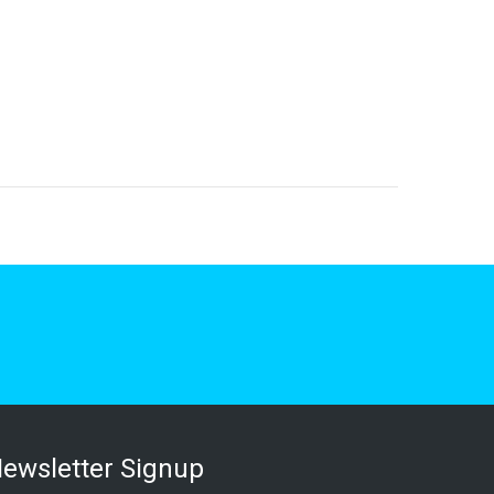
ewsletter Signup