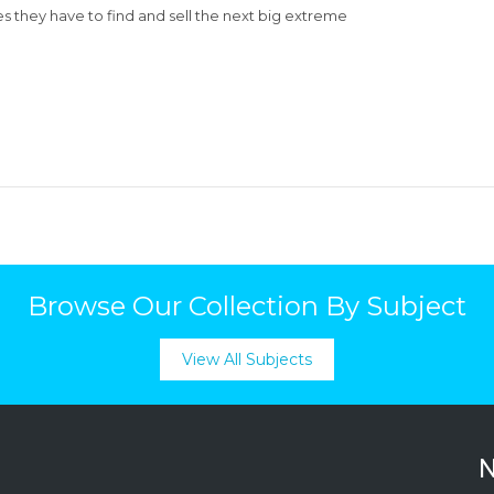
es they have to find and sell the next big extreme
Browse Our Collection By Subject
View All Subjects
N