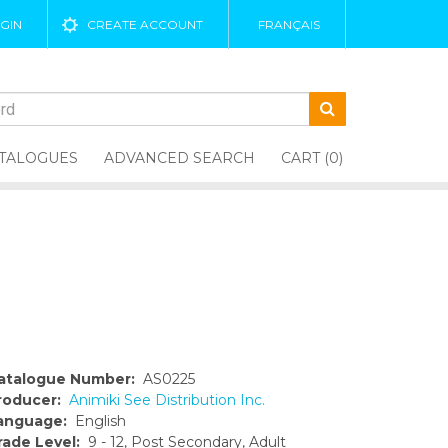
GIN
CREATE ACCOUNT
FRANÇAIS
TALOGUES
ADVANCED SEARCH
CART (0)
atalogue Number:
AS0225
roducer:
Animiki See Distribution Inc.
anguage:
English
rade Level:
9 - 12, Post Secondary, Adult