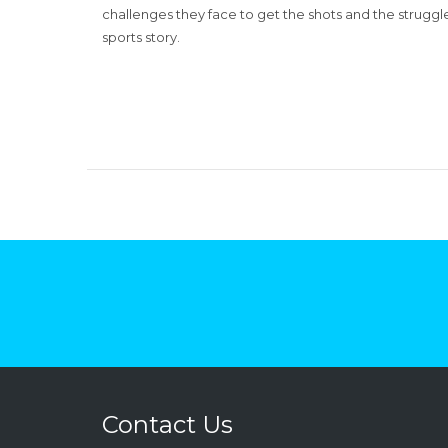
challenges they face to get the shots and the struggl
sports story.
Contact Us