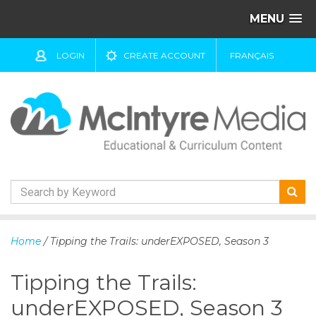
MENU
LOGIN
CREATE ACCOUNT
FRANÇAIS
S
k
Home
/ Tipping the Trails: underEXPOSED, Season 3
i
p
Tipping the Trails:
t
o
underEXPOSED, Season 3
c