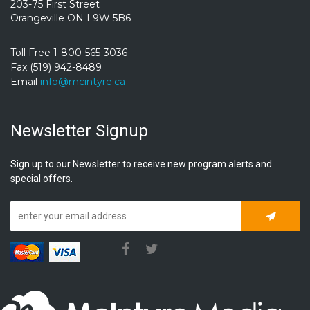
203-75 First Street
Orangeville ON L9W 5B6
Toll Free 1-800-565-3036
Fax (519) 942-8489
Email
info@mcintyre.ca
Newsletter Signup
Sign up to our Newsletter to receive new program alerts and
special offers.
Subscrib