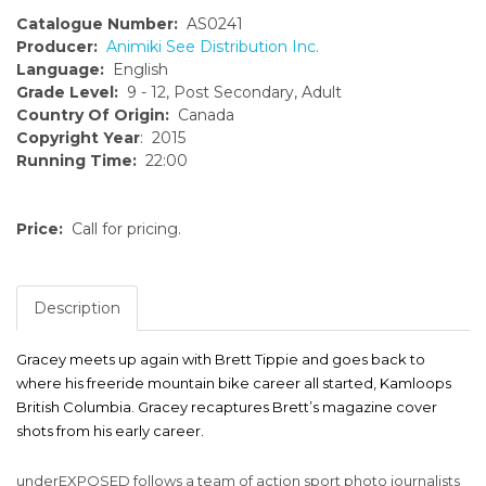
Catalogue Number:
AS0241
Producer:
Animiki See Distribution Inc.
Language:
English
Grade Level:
9 - 12, Post Secondary, Adult
Country Of Origin:
Canada
Copyright Year
: 2015
Running Time:
22:00
Price:
Call for pricing.
Description
Gracey meets up again with Brett Tippie and goes back to
where his freeride mountain bike career all started, Kamloops
British Columbia. Gracey recaptures Brett’s magazine cover
shots from his early career.
underEXPOSED follows a team of action sport photo journalists