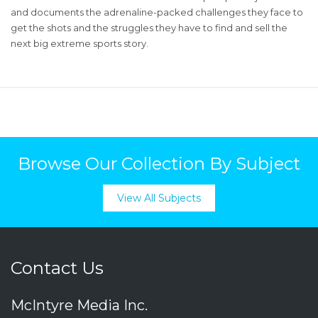
and documents the adrenaline-packed challenges they face to
get the shots and the struggles they have to find and sell the
next big extreme sports story.
Browse Our Collection By Subject
View All Subjects
Contact Us
McIntyre Media Inc.