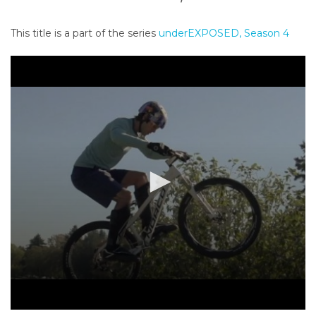
o
n
This title is a part of the series
underEXPOSED, Season 4
t
e
n
t