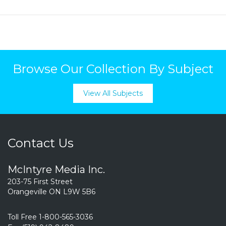
Browse Our Collection By Subject
View All Subjects
Contact Us
McIntyre Media Inc.
203-75 First Street
Orangeville ON L9W 5B6
Toll Free 1-800-565-3036