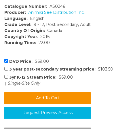
Catalogue Number:
AS0246
Producer:
Animiki See Distribution Inc.
Language:
English
Grade Level:
9 - 12, Post Secondary, Adult
Country Of Origin:
Canada
Copyright Year
: 2016
Running Time:
22:00
DVD Price:
$69.00
3 year post-secondary streaming price:
$103.50
3yr K-12 Stream Price:
$69.00
†
Single-Site Only
Request Preview Access