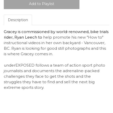
Description
Gracey is commissioned by world-renowned, bike trials
rider, Ryan Leech to
help promote his new "How to"
instructional videos in her own backyard -
Vancouver,
BC. Ryan is looking for good still photographs and this
is where
Gracey comes in.
underEXPOSED follows a team of action sport photo
journalists and documents the adrenaline-packed
challenges they face to get the shots and the
struggles they have to find and sell the next big
extreme sports story.