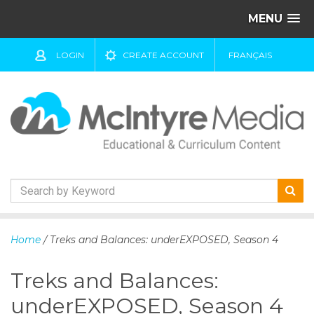
MENU
LOGIN
CREATE ACCOUNT
FRANÇAIS
S
k
Home
/ Treks and Balances: underEXPOSED, Season 4
i
p
Treks and Balances:
t
o
underEXPOSED, Season 4
c