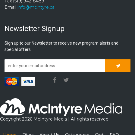
Fax (519) 942-8489
Email
info@mcintyre.ca
Newsletter Signup
Sign up to our Newsletter to receive new program alerts and
special offers.
Subscrib
Copyright 2026 McIntyre Media | All rights reserved