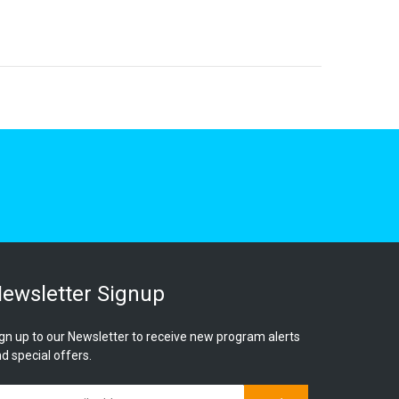
ewsletter Signup
gn up to our Newsletter to receive new program alerts
d special offers.