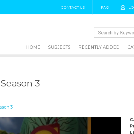
CONTACT US
FAQ
LO
HOME
SUBJECTS
RECENTLY ADDED
CA
, Season 3
eason 3
C
P
L