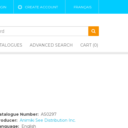
GIN
CREATE ACCOUNT
FRANÇAIS
TALOGUES
ADVANCED SEARCH
CART (0)
atalogue Number:
AS0297
roducer:
Animiki See Distribution Inc.
anguage:
English