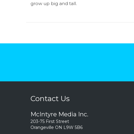
grow up big and tall.
Contact Us
McIntyre Media Inc.
203-75 First Street
Orangeville ON L9W 5B6