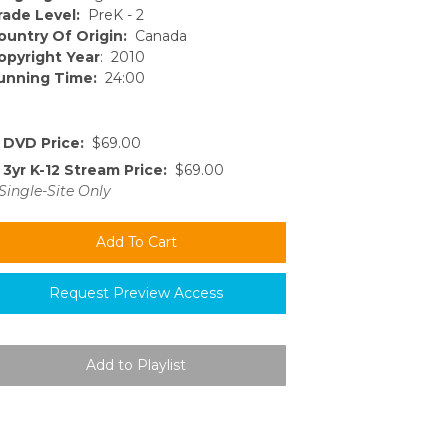
rade Level:
PreK - 2
ountry Of Origin:
Canada
opyright Year
: 2010
unning Time:
24:00
DVD Price:
$69.00
3yr K-12 Stream Price:
$69.00
Single-Site Only
Request Preview Access