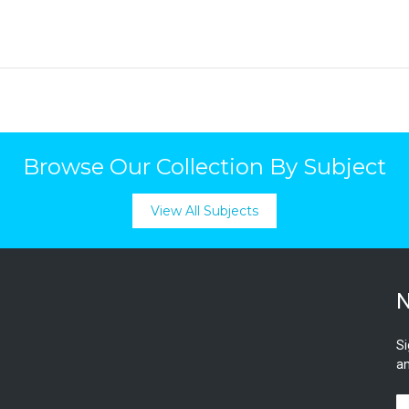
Browse Our Collection By Subject
View All Subjects
N
Si
an