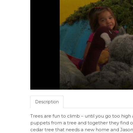
Description
Trees are fun to climb – until you go too high
puppets from a tree and together they find o
cedar tree that needs a new home and Jason an