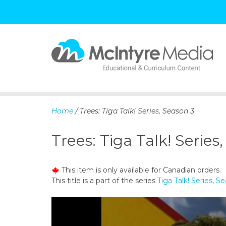
S
k
i
p
Home
/ Trees: Tiga Talk! Series, Season 3
t
o
Trees: Tiga Talk! Series
c
o
n
This item is only available for Canadian orders.
t
This title is a part of the series
Tiga Talk! Series, S
e
n
t