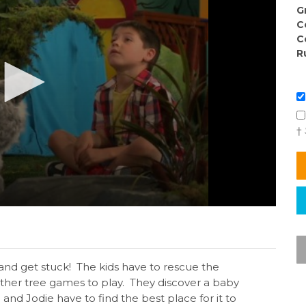
G
C
C
R
†
 and get stuck! The kids have to rescue the
ther tree games to play. They discover a baby
d Jodie have to find the best place for it to