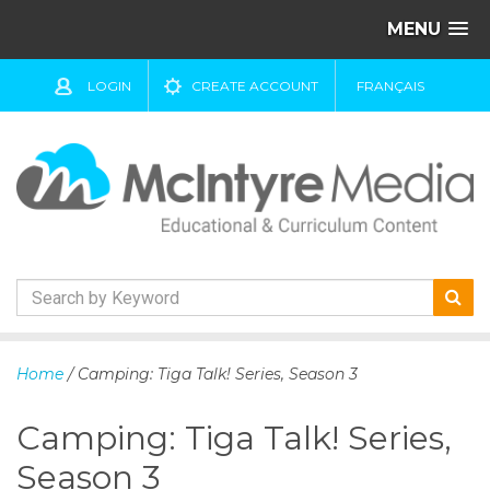
MENU
LOGIN
CREATE ACCOUNT
FRANÇAIS
S
k
Home
/ Camping: Tiga Talk! Series, Season 3
i
p
Camping: Tiga Talk! Series,
t
o
Season 3
c