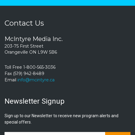
Contact Us
McIntyre Media Inc.
203-75 First Street
Orangeville ON L9W 5B6
Toll Free 1-800-565-3036
Fax (519) 942-8489
Email
info@mcintyre.ca
Newsletter Signup
Sign up to our Newsletter to receive new program alerts and
special offers.