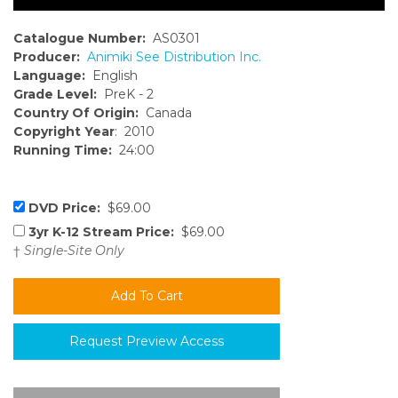
Catalogue Number:
AS0301
Producer:
Animiki See Distribution Inc.
Language:
English
Grade Level:
PreK - 2
Country Of Origin:
Canada
Copyright Year
: 2010
Running Time:
24:00
DVD Price:
$69.00
3yr K-12 Stream Price:
$69.00
†
Single-Site Only
Request Preview Access