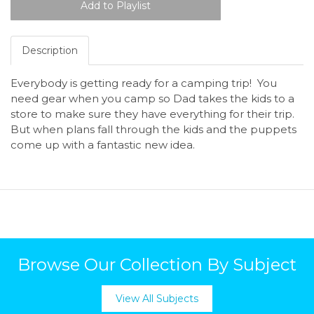
Description
Everybody is getting ready for a camping trip! You
need gear when you camp so Dad takes the kids to a
store to make sure they have everything for their trip.
But when plans fall through the kids and the puppets
come up with a fantastic new idea.
Browse Our Collection By Subject
View All Subjects