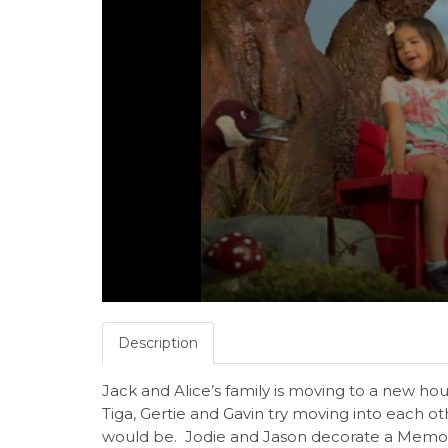
Description
Jack and Alice’s family is moving to a new hous
Tiga, Gertie and Gavin try moving into each oth
would be. Jodie and Jason decorate a Memo