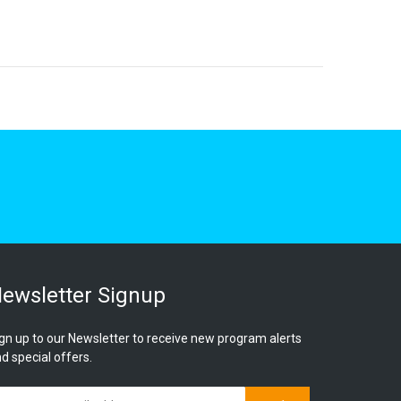
ewsletter Signup
gn up to our Newsletter to receive new program alerts
d special offers.