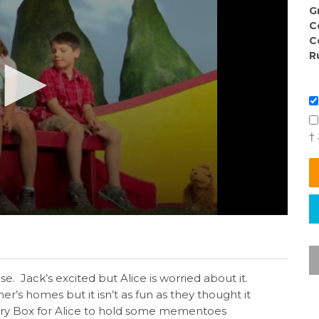
G
C
C
R
†
e. Jack’s excited but Alice is worried about it.
er’s homes but it isn’t as fun as they thought it
ry Box for Alice to hold some mementoes