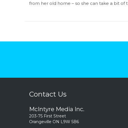
from her old home – so she can take a bit of
Contact Us
McIntyre Media Inc.
203-75 First Street
Orangeville ON L9W 5B6