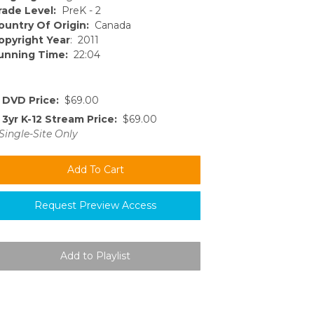
rade Level:
PreK - 2
ountry Of Origin:
Canada
opyright Year
: 2011
unning Time:
22:04
DVD Price:
$69.00
3yr K-12 Stream Price:
$69.00
Single-Site Only
Request Preview Access