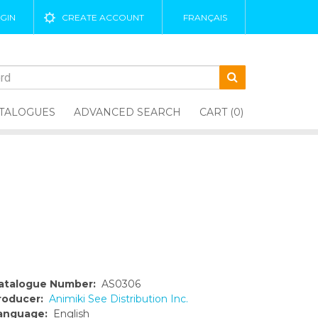
GIN
CREATE ACCOUNT
FRANÇAIS
TALOGUES
ADVANCED SEARCH
CART (0)
atalogue Number:
AS0306
roducer:
Animiki See Distribution Inc.
anguage:
English