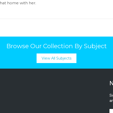
 that home with her.
Browse Our Collection By Subject
View All Subjects
N
Si
an