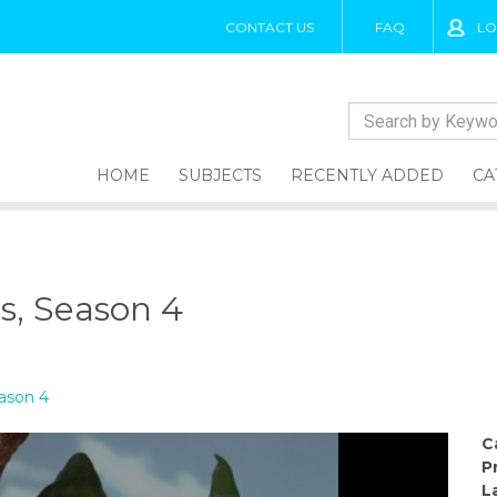
CONTACT US
FAQ
LO
HOME
SUBJECTS
RECENTLY ADDED
CA
es, Season 4
eason 4
C
P
L