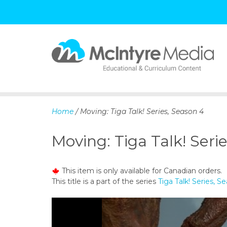
S
k
i
p
Home
/ Moving: Tiga Talk! Series, Season 4
t
o
Moving: Tiga Talk! Seri
c
o
n
This item is only available for Canadian orders.
t
This title is a part of the series
Tiga Talk! Series, S
e
n
t