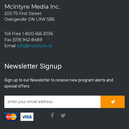
McIntyre Media Inc.
203-75 First Street
Orangeville ON L9W 5B6
Toll Free 1-800-565-3036
Fax (519) 942-8489
Email
info@mcintyre.ca
Newsletter Signup
Sign up to our Newsletter to receive new program alerts and
special offers.
Subscrib