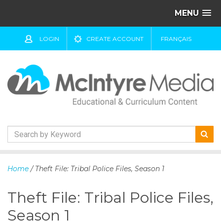
MENU
LOGIN
CREATE ACCOUNT
FRANÇAIS
S
k
Home
/ Theft File: Tribal Police Files, Season 1
i
p
Theft File: Tribal Police Files,
t
o
Season 1
c