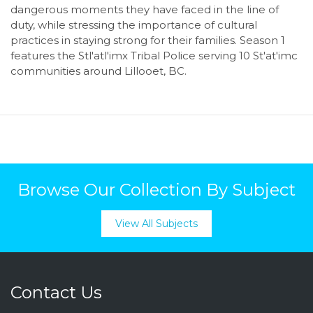
dangerous moments they have faced in the line of
duty, while stressing the importance of cultural
practices in staying strong for their families. Season 1
features the Stl'atl'imx Tribal Police serving 10 St'at'imc
communities around Lillooet, BC.
Browse Our Collection By Subject
View All Subjects
Contact Us