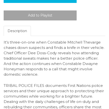
Description
It’s three-on-one when Constable Mitchell Thevarge
chases down suspects and finds a knife in their vehicle.
Chief Officer Dee Doss-Cody reveals how attending
traditional sweats makes her a better police officer.
And the action continues when Constable Dwayne
Honeyman responds to a call that might involve
domestic violence.
TRIBAL POLICE FILES documents First Nations police
services and their unique approach to protecting their
communities while working for a brighter future.
Dealing with the daily challenges of life on-duty and
rebuilding their communities, officers share the most