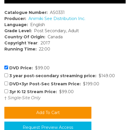
Catalogue Number:
AS0331
Producer:
Animiki See Distribution Inc.
Language:
English
Grade Level:
Post Secondary, Adult
Country Of Origin:
Canada
Copyright Year
: 2017
Running Time:
22:00
DVD Price:
$99.00
3 year post-secondary streaming price:
$149.00
DVD+3yr Post-Sec Stream Price:
$199.00
3yr K-12 Stream Price:
$99.00
†
Single-Site Only
Request Preview Access