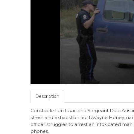
Description
Constable Len Isaac and Sergeant Dale Austin
stress and exhaustion led Dwayne Honeyman t
officer struggles to arrest an intoxicated man 
phones.