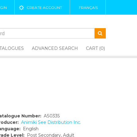
GIN
CREATE ACCOUNT
FRANÇAIS
TALOGUES
ADVANCED SEARCH
CART (0)
atalogue Number:
AS0335
roducer:
Animiki See Distribution Inc.
anguage:
English
rade Level:
Post Secondary, Adult