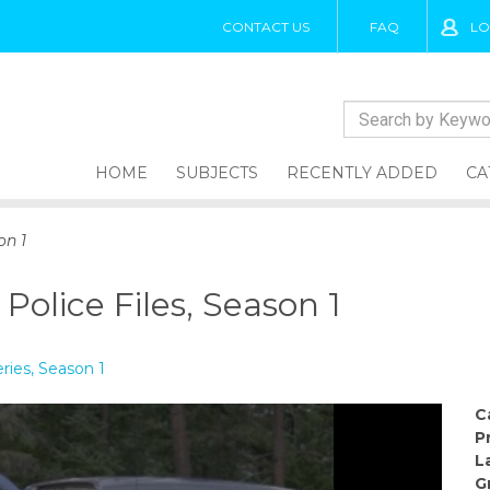
CONTACT US
FAQ
LO
HOME
SUBJECTS
RECENTLY ADDED
CA
on 1
 Police Files, Season 1
eries, Season 1
C
P
L
G