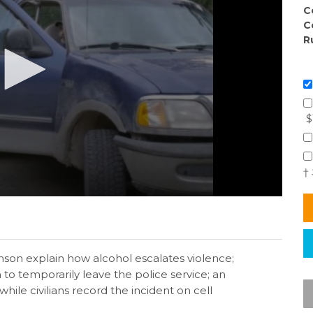
C
C
R
$
†
son explain how alcohol escalates violence;
o temporarily leave the police service; an
while civilians record the incident on cell