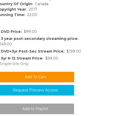
ountry Of Origin:
Canada
opyright Year
: 2017
unning Time:
22:00
DVD Price:
$99.00
3 year post-secondary streaming price:
149.00
DVD+3yr Post-Sec Stream Price:
$199.00
3yr K-12 Stream Price:
$99.00
Single-Site Only
Request Preview Access