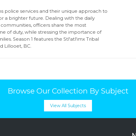
 police services and their unique approach to
 a brighter future. Dealing with the daily
r communities, officers share the most
e of duty, while stressing the importance of
amilies. Season 1 features the
Stl'atl'imx Tribal
 Lillooet, BC.
Browse Our Collection By Subject
View All Subjects
N