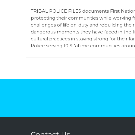
TRIBAL POLICE FILES documents First Nations
protecting their communities while working for
challenges of life on-duty and rebuilding thei
dangerous moments they have faced in the lin
cultural practices in staying strong for their f
Police serving 10
St'at'imc communities around
Contact Us