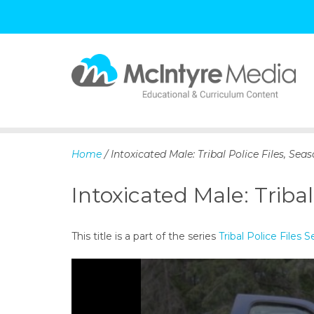
S
k
i
p
Home
/ Intoxicated Male: Tribal Police Files, Seas
t
o
Intoxicated Male: Tribal
c
o
n
This title is a part of the series
Tribal Police Files S
t
e
n
t