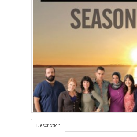
Description