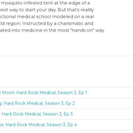
 mosquito-infested tent at the edge of a
t way to start your day. But that’s reality
ictional medical school modeled on a real
d region. Instructed by a charismatic and
itiated into medicine in the most "hands on" way
e Moon: Hard Rock Medical, Season 3, Ep 1
ng: Hard Rock Medical, Season 3, Ep 2
s: Hard Rock Medical, Season 3, Ep 3
s: Hard Rock Medical, Season 3, Ep 4