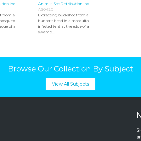
ution Inc.
Animiki See Distribution Inc.
AS0420
t from a
Extracting buckshot from a
mosquito-
hunter’s head in a mosquito-
 edge of a
infested tent at the edge of a
swamp...
Browse Our Collection By Subject
View All Subjects
N
Si
an