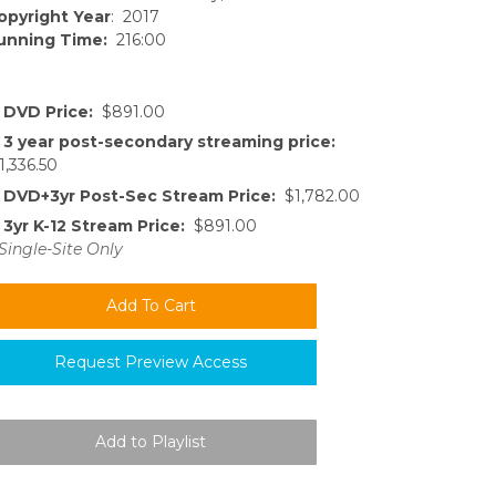
opyright Year
: 2017
unning Time:
216:00
DVD Price:
$891.00
3 year post-secondary streaming price:
1,336.50
DVD+3yr Post-Sec Stream Price:
$1,782.00
3yr K-12 Stream Price:
$891.00
Single-Site Only
Request Preview Access