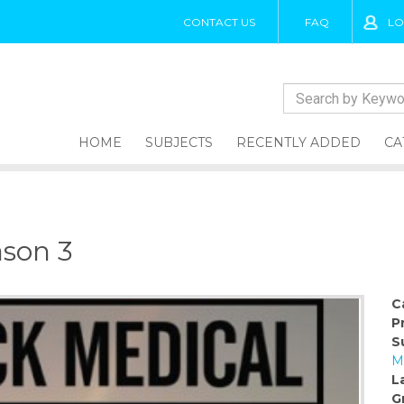
CONTACT US
FAQ
LO
HOME
SUBJECTS
RECENTLY ADDED
CA
ason 3
C
P
S
M
L
G