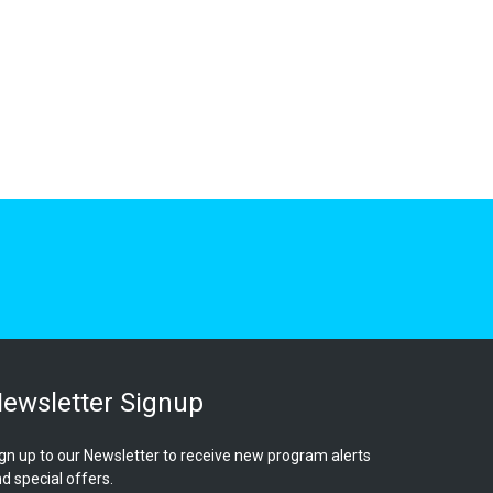
ewsletter Signup
gn up to our Newsletter to receive new program alerts
d special offers.