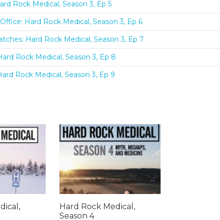
ard Rock Medical, Season 3, Ep 5
Office: Hard Rock Medical, Season 3, Ep 6
tches: Hard Rock Medical, Season 3, Ep 7
Hard Rock Medical, Season 3, Ep 8
Hard Rock Medical, Season 3, Ep 9
ical,
Hard Rock Medical,
Season 4