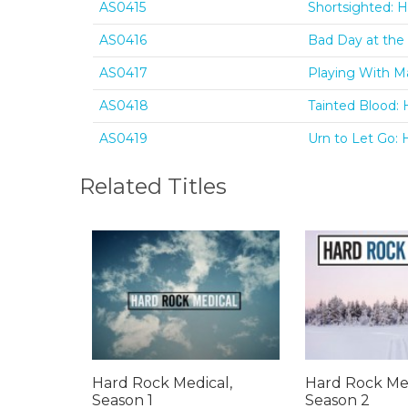
AS0415
Shortsighted: H
AS0416
Bad Day at the 
AS0417
Playing With Ma
AS0418
Tainted Blood: 
AS0419
Urn to Let Go: 
Related Titles
Hard Rock Medical,
Hard Rock Med
Season 1
Season 2