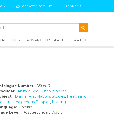
GIN
CREATE ACCOUNT
FRANÇAIS
TALOGUES
ADVANCED SEARCH
CART (0)
atalogue Number:
AS0410
roducer:
Animiki See Distribution Inc.
ubject:
Drama
,
First Nations Studies
,
Health and
edicine
,
Indigenous Peoples
,
Nursing
anguage:
English
rade Level:
Post Secondary, Adult