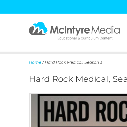
S
k
i
p
Home
/ Hard Rock Medical, Season 3
t
o
Hard Rock Medical, Se
c
o
n
t
e
n
t