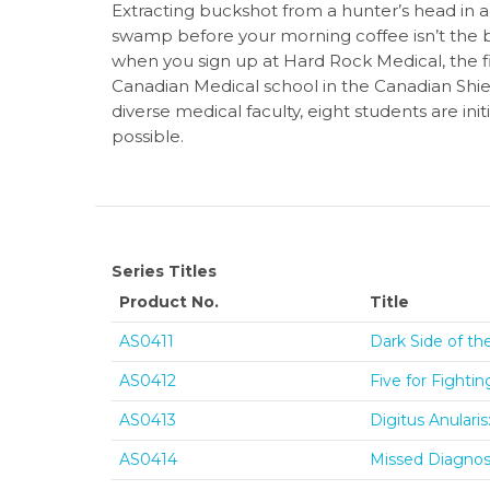
Extracting buckshot from a hunter’s head in a
swamp before your morning coffee isn’t the bes
when you sign up at Hard Rock Medical, the f
Canadian Medical school in the Canadian Shiel
diverse medical faculty, eight students are in
possible.
Series Titles
Product No.
Title
AS0411
Dark Side of th
AS0412
Five for Fighti
AS0413
Digitus Anulari
AS0414
Missed Diagnosi