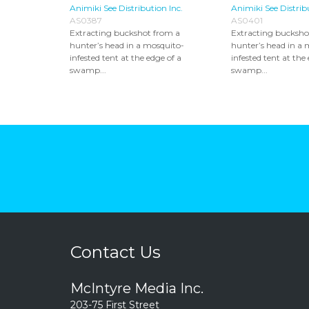
Animiki See Distribution Inc.
Animiki See Distrib
AS0387
AS0401
Extracting buckshot from a
Extracting bucksho
hunter’s head in a mosquito-
hunter’s head in a 
infested tent at the edge of a
infested tent at the
swamp...
swamp...
Contact Us
McIntyre Media Inc.
203-75 First Street