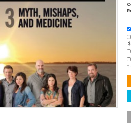
C
R
$
†