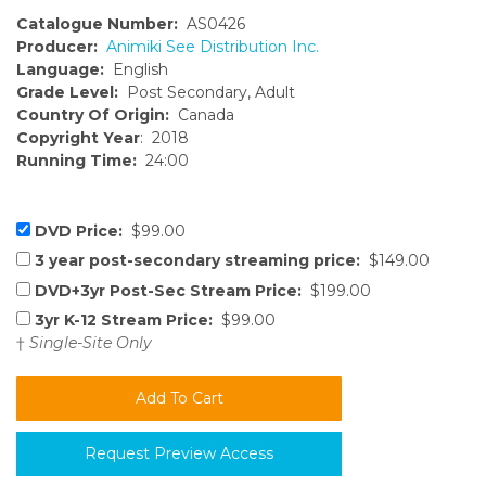
Catalogue Number:
AS0426
Producer:
Animiki See Distribution Inc.
Language:
English
Grade Level:
Post Secondary, Adult
Country Of Origin:
Canada
Copyright Year
: 2018
Running Time:
24:00
DVD Price:
$99.00
3 year post-secondary streaming price:
$149.00
DVD+3yr Post-Sec Stream Price:
$199.00
3yr K-12 Stream Price:
$99.00
†
Single-Site Only
Request Preview Access