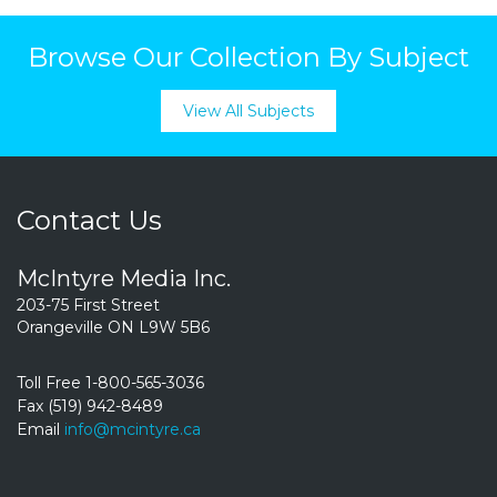
Browse Our Collection By Subject
View All Subjects
Contact Us
McIntyre Media Inc.
203-75 First Street
Orangeville ON L9W 5B6
Toll Free 1-800-565-3036
Fax (519) 942-8489
Email
info@mcintyre.ca