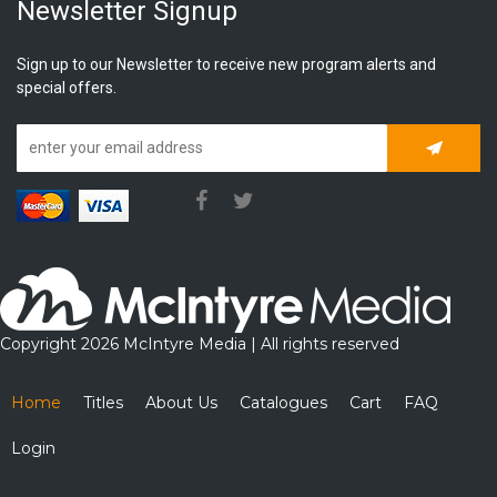
Newsletter Signup
Sign up to our Newsletter to receive new program alerts and
special offers.
Subscrib
Copyright 2026 McIntyre Media | All rights reserved
Home
Titles
About Us
Catalogues
Cart
FAQ
Login