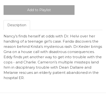
Description
Nancy’s finds herself at odds with Dr. Helvi over her
handling of a teenage girl’s case. Farida discovers the
reason behind Krista’s mysterious rash. Dr.Kesler brings
Gina on a house call with disastrous consequences.
Eddy finds yet another way to get into trouble with the
cops - and Charlie. Cameron’s multiple missteps land
him in disciplinary trouble with Dean Dallaire and
Melanie rescues an elderly patient abandoned in the
hospital ER.