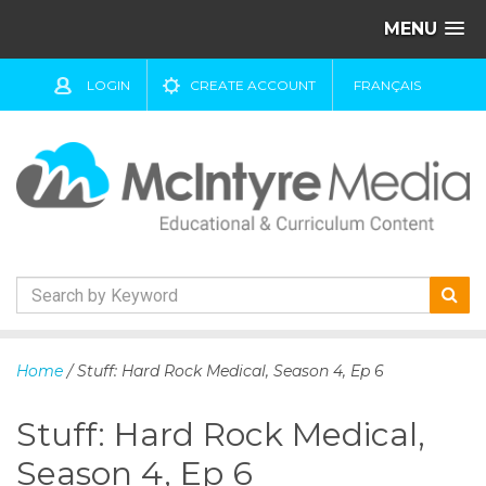
MENU
LOGIN
CREATE ACCOUNT
FRANÇAIS
S
k
Home
/ Stuff: Hard Rock Medical, Season 4, Ep 6
i
p
Stuff: Hard Rock Medical,
t
o
Season 4, Ep 6
c