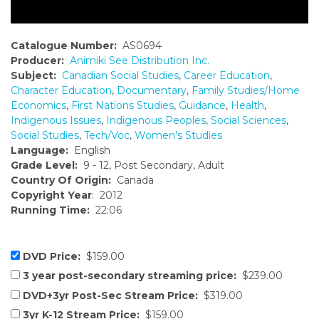
Catalogue Number:
AS0694
Producer:
Animiki See Distribution Inc.
Subject:
Canadian Social Studies
,
Career Education
,
Character Education
,
Documentary
,
Family Studies/Home
Economics
,
First Nations Studies
,
Guidance
,
Health
,
Indigenous Issues
,
Indigenous Peoples
,
Social Sciences
,
Social Studies
,
Tech/Voc
,
Women's Studies
Language:
English
Grade Level:
9 - 12, Post Secondary, Adult
Country Of Origin:
Canada
Copyright Year
: 2012
Running Time:
22:06
DVD Price:
$159.00
3 year post-secondary streaming price:
$239.00
DVD+3yr Post-Sec Stream Price:
$319.00
3yr K-12 Stream Price:
$159.00