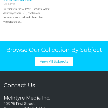
MUME12
When the NYC Twin Towers were
destroyed on 9/11, Mohawk
ironworkers helped clear the
wreckage of...
Browse Our Collection By Subject
View All Subjects
Contact Us
McIntyre Media Inc.
203-75 First Street