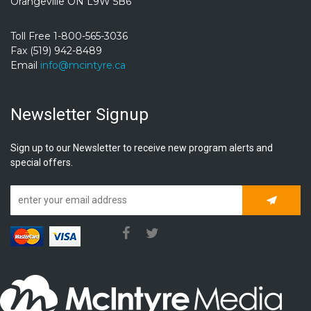
Orangeville ON L9W 5B6
Toll Free 1-800-565-3036
Fax (519) 942-8489
Email
info@mcintyre.ca
Newsletter Signup
Sign up to our Newsletter to receive new program alerts and
special offers.
Subscrib