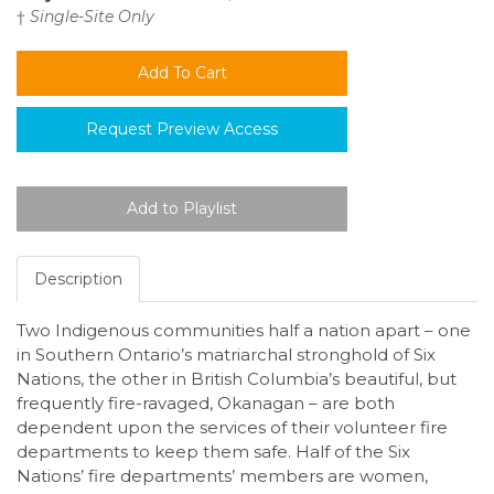
†
Single-Site Only
Request Preview Access
Description
Two Indigenous communities half a nation apart – one
in Southern Ontario’s matriarchal stronghold of Six
Nations, the other in British Columbia’s beautiful, but
frequently fire-ravaged, Okanagan – are both
dependent upon the services of their volunteer fire
departments to keep them safe. Half of the Six
Nations’ fire departments’ members are women,