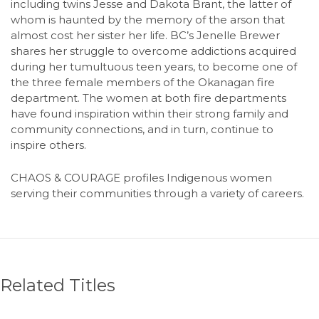
including twins Jesse and Dakota Brant, the latter of
whom is haunted by the memory of the arson that
almost cost her sister her life. BC’s Jenelle Brewer
shares her struggle to overcome addictions acquired
during her tumultuous teen years, to become one of
the three female members of the Okanagan fire
department. The women at both fire departments
have found inspiration within their strong family and
community connections, and in turn, continue to
inspire others.
CHAOS & COURAGE profiles Indigenous women
serving their communities through a variety of careers.
Related Titles