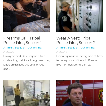
Firearms Call: Tribal
Wear A Vest: Tribal
Police Files, Season 1
Police Files, Season 2
Animiki See Distribution Inc.
Animiki See Distribution Inc.
AS0329
AS0345
Dwayne and Dale respond to a
Dana is proud of being one of two
misleading call involving firearms;
female police officers in Rama.
Isaac embraces the challenges
Evan enjoys being a First...
and...