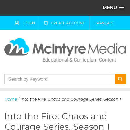
MENU
LOGIN
CREATE ACCOUNT
FRANÇAIS
S
k
Home
/ Into the Fire: Chaos and Courage Series, Season 1
i
p
Into the Fire: Chaos and
t
o
Courage Series, Season 1
c