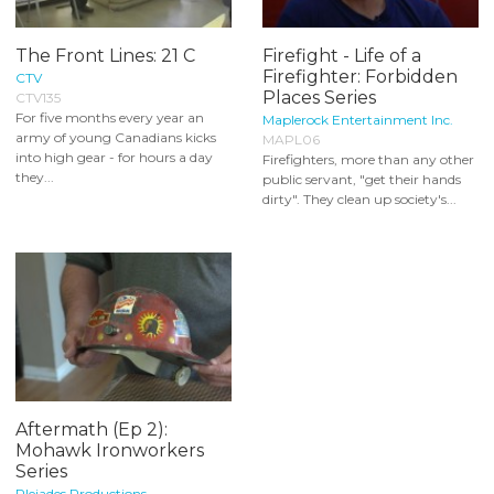
The Front Lines: 21 C
Firefight - Life of a
Firefighter: Forbidden
CTV
Places Series
CTV135
For five months every year an
Maplerock Entertainment Inc.
army of young Canadians kicks
MAPL06
into high gear - for hours a day
Firefighters, more than any other
they...
public servant, "get their hands
dirty". They clean up society's...
Aftermath (Ep 2):
Mohawk Ironworkers
Series
Pleiades Productions