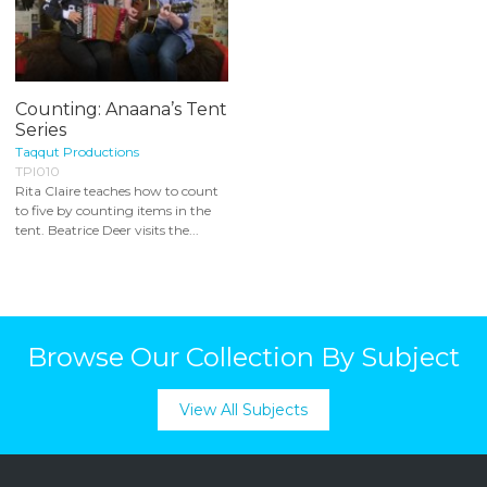
Counting: Anaana’s Tent
Series
Taqqut Productions
TPI010
Rita Claire teaches how to count
to five by counting items in the
tent. Beatrice Deer visits the...
Browse Our Collection By Subject
View All Subjects