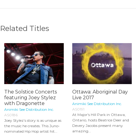
Related Titles
The Solstice Concerts
Ottawa: Aboriginal Day
featuring Joey Stylez
Live 2017
with Dragonette
Animiki See Distribution Inc.
AS0191
Animiki See Distribution Inc.
At Major's Hill Park in Ottawa,
AS0186
Ontario, hosts Beatrice Deer and
Joey Stylez’s story is as unique as
Devery Jacobs present many
the music he creates. This Juno-
amazing...
nominated Hip Hop artist hit...