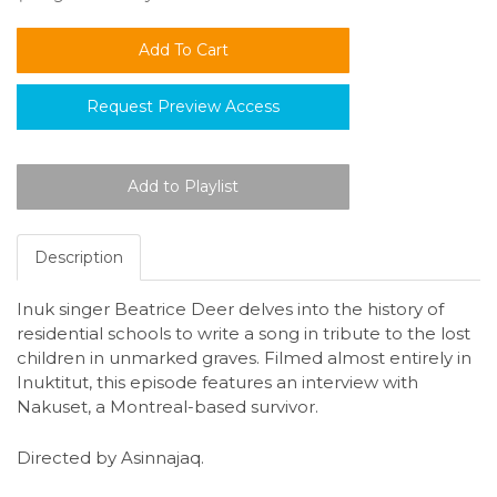
Request Preview Access
Description
Inuk singer Beatrice Deer delves into the history of
residential schools to write a song in tribute to the lost
children in unmarked graves. Filmed almost entirely in
Inuktitut, this episode features an interview with
Nakuset, a Montreal-based survivor.
Directed by Asinnajaq.