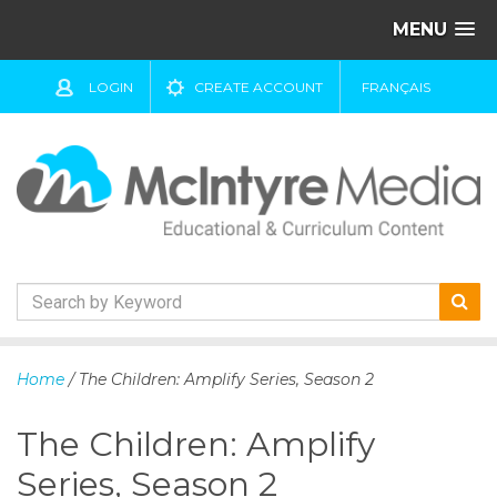
MENU
LOGIN
CREATE ACCOUNT
FRANÇAIS
S
k
Home
/ The Children: Amplify Series, Season 2
i
p
The Children: Amplify
t
o
Series, Season 2
c