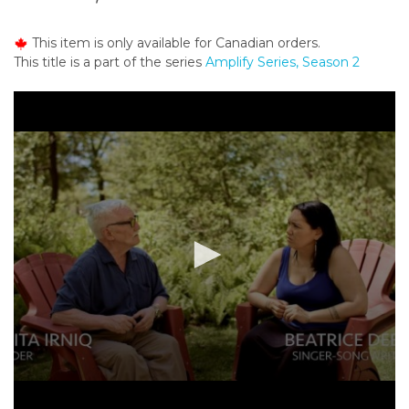
o
n
This item is only available for Canadian orders.
t
This title is a part of the series
Amplify Series, Season 2
e
n
t