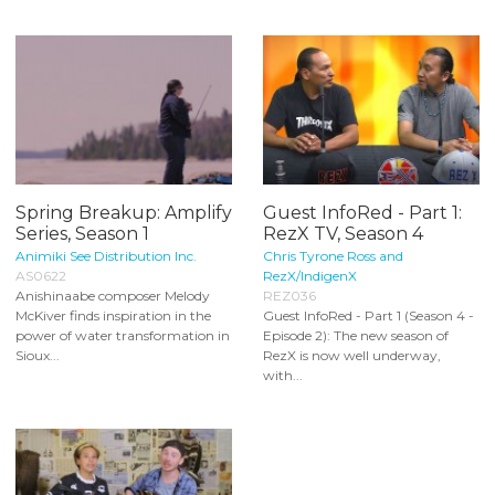
Spring Breakup: Amplify
Guest InfoRed - Part 1:
Series, Season 1
RezX TV, Season 4
Animiki See Distribution Inc.
Chris Tyrone Ross and
AS0622
RezX/IndigenX
Anishinaabe composer Melody
REZ036
McKiver finds inspiration in the
Guest InfoRed - Part 1 (Season 4 -
power of water transformation in
Episode 2): The new season of
Sioux...
RezX is now well underway,
with...