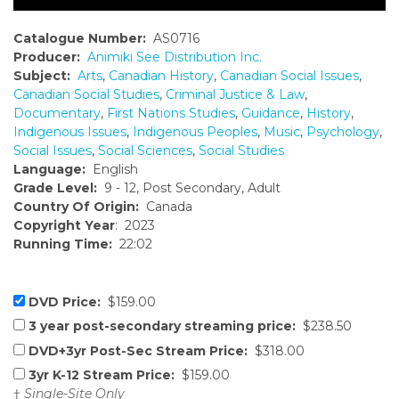
Catalogue Number:
AS0716
Producer:
Animiki See Distribution Inc.
Subject:
Arts
,
Canadian History
,
Canadian Social Issues
,
Canadian Social Studies
,
Criminal Justice & Law
,
Documentary
,
First Nations Studies
,
Guidance
,
History
,
Indigenous Issues
,
Indigenous Peoples
,
Music
,
Psychology
,
Social Issues
,
Social Sciences
,
Social Studies
Language:
English
Grade Level:
9 - 12, Post Secondary, Adult
Country Of Origin:
Canada
Copyright Year
: 2023
Running Time:
22:02
DVD Price:
$159.00
3 year post-secondary streaming price:
$238.50
DVD+3yr Post-Sec Stream Price:
$318.00
3yr K-12 Stream Price:
$159.00
†
Single-Site Only