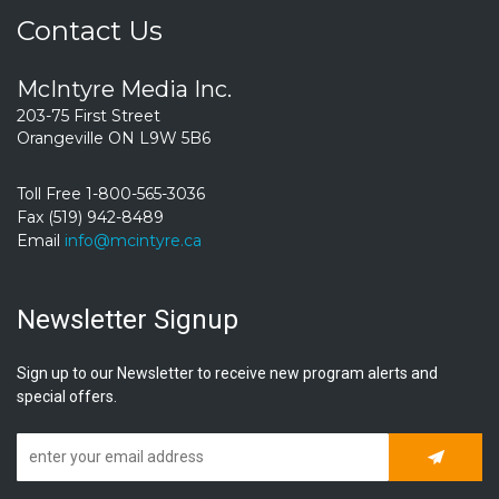
Contact Us
McIntyre Media Inc.
203-75 First Street
Orangeville ON L9W 5B6
Toll Free 1-800-565-3036
Fax (519) 942-8489
Email
info@mcintyre.ca
Newsletter Signup
Sign up to our Newsletter to receive new program alerts and
special offers.
Subscrib