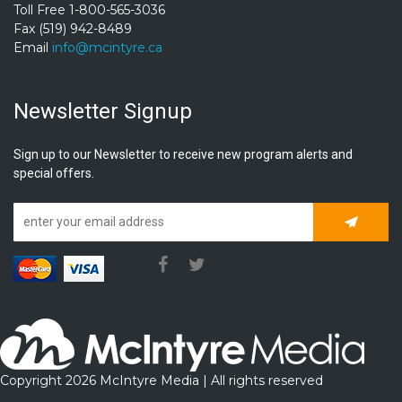
Toll Free 1-800-565-3036
Fax (519) 942-8489
Email
info@mcintyre.ca
Newsletter Signup
Sign up to our Newsletter to receive new program alerts and
special offers.
Subscrib
Copyright 2026 McIntyre Media | All rights reserved