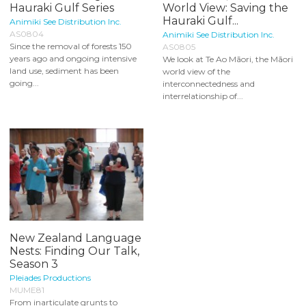
Hauraki Gulf Series
World View: Saving the
Hauraki Gulf...
Animiki See Distribution Inc.
AS0804
Animiki See Distribution Inc.
Since the removal of forests 150
AS0805
years ago and ongoing intensive
We look at Te Ao Māori, the Māori
land use, sediment has been
world view of the
going...
interconnectedness and
interrelationship of...
New Zealand Language
Nests: Finding Our Talk,
Season 3
Pleiades Productions
MUME81
From inarticulate grunts to