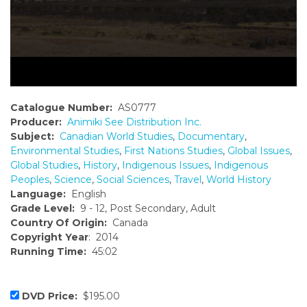
Catalogue Number:
AS0777
Producer:
Animiki See Distribution Inc.
Subject:
Canadian World Studies
,
Documentary
,
Environmental Studies
,
First Nations Studies
,
Global Issues
,
Global Studies
,
History
,
Indigenous Issues
,
Indigenous
Peoples
,
Science
,
Social Sciences
,
Travel
,
World History
Language:
English
Grade Level:
9 - 12, Post Secondary, Adult
Country Of Origin:
Canada
Copyright Year
: 2014
Running Time:
45:02
DVD Price:
$195.00