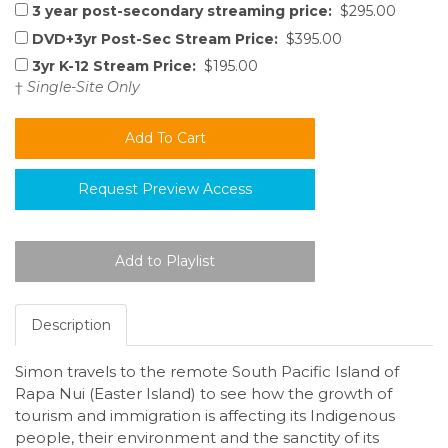
3 year post-secondary streaming price:
$295.00
DVD+3yr Post-Sec Stream Price:
$395.00
3yr K-12 Stream Price:
$195.00
†
Single-Site Only
Request Preview Access
Description
Simon travels to the remote South Pacific Island of
Rapa Nui (Easter Island) to see how the growth of
tourism and immigration is affecting its Indigenous
people, their environment and the sanctity of its