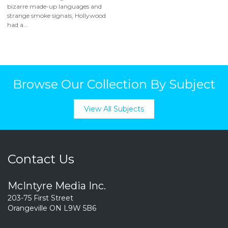
bizarre made-up languages and
strange smoke signals, Hollywood
had a...
Browse Our Collection By Subject
View All Subjects
Contact Us
McIntyre Media Inc.
203-75 First Street
Orangeville ON L9W 5B6