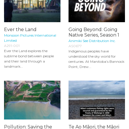
Ever the Land
Going Beyond: Going
Native Series, Season 1
Monsoon Pictures International
Limited
Animiki See Distribution Inc.
A291-001
AS0677
Ever the Land explores the
Indigenous peoples have
sublime bond between people
understood the sky world for
and their land through a
centuries. At Manitoba’s Bannock
landmark...
Point, Drew...
Pollution: Saving the
Te Ao Māori, the Māori