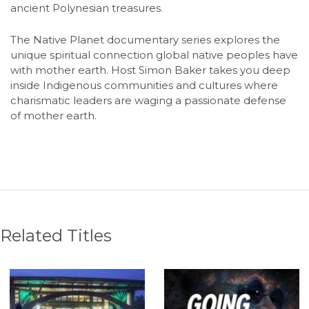
ancient Polynesian treasures.
The Native Planet documentary series explores the
unique spiritual connection global native peoples have
with mother earth. Host Simon Baker takes you deep
inside Indigenous communities and cultures where
charismatic leaders are waging a passionate defense
of mother earth.
Related Titles