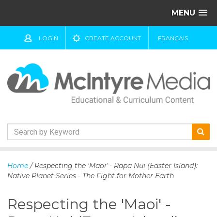
MENU
LOGIN
CREATE ACCOUNT
FRANÇAIS
S
k
Home
/ Respecting the 'Maoi' - Rapa Nui (Easter Island):
i
Native Planet Series - The Fight for Mother Earth
p
t
Respecting the 'Maoi' -
o
c