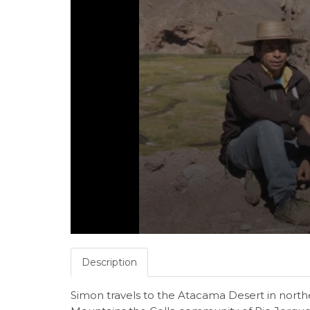
Description
Simon travels to the Atacama Desert in nort