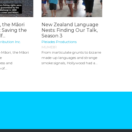
, the Māori
New Zealand Language
 Saving the
Nests: Finding Our Talk,
...
Season 3
ribution Inc.
Pleiades Productions
MUME81
 Māori, the Māori
From inarticulate grunts to bizarre
he
made-up languages and strange
ess and
smoke signals, Hollywood had a...
of...