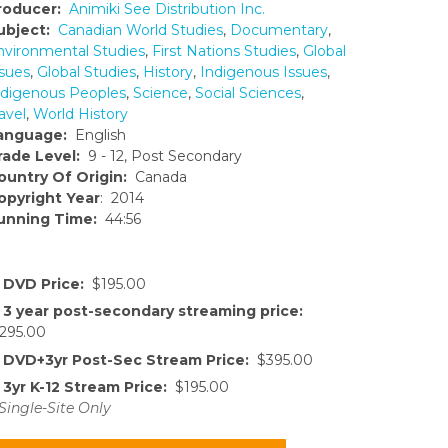
roducer:
Animiki See Distribution Inc.
ubject:
Canadian World Studies
,
Documentary
,
nvironmental Studies
,
First Nations Studies
,
Global
ssues
,
Global Studies
,
History
,
Indigenous Issues
,
ndigenous Peoples
,
Science
,
Social Sciences
,
avel
,
World History
anguage:
English
rade Level:
9 - 12, Post Secondary
ountry Of Origin:
Canada
opyright Year
: 2014
unning Time:
44:56
DVD Price:
$195.00
3 year post-secondary streaming price:
295.00
DVD+3yr Post-Sec Stream Price:
$395.00
3yr K-12 Stream Price:
$195.00
Single-Site Only