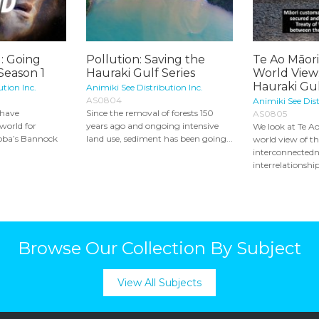
: Going
Pollution: Saving the
Te Ao Māori
 Season 1
Hauraki Gulf Series
World View:
Hauraki Gulf
ution Inc.
Animiki See Distribution Inc.
AS0804
Animiki See Dist
 have
Since the removal of forests 150
AS0805
world for
years ago and ongoing intensive
We look at Te Ao
toba’s Bannock
land use, sediment has been going...
world view of t
interconnectedn
interrelationship 
Browse Our Collection By Subject
View All Subjects