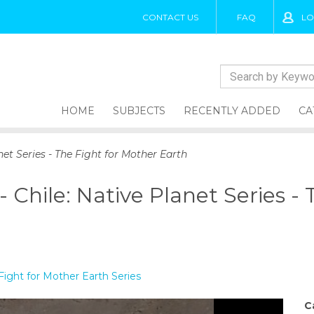
CONTACT US
FAQ
LO
HOME
SUBJECTS
RECENTLY ADDED
CA
net Series - The Fight for Mother Earth
 Chile: Native Planet Series -
Fight for Mother Earth Series
C