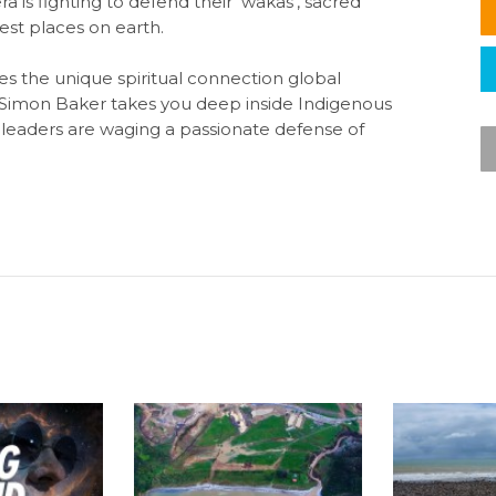
 is fighting to defend their ‘wakas’, sacred
iest places on earth.
s the unique spiritual connection global
 Simon Baker takes you deep inside Indigenous
leaders are waging a passionate defense of