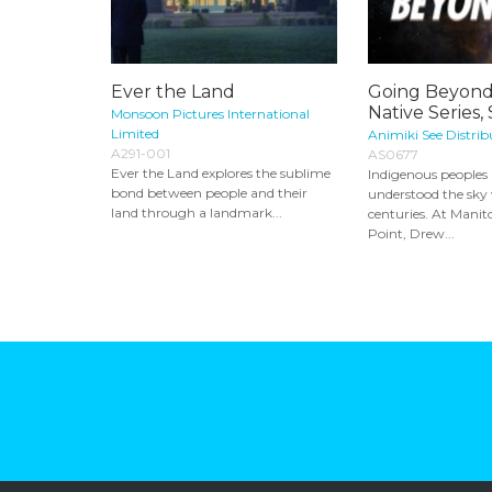
Ever the Land
Going Beyond
Native Series,
Monsoon Pictures International
Limited
Animiki See Distrib
A291-001
AS0677
Ever the Land explores the sublime
Indigenous peoples
bond between people and their
understood the sky 
land through a landmark...
centuries. At Mani
Point, Drew...