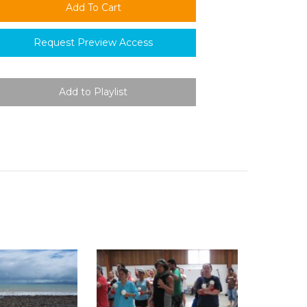
Request Preview Access