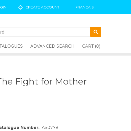
GIN
CREATE ACCOUNT
FRANÇAIS
TALOGUES
ADVANCED SEARCH
CART (0)
 The Fight for Mother
atalogue Number:
AS0778