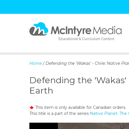
S
k
i
p
Home
/ Defending the 'Wakas' - Chile: Native Pla
t
o
Defending the 'Wakas' -
c
o
Earth
n
t
e
This item is only available for Canadian orders.
n
This title is a part of the series
Native Planet: The 
t