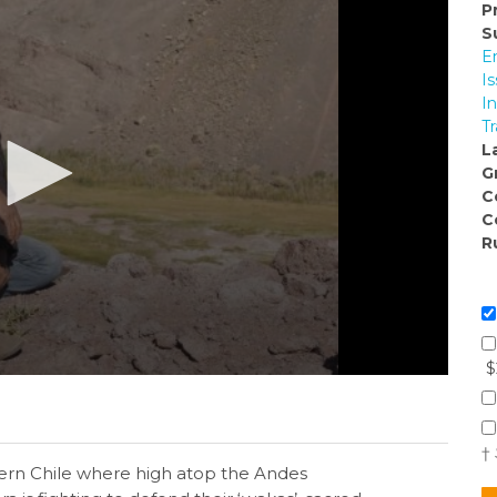
P
S
E
I
I
Tr
L
G
C
C
R
$
†
hern Chile where high atop the Andes