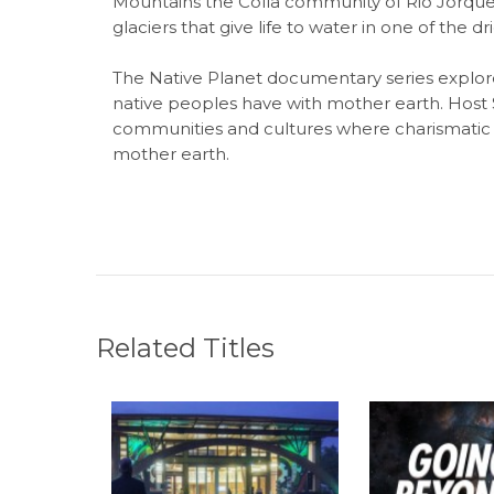
Mountains the Colla community of Rio Jorquera
glaciers that give life to water in one of the dr
The Native Planet documentary series explore
native peoples have with mother earth. Host
communities and cultures where charismatic 
mother earth.
Related Titles