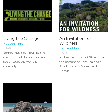
Living the Change
An Invitation for
Wildness
Happen Films
HAP006
Happen Films
Sometimes it can feel like the
HAP009
environmental, economic and
In the small town of Riverton at
social issues the world is
the bottom of New Zealand’s
currently...
South Island is Robert and
Robyn...