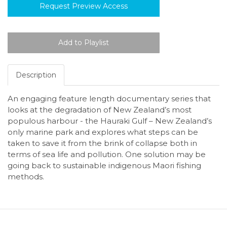
Request Preview Access
Description
An engaging feature length documentary series that
looks at the degradation of New Zealand’s most
populous harbour - the Hauraki Gulf – New Zealand’s
only marine park and explores what steps can be
taken to save it from the brink of collapse both in
terms of sea life and pollution. One solution may be
going back to sustainable indigenous Maori fishing
methods.