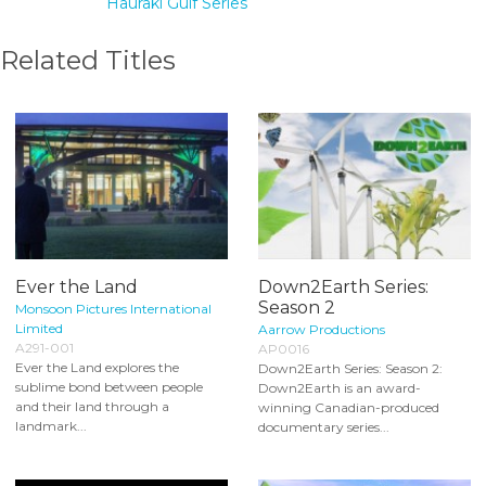
Hauraki Gulf Series
Related Titles
Ever the Land
Down2Earth Series:
Season 2
Monsoon Pictures International
Limited
Aarrow Productions
A291-001
AP0016
Ever the Land explores the
Down2Earth Series: Season 2:
sublime bond between people
Down2Earth is an award-
and their land through a
winning Canadian-produced
landmark...
documentary series...