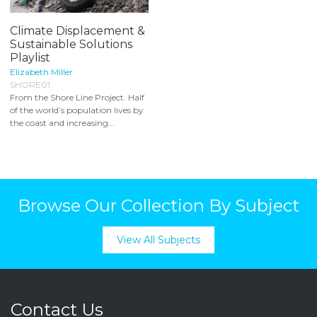
Climate Displacement &
Sustainable Solutions
Playlist
Elizabeth Miller
SHORE01
From the Shore Line Project. Half
of the world’s population lives by
the coast and increasing...
Browse Our Collection By Subject
View All Subjects
Contact Us