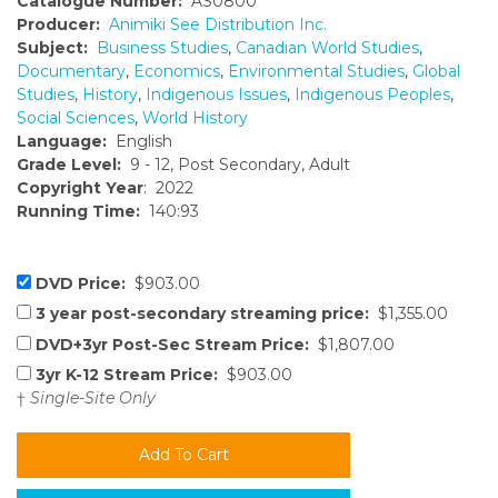
Catalogue Number:
AS0800
Producer:
Animiki See Distribution Inc.
Subject:
Business Studies
,
Canadian World Studies
,
Documentary
,
Economics
,
Environmental Studies
,
Global
Studies
,
History
,
Indigenous Issues
,
Indigenous Peoples
,
Social Sciences
,
World History
Language:
English
Grade Level:
9 - 12, Post Secondary, Adult
Copyright Year
: 2022
Running Time:
140:93
DVD Price:
$903.00
3 year post-secondary streaming price:
$1,355.00
DVD+3yr Post-Sec Stream Price:
$1,807.00
3yr K-12 Stream Price:
$903.00
†
Single-Site Only