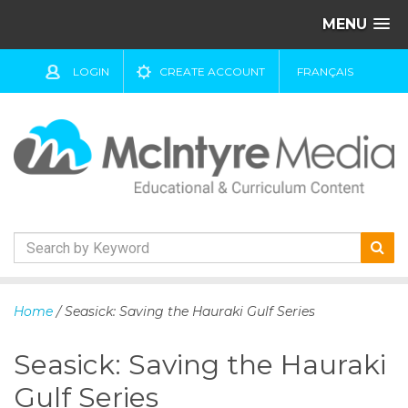
MENU
LOGIN
CREATE ACCOUNT
FRANÇAIS
S
k
Home
/ Seasick: Saving the Hauraki Gulf Series
i
p
Seasick: Saving the Hauraki
t
o
Gulf Series
c