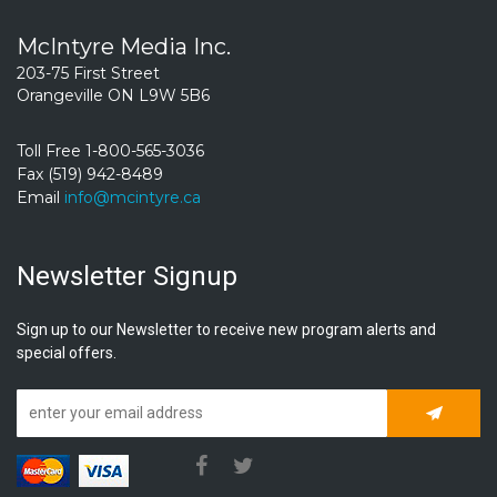
McIntyre Media Inc.
203-75 First Street
Orangeville ON L9W 5B6
Toll Free 1-800-565-3036
Fax (519) 942-8489
Email
info@mcintyre.ca
Newsletter Signup
Sign up to our Newsletter to receive new program alerts and
special offers.
Subscrib