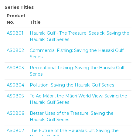
Series Titles
Product
No.
Title
AS0801
Hauraki Gulf - The Treasure: Seasick: Saving the
Hauraki Gulf Series
AS0802
Commercial Fishing: Saving the Hauraki Gulf
Series
AS0803
Recreational Fishing: Saving the Hauraki Gulf
Series
AS0804
Pollution: Saving the Hauraki Gulf Series
AS0805
Te Ao Māori, the Māori World View: Saving the
Hauraki Gulf Series
AS0806
Better Uses of the Treasure: Saving the
Hauraki Gulf Series
AS0807
The Future of the Hauraki Gulf: Saving the