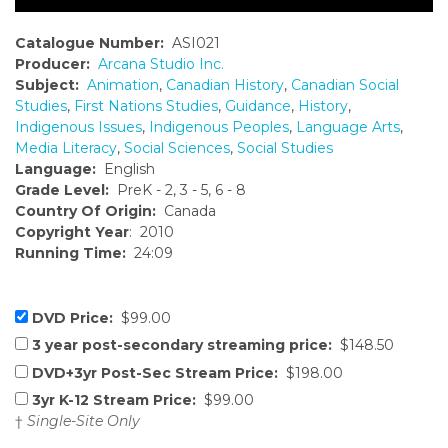
Catalogue Number:
ASI021
Producer:
Arcana Studio Inc.
Subject:
Animation
,
Canadian History
,
Canadian Social
Studies
,
First Nations Studies
,
Guidance
,
History
,
Indigenous Issues
,
Indigenous Peoples
,
Language Arts
,
Media Literacy
,
Social Sciences
,
Social Studies
Language:
English
Grade Level:
PreK - 2, 3 - 5, 6 - 8
Country Of Origin:
Canada
Copyright Year
: 2010
Running Time:
24:09
DVD Price:
$99.00
3 year post-secondary streaming price:
$148.50
DVD+3yr Post-Sec Stream Price:
$198.00
3yr K-12 Stream Price:
$99.00
†
Single-Site Only