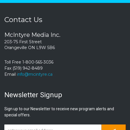
Contact Us
McIntyre Media Inc.
203-75 First Street
Orangeville ON L9W 5B6
Toll Free 1-800-565-3036
Fax (519) 942-8489
Email
info@mcintyre.ca
Newsletter Signup
Sign up to our Newsletter to receive new program alerts and
special offers.