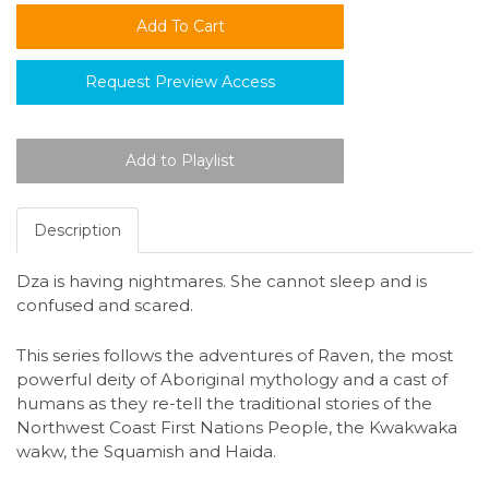
Request Preview Access
Description
Dza is having nightmares. She cannot sleep and is
confused and scared.
This series follows the adventures of Raven, the most
powerful deity of Aboriginal mythology and a cast of
humans as they re-tell the traditional stories of the
Northwest Coast First Nations People, the Kwakwaka
wakw, the Squamish and Haida.