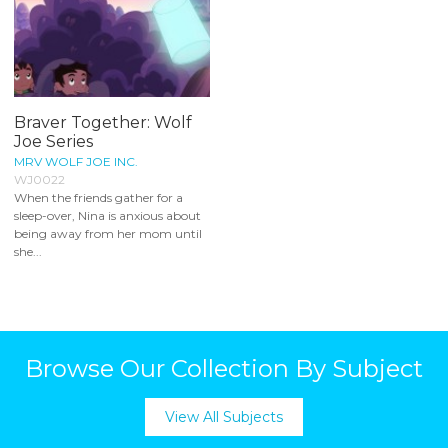
Braver Together: Wolf
Joe Series
MRV WOLF JOE INC.
WJ0022
When the friends gather for a
sleep-over, Nina is anxious about
being away from her mom until
she...
Browse Our Collection By Subject
View All Subjects