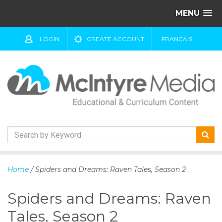
MENU
LOGIN
CREATE ACCOUNT
FRANÇAIS
S
k
Home
/ Spiders and Dreams: Raven Tales, Season 2
i
p
Spiders and Dreams: Raven
t
o
Tales, Season 2
c