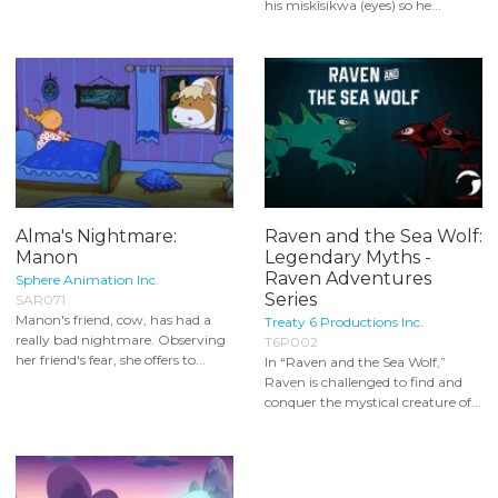
his miskîsikwa (eyes) so he...
Alma's Nightmare:
Raven and the Sea Wolf:
Manon
Legendary Myths -
Raven Adventures
Sphere Animation Inc.
Series
SAR071
Manon's friend, cow, has had a
Treaty 6 Productions Inc.
really bad nightmare. Observing
T6P002
her friend's fear, she offers to...
In “Raven and the Sea Wolf,”
Raven is challenged to find and
conquer the mystical creature of...