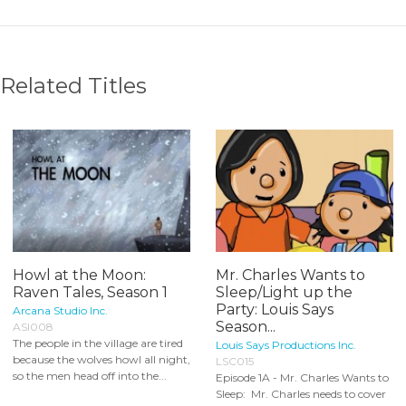
Related Titles
Howl at the Moon:
Mr. Charles Wants to
Raven Tales, Season 1
Sleep/Light up the
Party: Louis Says
Arcana Studio Inc.
Season...
ASI008
The people in the village are tired
Louis Says Productions Inc.
because the wolves howl all night,
LSC015
so the men head off into the...
Episode 1A - Mr. Charles Wants to
Sleep: Mr. Charles needs to cover