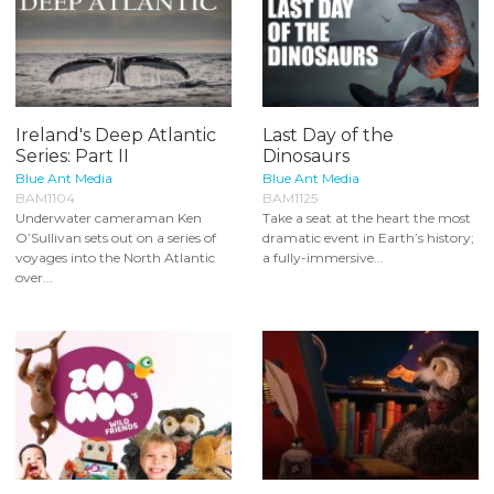
Ireland's Deep Atlantic
Last Day of the
Series: Part II
Dinosaurs
Blue Ant Media
Blue Ant Media
BAM1104
BAM1125
Underwater cameraman Ken
Take a seat at the heart the most
O’Sullivan sets out on a series of
dramatic event in Earth’s history;
voyages into the North Atlantic
a fully-immersive...
over...