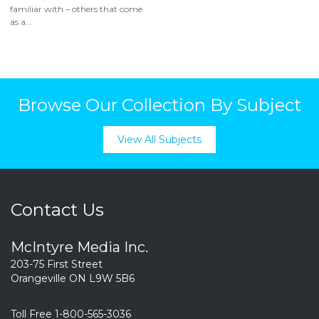
familiar with – others that come
as a...
Browse Our Collection By Subject
View All Subjects
Contact Us
McIntyre Media Inc.
203-75 First Street
Orangeville ON L9W 5B6
Toll Free 1-800-565-3036