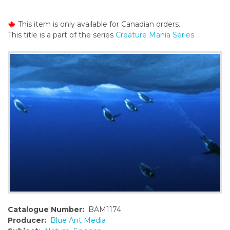
o
n
This item is only available for Canadian orders.
t
This title is a part of the series
Creature Mania Series
e
n
t
Catalogue Number:
BAM1174
Producer:
Blue Ant Media