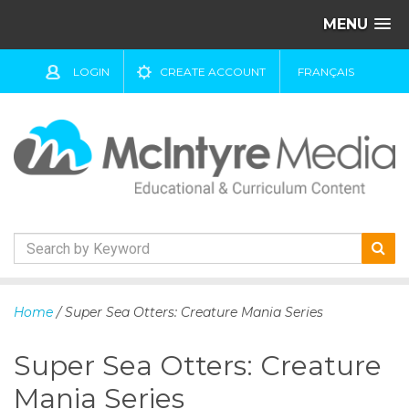
MENU
LOGIN
CREATE ACCOUNT
FRANÇAIS
S
k
Home
/ Super Sea Otters: Creature Mania Series
i
p
Super Sea Otters: Creature
t
o
Mania Series
c