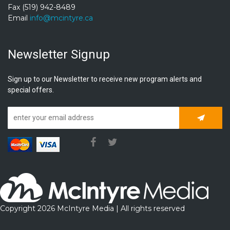
Fax (519) 942-8489
Email
info@mcintyre.ca
Newsletter Signup
Sign up to our Newsletter to receive new program alerts and
special offers.
Subscrib
Copyright 2026 McIntyre Media | All rights reserved