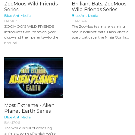
ZooMoos Wild Friends
Brilliant Bats: ZooMoos
Series
Wild Friends Series
Blue Ant Media
Blue Ant Media
BAM671
BAM674
ZOOMOO’S WILD FRIENDS
The ZooMoo team are learning
introduces two- to seven-year-
about brilliant bats. Flash visits a
olds—and their parents—to the
scary bat cave, the Ninja Gorilla...
natural...
Most Extreme - Alien
Planet Earth Series
Blue Ant Media
BAM706
The world is full of amazing
animals, some of which we’re