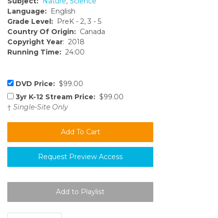
Subject:
Nature
,
Science
Language:
English
Grade Level:
PreK - 2, 3 - 5
Country Of Origin:
Canada
Copyright Year
: 2018
Running Time:
24:00
DVD Price:
$99.00
3yr K-12 Stream Price:
$99.00
†
Single-Site Only
Request Preview Access