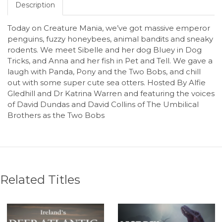
Description
Today on Creature Mania, we’ve got massive emperor
penguins, fuzzy honeybees, animal bandits and sneaky
rodents. We meet Sibelle and her dog Bluey in Dog
Tricks, and Anna and her fish in Pet and Tell. We gave a
laugh with Panda, Pony and the Two Bobs, and chill
out with some super cute sea otters. Hosted By Alfie
Gledhill and Dr Katrina Warren and featuring the voices
of David Dundas and David Collins of The Umbilical
Brothers as the Two Bobs
Related Titles