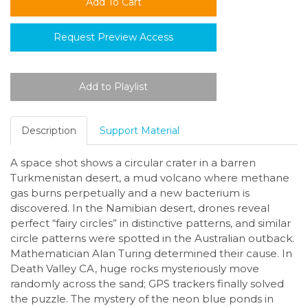
Request Preview Access
Description
Support Material
A space shot shows a circular crater in a barren
Turkmenistan desert, a mud volcano where methane
gas burns perpetually and a new bacterium is
discovered. In the Namibian desert, drones reveal
perfect “fairy circles” in distinctive patterns, and similar
circle patterns were spotted in the Australian outback.
Mathematician Alan Turing determined their cause. In
Death Valley CA, huge rocks mysteriously move
randomly across the sand; GPS trackers finally solved
the puzzle. The mystery of the neon blue ponds in