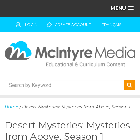
MENU
LOGIN
CREATE ACCOUNT
FRANÇAIS
S
k
Home
/ Desert Mysteries: Mysteries from Above, Season 1
i
p
Desert Mysteries: Mysteries
t
o
from Above, Season 1
c