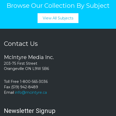
Browse Our Collection By Subject
View All Subjects
Contact Us
McIntyre Media Inc.
203-75 First Street
Orangeville ON L9W 5B6
Toll Free 1-800-565-3036
Fax (519) 942-8489
Email
info@mcintyre.ca
Newsletter Signup