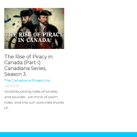
The Rise of Piracy in
Canada (Part I):
Canadiana Series,
Season 3
The Canadiana Project Inc.
UPP021
Swashbuckling tales of pirates
and plunder, we think of palm
trees, and the sun-scorched shores
of...