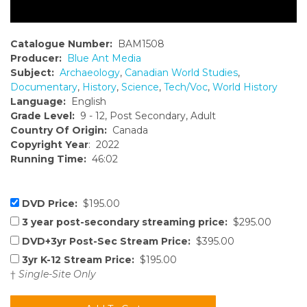
Catalogue Number:
BAM1508
Producer:
Blue Ant Media
Subject:
Archaeology
,
Canadian World Studies
,
Documentary
,
History
,
Science
,
Tech/Voc
,
World History
Language:
English
Grade Level:
9 - 12, Post Secondary, Adult
Country Of Origin:
Canada
Copyright Year
: 2022
Running Time:
46:02
DVD Price:
$195.00
3 year post-secondary streaming price:
$295.00
DVD+3yr Post-Sec Stream Price:
$395.00
3yr K-12 Stream Price:
$195.00
†
Single-Site Only