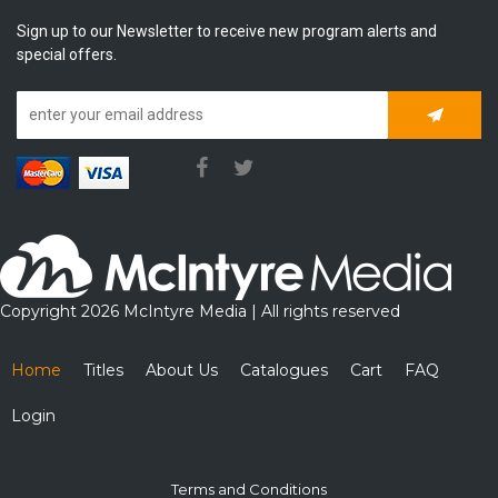
Sign up to our Newsletter to receive new program alerts and
special offers.
Subscrib
Copyright 2026 McIntyre Media | All rights reserved
Home
Titles
About Us
Catalogues
Cart
FAQ
Login
Terms and Conditions