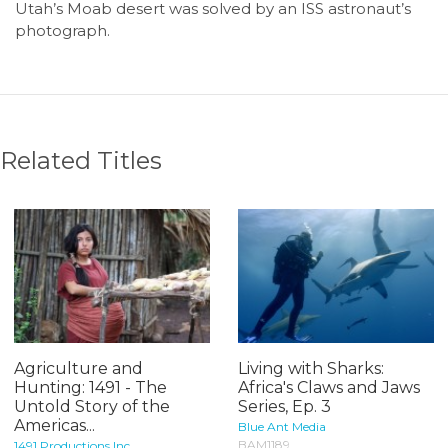
Utah’s Moab desert was solved by an ISS astronaut’s
photograph.
Related Titles
Agriculture and
Living with Sharks:
Hunting: 1491 - The
Africa's Claws and Jaws
Untold Story of the
Series, Ep. 3
Americas...
Blue Ant Media
BAM1189
1491 Productions Inc.