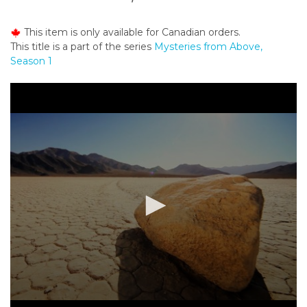
o
n
This item is only available for Canadian orders.
t
This title is a part of the series
Mysteries from Above,
e
Season 1
n
t