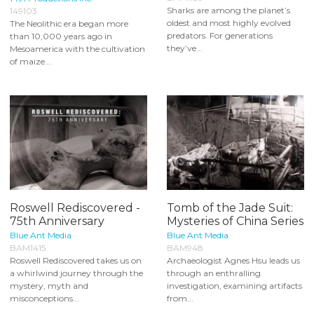
Sharks are among the planet’s
149103
oldest and most highly evolved
The Neolithic era began more
predators. For generations
than 10,000 years ago in
they’ve...
Mesoamerica with the cultivation
of maize...
Roswell Rediscovered -
Tomb of the Jade Suit:
75th Anniversary
Mysteries of China Series
Blue Ant Media
Blue Ant Media
BAM1415
BAM948
Roswell Rediscovered takes us on
Archaeologist Agnes Hsu leads us
a whirlwind journey through the
through an enthralling
mystery, myth and
investigation, examining artifacts
misconceptions...
from...