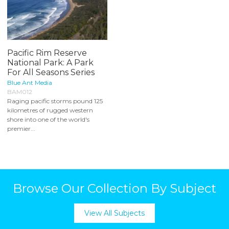
Pacific Rim Reserve
National Park: A Park
For All Seasons Series
Blue Ant Media
BAM012
Raging pacific storms pound 125
kilometres of rugged western
shore into one of the world's
premier...
Browse Our Collection By Subject
View All Subjects