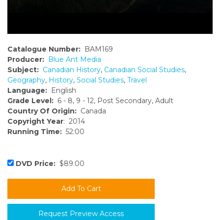
Catalogue Number:
BAM169
Producer:
Blue Ant Media
Subject:
Canadian History
,
Canadian Social Studies
,
Geography
,
History
,
Social Studies
,
Travel
Language:
English
Grade Level:
6 - 8, 9 - 12, Post Secondary, Adult
Country Of Origin:
Canada
Copyright Year
: 2014
Running Time:
52:00
DVD Price:
$89.00
Request Preview Access