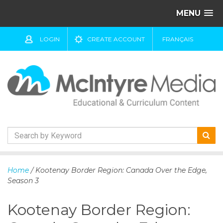
MENU
LOGIN
CREATE ACCOUNT
FRANÇAIS
S
k
Home
/ Kootenay Border Region: Canada Over the Edge,
i
Season 3
p
t
Kootenay Border Region:
o
c