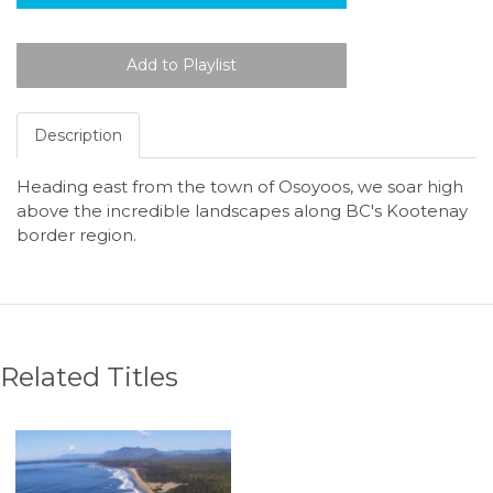
Description
Heading east from the town of Osoyoos, we soar high
above the incredible landscapes along BC's Kootenay
border region.
Related Titles