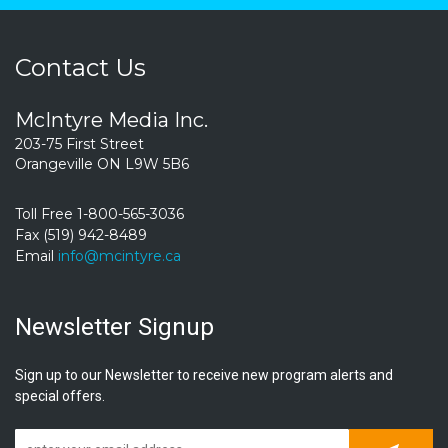
Contact Us
McIntyre Media Inc.
203-75 First Street
Orangeville ON L9W 5B6
Toll Free 1-800-565-3036
Fax (519) 942-8489
Email
info@mcintyre.ca
Newsletter Signup
Sign up to our Newsletter to receive new program alerts and
special offers.